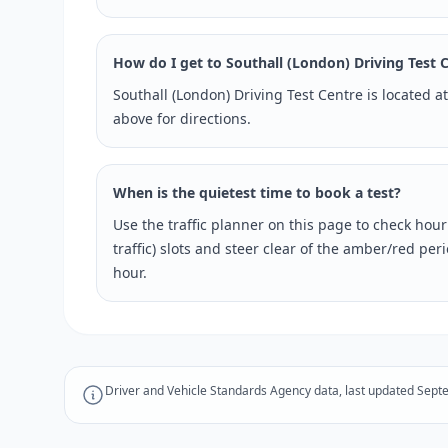
How do I get to Southall (London) Driving Test 
Southall (London) Driving Test Centre is located 
above for directions.
When is the quietest time to book a test?
Use the traffic planner on this page to check hou
traffic) slots and steer clear of the amber/red pe
hour.
Driver and Vehicle Standards Agency data, last updated Sept