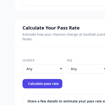
Calculate Your Pass Rate
Estimate how your chances change at Southall (Londo
finder.
GENDER
AGE
Calculate pass rate
Share a few details to estimate your pass rate at