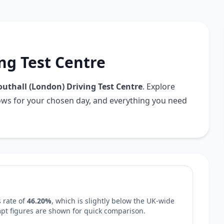
ng Test Centre
outhall (London) Driving Test Centre
. Explore
dows for your chosen day, and everything you need
 rate of
46.20%
, which is
slightly below
the UK-wide
empt figures are shown for quick comparison.