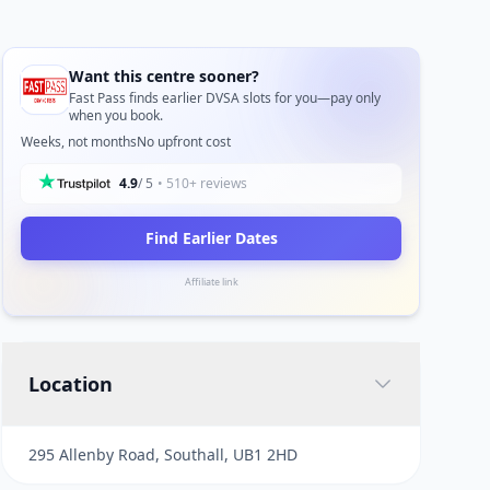
Want this centre sooner?
Fast Pass finds earlier DVSA slots for you—pay only
when you book.
Weeks, not months
No upfront cost
4.9
/ 5
• 510+ reviews
Find Earlier Dates
Affiliate link
Location
295 Allenby Road, Southall, UB1 2HD