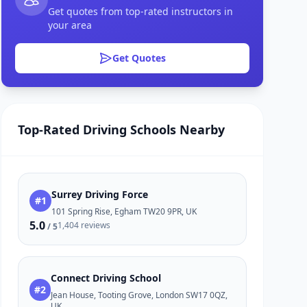
Get quotes from top-rated instructors in
your area
Get Quotes
Top-Rated Driving Schools Nearby
Surrey Driving Force
#1
101 Spring Rise, Egham TW20 9PR, UK
5.0
1,404 reviews
/ 5
Connect Driving School
#2
Jean House, Tooting Grove, London SW17 0QZ,
UK