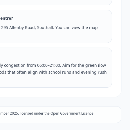
Centre?
at 295 Allenby Road, Southall. You can view the map
rly congestion from 06:00–21:00. Aim for the green (low
riods that often align with school runs and evening rush
ember 2025, licensed under the
Open Government Licence