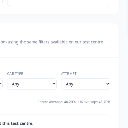
n) using the same filters available on our test centre
CAR TYPE
ATTEMPT
Centre average: 46.20% · UK average: 48.70%
 this test centre.