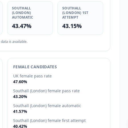
SOUTHALL
SOUTHALL
(LONDON)
(LONDON) 1ST
AUTOMATIC
ATTEMPT
43.47%
43.15%
ata is available.
FEMALE CANDIDATES
UK female pass rate
47.60%
Southall (London) female pass rate
43.20%
Southall (London) female automatic
41.57%
Southall (London) female first attempt
40.42%