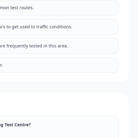
mmon test routes.
rs to get used to traffic conditions.
e frequently tested in this area.
r.
ng Test Centre?