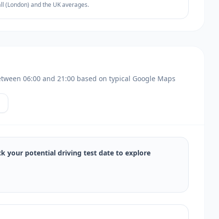
all (London) and the UK averages.
s between 06:00 and 21:00 based on typical Google Maps
ck your potential driving test date to explore