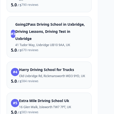
5.0
790 reviews
/ 5
Going2Pass Driving School in Uxbridge,
Driving Lessons, Driving Test in
#3
Uxbridge
41 Tudor Way, Uxbridge UB10 9AA, UK
5.0
670 reviews
/ 5
Harry Driving School for Trucks
#4
Old Uxbridge Rd, Rickmansworth WD3 9YD, UK
5.0
584 reviews
/ 5
Extra Mile Driving School Uk
#5
16 Glen Walk, Isleworth TW7 7PT, UK
5.0
583 reviews
/ 5