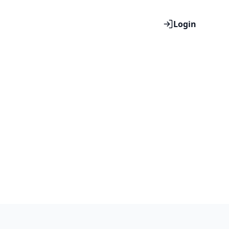
Login