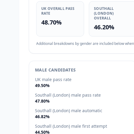
UK OVERALL PASS
SOUTHALL
RATE
(LONDON)
OVERALL
48.70%
46.20%
Additional breakdowns by gender are included below when d
MALE CANDIDATES
UK male pass rate
49.50%
Southall (London) male pass rate
47.80%
Southall (London) male automatic
46.82%
Southall (London) male first attempt
44.50%