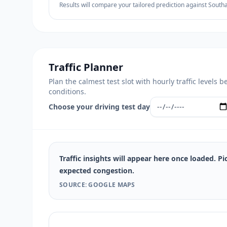
Results will compare your tailored prediction against South
Traffic Planner
Plan the calmest test slot with hourly traffic level
conditions.
Choose your driving test day
Traffic insights will appear here once loaded. Pi
expected congestion.
SOURCE: GOOGLE MAPS