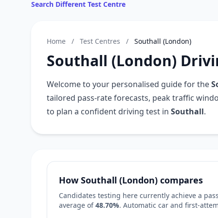
Search Different Test Centre
Home
/
Test Centres
/
Southall (London)
Southall (London) Drivi
Welcome to your personalised guide for the
S
tailored pass-rate forecasts, peak traffic win
to plan a confident driving test in
Southall
.
How Southall (London) compares
Candidates testing here currently achieve a pass
average of
48.70%
. Automatic car and first-att