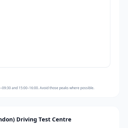
0–09:30 and 15:00–16:00. Avoid those peaks where possible.
ondon) Driving Test Centre