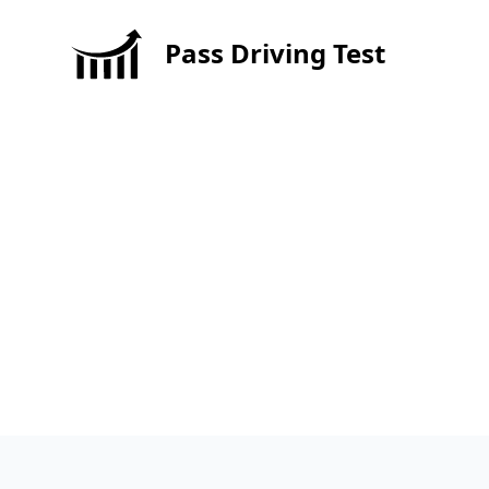
Pass Driving Test