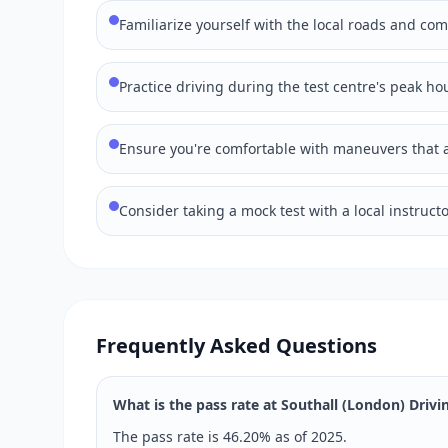
Familiarize yourself with the local roads and co
Practice driving during the test centre's peak hou
Ensure you're comfortable with maneuvers that ar
Consider taking a mock test with a local instructo
Frequently Asked Questions
What is the pass rate at Southall (London) Drivi
The pass rate is 46.20% as of 2025.