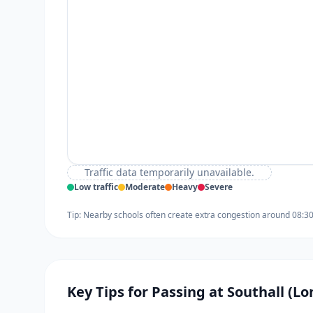
Traffic data temporarily unavailable.
Low traffic
Moderate
Heavy
Severe
Tip: Nearby schools often create extra congestion around 08:3
Key Tips for Passing at Southall (L