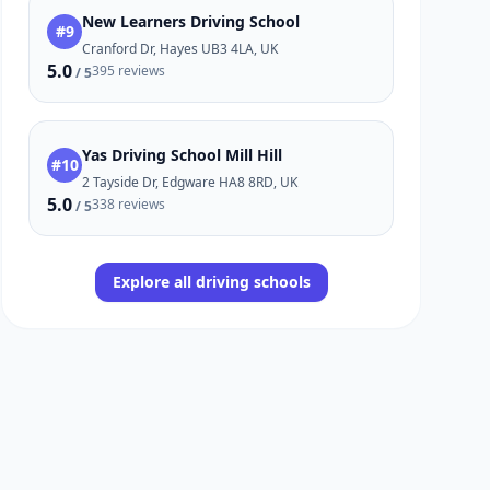
New Learners Driving School
#9
Cranford Dr, Hayes UB3 4LA, UK
5.0
395 reviews
/ 5
Yas Driving School Mill Hill
#10
2 Tayside Dr, Edgware HA8 8RD, UK
5.0
338 reviews
/ 5
Explore all driving schools