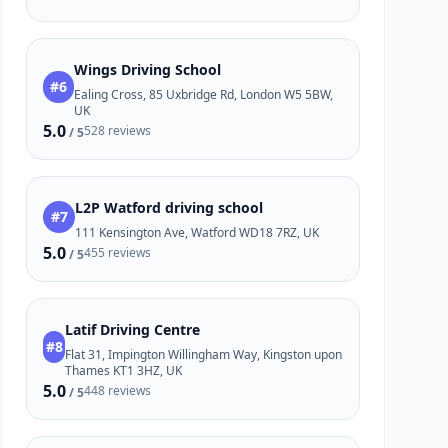
Wings Driving School
#6
Ealing Cross, 85 Uxbridge Rd, London W5 5BW,
UK
5.0
528 reviews
/ 5
L2P Watford driving school
#7
111 Kensington Ave, Watford WD18 7RZ, UK
5.0
455 reviews
/ 5
Latif Driving Centre
#8
Flat 31, Impington Willingham Way, Kingston upon
Thames KT1 3HZ, UK
5.0
448 reviews
/ 5