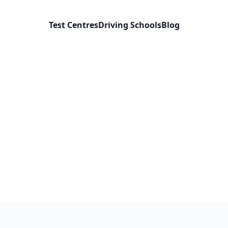
Test Centres
Driving Schools
Blog