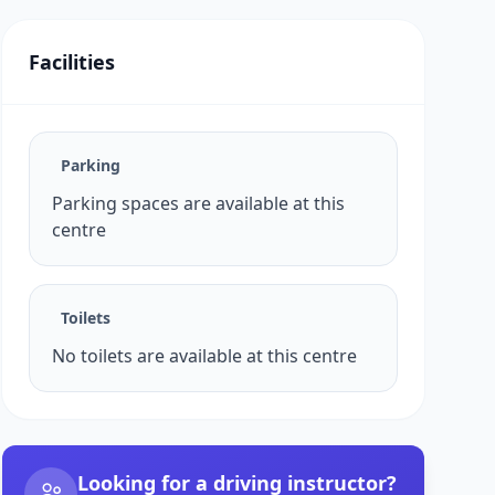
Facilities
Parking
Parking spaces are available at this
centre
Toilets
No toilets are available at this centre
Looking for a driving instructor?