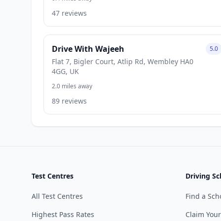
47 reviews
Drive With Wajeeh
5.0
Flat 7, Bigler Court, Atlip Rd, Wembley HA0
4GG, UK
2.0 miles away
89 reviews
Test Centres
Driving Sc
All Test Centres
Find a Sch
Highest Pass Rates
Claim Your