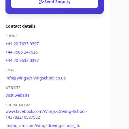
Send Enquiry
Contact details
PHONE
+44 20 7633 0397
+44 7586 247626
+44 20 3633 0397
EMAIL
info@wingsdrivingschool.co.uk
WEBSITE
Visit website
SOCIAL MEDIA
www.facebook.com/Wings-Driving-School-
143782210587582
instagram.com/wingsdrivingschool_ltd