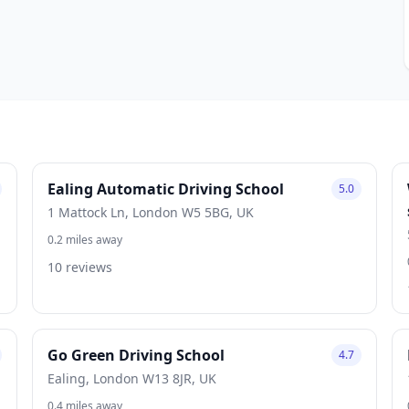
Ealing Automatic Driving School
5.0
1 Mattock Ln, London W5 5BG, UK
0.2 miles away
10 reviews
Go Green Driving School
4.7
Ealing, London W13 8JR, UK
0.4 miles away