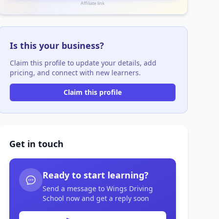
Affiliate link
Is this your business?
Claim this profile to update your details, add
pricing, and connect with new learners.
Claim this profile
Get in touch
Ready to start learning?
Send a message to Wings Driving
School now and get a reply soon