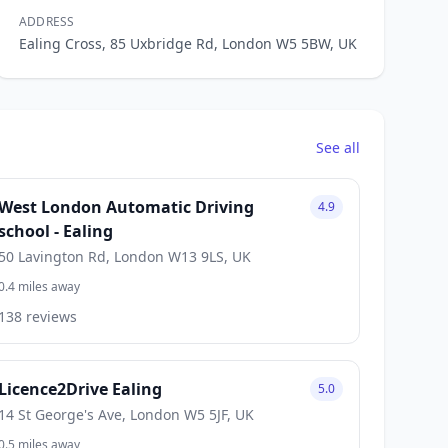
ADDRESS
Ealing Cross, 85 Uxbridge Rd, London W5 5BW, UK
See all
West London Automatic Driving
4.9
school - Ealing
50 Lavington Rd, London W13 9LS, UK
0.4 miles away
138 reviews
Licence2Drive Ealing
5.0
14 St George's Ave, London W5 5JF, UK
0.5 miles away