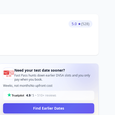
5.0 ★
(528)
Need your test date sooner?
Fast Pass hunts down earlier DVSA slots and you only
pay when you book.
Weeks, not months
No upfront cost
4.9
/ 5
• 510+ reviews
Find Earlier Dates