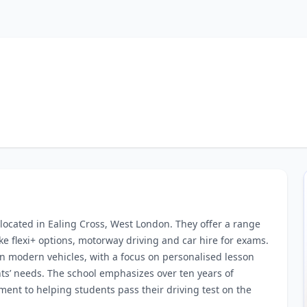
 located in Ealing Cross, West London. They offer a range
ke flexi+ options, motorway driving and car hire for exams.
in modern vehicles, with a focus on personalised lesson
ents’ needs. The school emphasizes over ten years of
ent to helping students pass their driving test on the