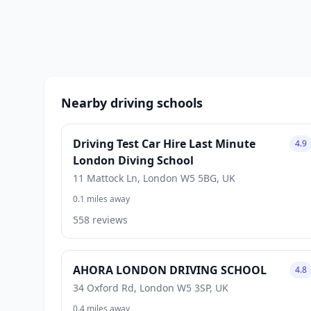
Nearby driving schools
Driving Test Car Hire Last Minute
4.9
London Diving School
11 Mattock Ln, London W5 5BG, UK
0.1 miles away
558 reviews
AHORA LONDON DRIVING SCHOOL
4.8
34 Oxford Rd, London W5 3SP, UK
0.4 miles away