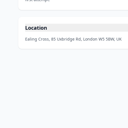
Location
Ealing Cross, 85 Uxbridge Rd, London W5 5BW, UK