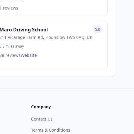
1 reviews
Maro Driving School
5.0
211 Vicarage Farm Rd, Hounslow TW5 0AQ, UK
3.8 miles away
38 reviews
Website
Company
Contact Us
Terms & Conditions