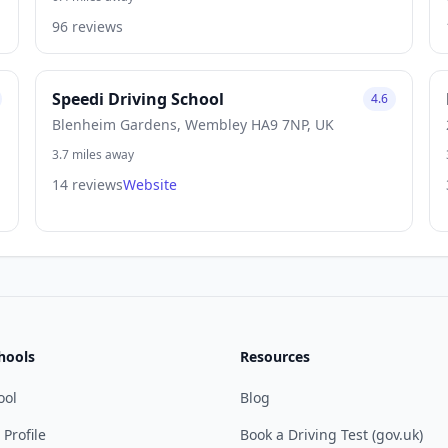
96 reviews
Speedi Driving School
4.6
Blenheim Gardens, Wembley HA9 7NP, UK
3.7 miles away
14 reviews
Website
hools
Resources
ool
Blog
 Profile
Book a Driving Test (gov.uk)