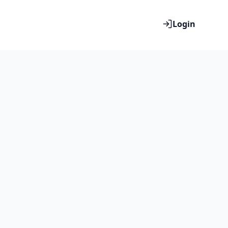
Login