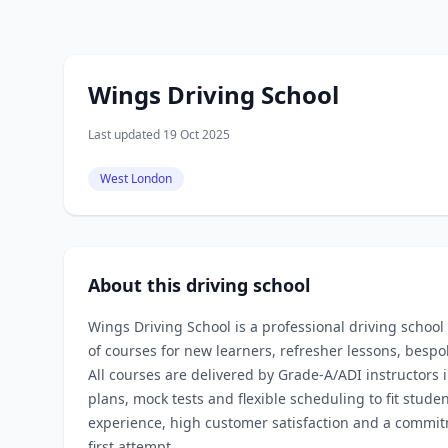
Wings Driving School
Last updated 19 Oct 2025
West London
About this driving school
Wings Driving School is a professional driving school
of courses for new learners, refresher lessons, bespo
All courses are delivered by Grade‑A/ADI instructors 
plans, mock tests and flexible scheduling to fit stud
experience, high customer satisfaction and a commitm
first attempt.