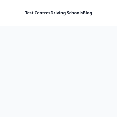
Test Centres
Driving Schools
Blog