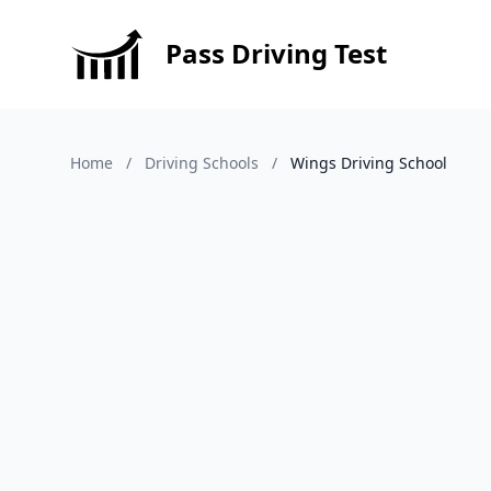
Pass Driving Test
Home
/
Driving Schools
/
Wings Driving School