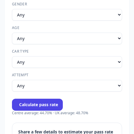
GENDER
AGE
CAR TYPE
ATTEMPT
Calculate pass rate
Centre average: 44.70% · UK average: 48.70%
Share a few details to estimate your pass rate