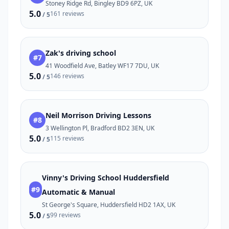
Stoney Ridge Rd, Bingley BD9 6PZ, UK
5.0
161 reviews
/ 5
Zak's driving school
#7
41 Woodfield Ave, Batley WF17 7DU, UK
5.0
146 reviews
/ 5
Neil Morrison Driving Lessons
#8
3 Wellington Pl, Bradford BD2 3EN, UK
5.0
115 reviews
/ 5
Vinny's Driving School Huddersfield
#9
Automatic & Manual
St George's Square, Huddersfield HD2 1AX, UK
5.0
99 reviews
/ 5