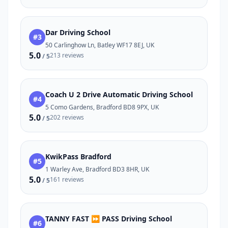
Dar Driving School
#3
50 Carlinghow Ln, Batley WF17 8EJ, UK
5.0
213 reviews
/ 5
Coach U 2 Drive Automatic Driving School
#4
5 Como Gardens, Bradford BD8 9PX, UK
5.0
202 reviews
/ 5
KwikPass Bradford
#5
1 Warley Ave, Bradford BD3 8HR, UK
5.0
161 reviews
/ 5
TANNY FAST ⏩ PASS Driving School
#6