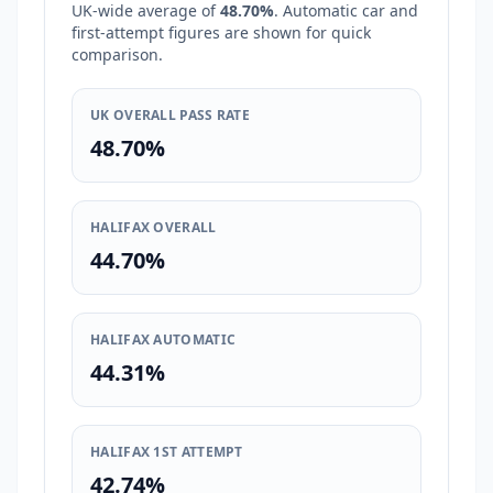
UK-wide average of
48.70%
. Automatic car and
first-attempt figures are shown for quick
comparison.
UK OVERALL PASS RATE
48.70%
HALIFAX OVERALL
44.70%
HALIFAX AUTOMATIC
44.31%
HALIFAX 1ST ATTEMPT
42.74%