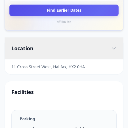
Find Earlier Dates
Affiliate link
Location
11 Cross Street West, Halifax, HX2 0HA
Facilities
Parking