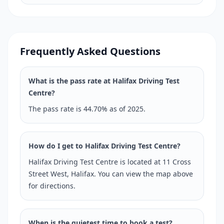
Frequently Asked Questions
What is the pass rate at Halifax Driving Test
Centre?
The pass rate is 44.70% as of 2025.
How do I get to Halifax Driving Test Centre?
Halifax Driving Test Centre is located at 11 Cross
Street West, Halifax. You can view the map above
for directions.
When is the quietest time to book a test?