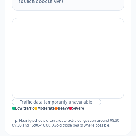
SOURCE: GOOGLE MAPS
Traffic data temporarily unavailable.
Low traffic
Moderate
Heavy
Severe
Tip: Nearby schools often create extra congestion around 08:30–
09:30 and 15:00–16:00. Avoid those peaks where possible.