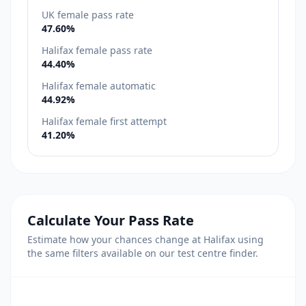
UK female pass rate
47.60%
Halifax female pass rate
44.40%
Halifax female automatic
44.92%
Halifax female first attempt
41.20%
Calculate Your Pass Rate
Estimate how your chances change at Halifax using
the same filters available on our test centre finder.