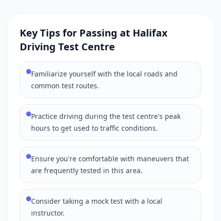
Key Tips for Passing at Halifax
Driving Test Centre
Familiarize yourself with the local roads and
common test routes.
Practice driving during the test centre's peak
hours to get used to traffic conditions.
Ensure you're comfortable with maneuvers that
are frequently tested in this area.
Consider taking a mock test with a local
instructor.