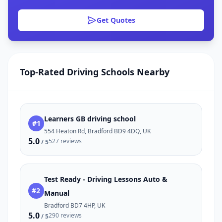
Get Quotes
Top-Rated Driving Schools Nearby
Learners GB driving school
#1
554 Heaton Rd, Bradford BD9 4DQ, UK
5.0
527 reviews
/ 5
Test Ready - Driving Lessons Auto &
#2
Manual
Bradford BD7 4HP, UK
5.0
290 reviews
/ 5