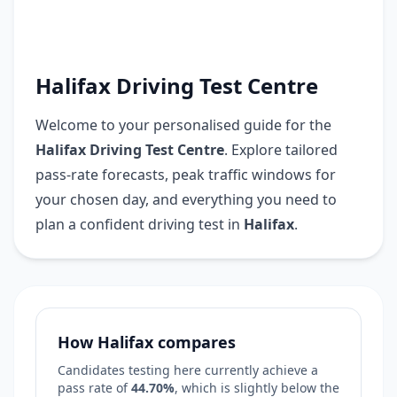
Halifax Driving Test Centre
Welcome to your personalised guide for the
Halifax Driving Test Centre
. Explore tailored
pass-rate forecasts, peak traffic windows for
your chosen day, and everything you need to
plan a confident driving test in
Halifax
.
How Halifax compares
Candidates testing here currently achieve a
pass rate of
44.70%
, which is
slightly below
the