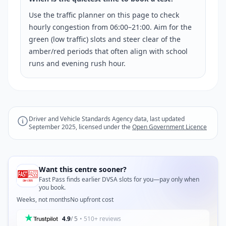
Use the traffic planner on this page to check
hourly congestion from 06:00–21:00. Aim for the
green (low traffic) slots and steer clear of the
amber/red periods that often align with school
runs and evening rush hour.
Driver and Vehicle Standards Agency data, last updated
September 2025, licensed under the
Open Government Licence
Want this centre sooner?
Fast Pass finds earlier DVSA slots for you—pay only when
you book.
Weeks, not months
No upfront cost
4.9
/ 5
• 510+ reviews