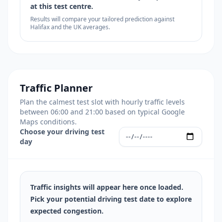
at this test centre.
Results will compare your tailored prediction against
Halifax and the UK averages.
Traffic Planner
Plan the calmest test slot with hourly traffic levels
between 06:00 and 21:00 based on typical Google
Maps conditions.
Choose your driving test
day
Traffic insights will appear here once loaded.
Pick your potential driving test date to explore
expected congestion.