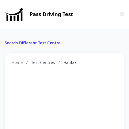
Pass Driving Test
Tog
Search Different Test Centre
Home
/
Test Centres
/
Halifax