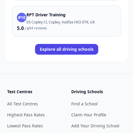
RPT Driver Training
#10
03 Copley Cl, Copley, Halifax HX3 0TR, UK
5.0
94 reviews
/ 5
Explore all driving schools
Test Centres
Driving Schools
All Test Centres
Find a School
Highest Pass Rates
Claim Your Profile
Lowest Pass Rates
Add Your Driving School