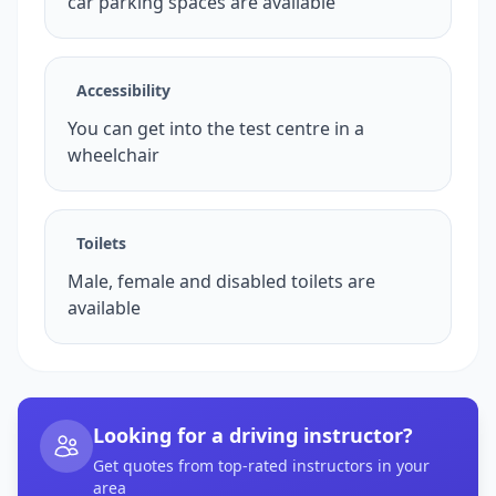
car parking spaces are available
Accessibility
You can get into the test centre in a
wheelchair
Toilets
Male, female and disabled toilets are
available
Looking for a driving instructor?
Get quotes from top-rated instructors in your
area