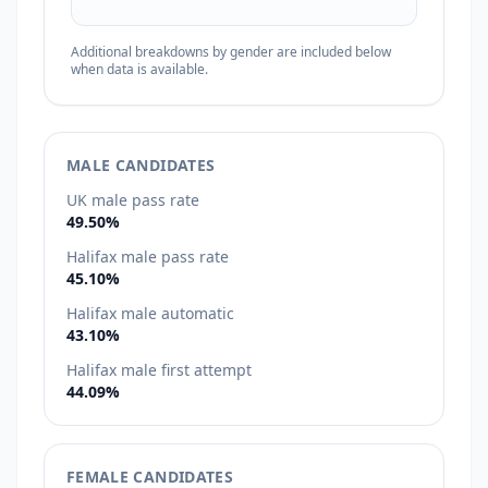
Additional breakdowns by gender are included below
when data is available.
MALE CANDIDATES
UK male pass rate
49.50%
Halifax male pass rate
45.10%
Halifax male automatic
43.10%
Halifax male first attempt
44.09%
FEMALE CANDIDATES