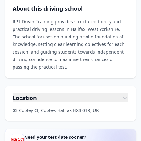
About this driving school
RPT Driver Training provides structured theory and
practical driving lessons in Halifax, West Yorkshire.
The school focuses on building a solid foundation of
knowledge, setting clear learning objectives for each
session, and guiding students towards independent
driving confidence to maximise their chances of
passing the practical test.
Location
03 Copley Cl, Copley, Halifax HX3 0TR, UK
Need your test date sooner?