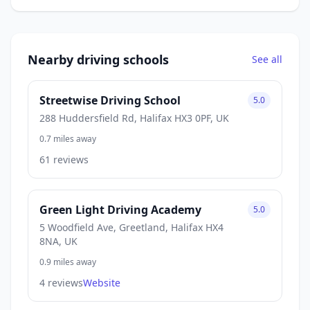
Nearby driving schools
See all
Streetwise Driving School
5.0
288 Huddersfield Rd, Halifax HX3 0PF, UK
0.7 miles away
61 reviews
Green Light Driving Academy
5.0
5 Woodfield Ave, Greetland, Halifax HX4
8NA, UK
0.9 miles away
4 reviews
Website