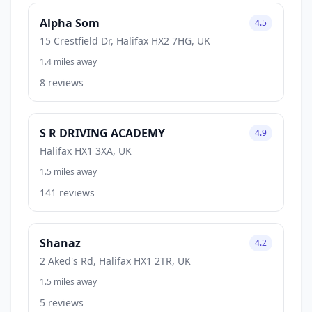
Alpha Som
4.5
15 Crestfield Dr, Halifax HX2 7HG, UK
1.4 miles away
8 reviews
S R DRIVING ACADEMY
4.9
Halifax HX1 3XA, UK
1.5 miles away
141 reviews
Shanaz
4.2
2 Aked's Rd, Halifax HX1 2TR, UK
1.5 miles away
5 reviews