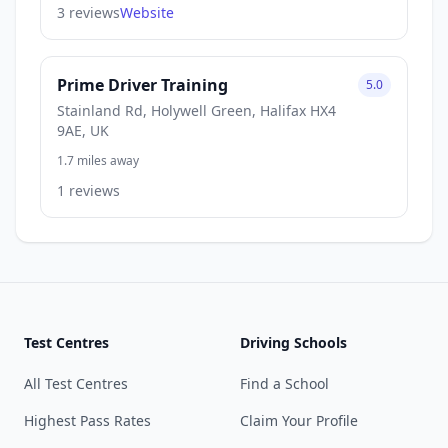
3 reviews
Website
Prime Driver Training
5.0
Stainland Rd, Holywell Green, Halifax HX4
9AE, UK
1.7 miles away
1 reviews
Test Centres
Driving Schools
All Test Centres
Find a School
Highest Pass Rates
Claim Your Profile