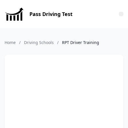
Pass Driving Test
Tog
Home
/
Driving Schools
/
RPT Driver Training