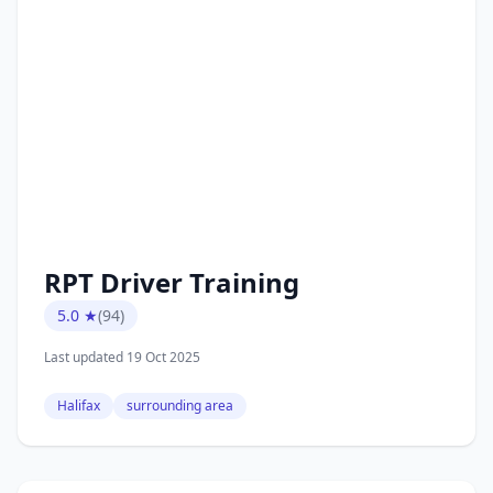
RPT Driver Training
5.0 ★
(94)
Last updated 19 Oct 2025
Halifax
surrounding area