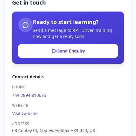
Get in touch
Ready to start learning?
Send a message to RPT Driver Training
now and get a reply soon
Send Enquiry
Contact details
PHONE
+44 7894 810675
WEBSITE
Visit website
ADDRESS
03 Copley Cl, Copley, Halifax HX3 0TR, UK