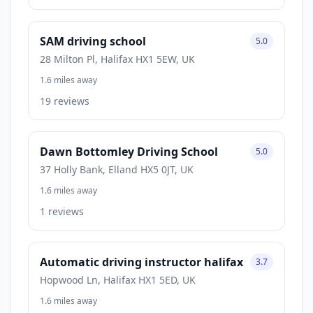
SAM driving school
5.0
28 Milton Pl, Halifax HX1 5EW, UK
1.6 miles away
19 reviews
Dawn Bottomley Driving School
5.0
37 Holly Bank, Elland HX5 0JT, UK
1.6 miles away
1 reviews
Automatic driving instructor halifax
3.7
Hopwood Ln, Halifax HX1 5ED, UK
1.6 miles away