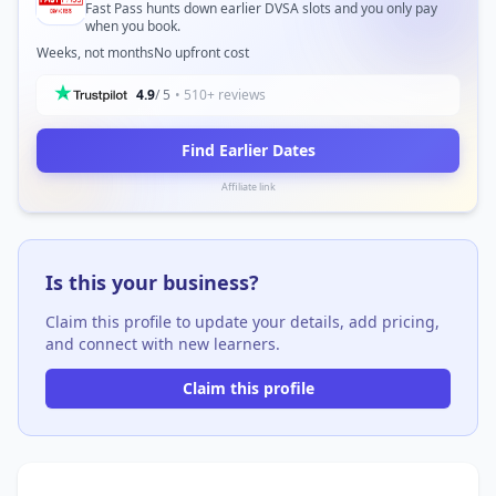
Fast Pass hunts down earlier DVSA slots and you only pay
when you book.
Weeks, not months
No upfront cost
4.9
/ 5
• 510+ reviews
Find Earlier Dates
Affiliate link
Is this your business?
Claim this profile to update your details, add pricing,
and connect with new learners.
Claim this profile