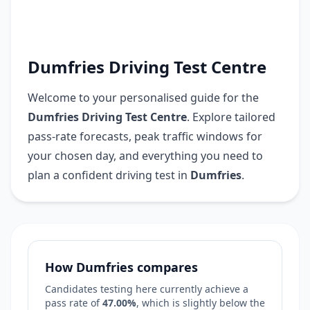
Dumfries Driving Test Centre
Welcome to your personalised guide for the
Dumfries Driving Test Centre
. Explore tailored
pass-rate forecasts, peak traffic windows for
your chosen day, and everything you need to
plan a confident driving test in
Dumfries
.
How Dumfries compares
Candidates testing here currently achieve a
pass rate of
47.00%
, which is
slightly below
the