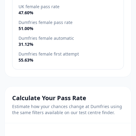
UK female pass rate
47.60%
Dumfries female pass rate
51.00%
Dumfries female automatic
31.12%
Dumfries female first attempt
55.63%
Calculate Your Pass Rate
Estimate how your chances change at Dumfries using
the same filters available on our test centre finder.