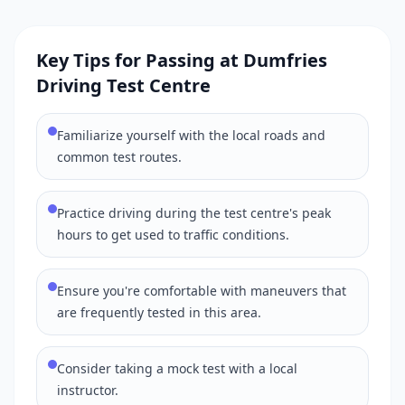
Key Tips for Passing at Dumfries
Driving Test Centre
Familiarize yourself with the local roads and
common test routes.
Practice driving during the test centre's peak
hours to get used to traffic conditions.
Ensure you're comfortable with maneuvers that
are frequently tested in this area.
Consider taking a mock test with a local
instructor.