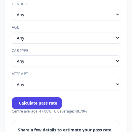
GENDER
AGE
CAR TYPE
ATTEMPT
Calculate pass rate
Centre average: 47.00% · UK average: 48.70%
Share a few details to estimate your pass rate