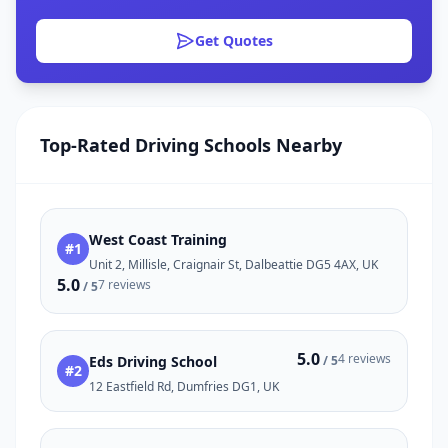
Get Quotes
Top-Rated Driving Schools Nearby
West Coast Training
#1
Unit 2, Millisle, Craignair St, Dalbeattie DG5 4AX, UK
5.0
7 reviews
/ 5
5.0
4 reviews
Eds Driving School
/ 5
#2
12 Eastfield Rd, Dumfries DG1, UK