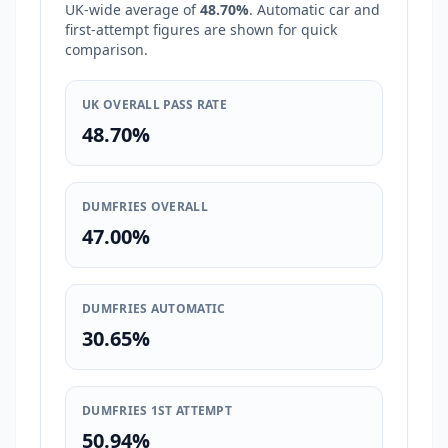
UK-wide average of
48.70%
. Automatic car and
first-attempt figures are shown for quick
comparison.
UK OVERALL PASS RATE
48.70%
DUMFRIES OVERALL
47.00%
DUMFRIES AUTOMATIC
30.65%
DUMFRIES 1ST ATTEMPT
50.94%