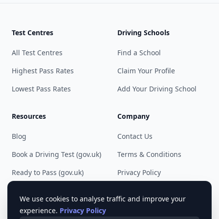
Test Centres
Driving Schools
All Test Centres
Find a School
Highest Pass Rates
Claim Your Profile
Lowest Pass Rates
Add Your Driving School
Resources
Company
Blog
Contact Us
Book a Driving Test (gov.uk)
Terms & Conditions
Ready to Pass (gov.uk)
Privacy Policy
Cookie Preferences
We use cookies to analyse traffic and improve your
experience.
Privacy Policy