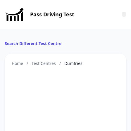
Pass Driving Test
Tog
Search Different Test Centre
Home
/
Test Centres
/
Dumfries