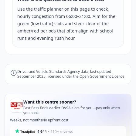
Use the traffic planner on this page to check
hourly congestion from 06:00–21:00. Aim for the
green (low traffic) slots and steer clear of the
amber/red periods that often align with school
runs and evening rush hour.
Driver and Vehicle Standards Agency data, last updated
September 2025, licensed under the
Open Government Licence
Want this centre sooner?
Fast Pass finds earlier DVSA slots for you—pay only when
you book.
Weeks, not months
No upfront cost
4.9
/ 5
• 510+ reviews