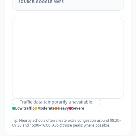
SOURCE: GOOGLE MAPS
Traffic data temporarily unavailable.
Low traffic
Moderate
Heavy
Severe
Tip: Nearby schools often create extra congestion around 08:30–
09:30 and 15:00–16:00. Avoid those peaks where possible.