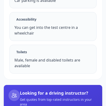
Car parking is available
Accessibility
You can get into the test centre in a
wheelchair
Toilets
Male, female and disabled toilets are
available
Looking for a driving instructor?
Get quotes from top-rated instructors in your
area