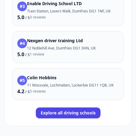
Enable Driving School LTD
#3
Train Station, Lovers Walk, Dumfries DG1 1NF, UK
5.0
3 reviews
/ 5
Nexgen driver training Ltd
#4
12 Noblehill Ave, Dumfries DG1 3HN, UK
5.0
1 review
/ 5
Colin Hobbins
#5
11 Mossvale, Lochmaben, Lockerbie DG11 1QB, UK
4.2
5 reviews
/ 5
Explore all driving schools