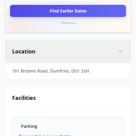
Find Earlier Dates
Affiliate link
Location
161 Brooms Road, Dumfries, DG1 2SH
Facilities
Parking