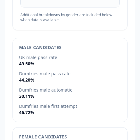
Additional breakdowns by gender are included below
when data is available.
MALE CANDIDATES
UK male pass rate
49.50%
Dumfries male pass rate
44.20%
Dumfries male automatic
30.11%
Dumfries male first attempt
46.72%
FEMALE CANDIDATES