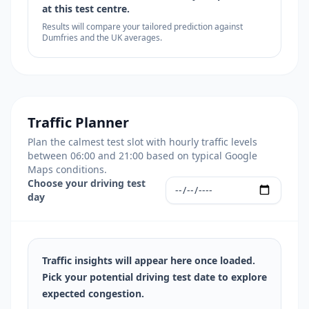
at this test centre.
Results will compare your tailored prediction against
Dumfries and the UK averages.
Traffic Planner
Plan the calmest test slot with hourly traffic levels
between 06:00 and 21:00 based on typical Google
Maps conditions.
Choose your driving test
day
Traffic insights will appear here once loaded.
Pick your potential driving test date to explore
expected congestion.