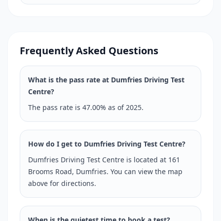
Frequently Asked Questions
What is the pass rate at Dumfries Driving Test
Centre?
The pass rate is 47.00% as of 2025.
How do I get to Dumfries Driving Test Centre?
Dumfries Driving Test Centre is located at 161
Brooms Road, Dumfries. You can view the map
above for directions.
When is the quietest time to book a test?