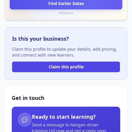
Find Earlier Dates
Affiliate link
Is this your business?
Claim this profile to update your details, add pricing,
and connect with new learners.
Claim this profile
Get in touch
Ready to start learning?
Send a message to Nexgen driver
training Ltd now and get a reply soon