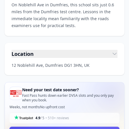
On Noblehill Ave in Dumfries, this school sits just 0.6
miles from the Dumfries test centre. Lessons in the
immediate locality mean familiarity with the roads
examiners use for practical tests.
Location
12 Noblehill Ave, Dumfries DG1 3HN, UK
Need your test date sooner?
Fast Pass hunts down earlier DVSA slots and you only pay
when you book.
Weeks, not months
No upfront cost
4.9
/ 5
• 510+ reviews