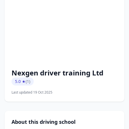
Nexgen driver training Ltd
5.0 ★
(1)
Last updated 19 Oct 2025
About this driving school