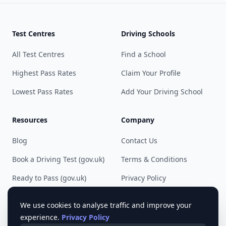
Test Centres
Driving Schools
All Test Centres
Find a School
Highest Pass Rates
Claim Your Profile
Lowest Pass Rates
Add Your Driving School
Resources
Company
Blog
Contact Us
Book a Driving Test (gov.uk)
Terms & Conditions
Ready to Pass (gov.uk)
Privacy Policy
Cookie Preferences
We use cookies to analyse traffic and improve your
experience.
Privacy Policy