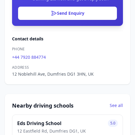
Send Enquiry
Contact details
PHONE
+44 7920 884774
ADDRESS
12 Noblehill Ave, Dumfries DG1 3HN, UK
Nearby driving schools
See all
Eds Driving School
5.0
12 Eastfield Rd, Dumfries DG1, UK