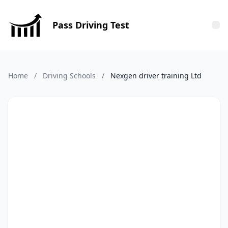
Pass Driving Test
Tog
Home
/
Driving Schools
/
Nexgen driver training Ltd