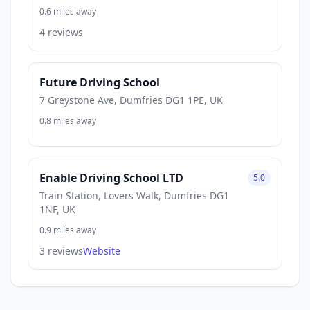
0.6 miles away
4 reviews
Future Driving School
7 Greystone Ave, Dumfries DG1 1PE, UK
0.8 miles away
Enable Driving School LTD
5.0
Train Station, Lovers Walk, Dumfries DG1
1NF, UK
0.9 miles away
3 reviews
Website