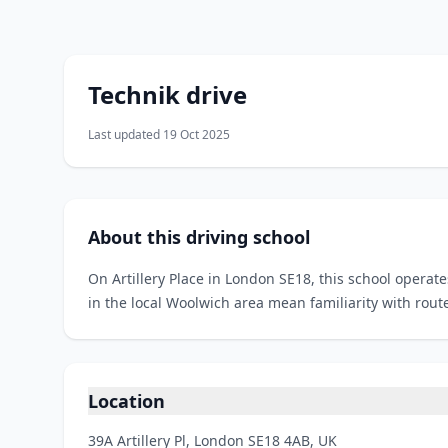
Technik drive
Last updated 19 Oct 2025
About this driving school
On Artillery Place in London SE18, this school operat
in the local Woolwich area mean familiarity with rout
Location
39A Artillery Pl, London SE18 4AB, UK