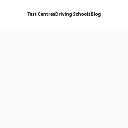
Test Centres
Driving Schools
Blog