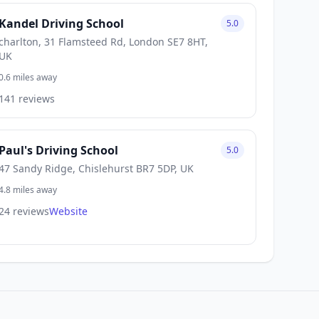
Kandel Driving School
5.0
charlton, 31 Flamsteed Rd, London SE7 8HT,
UK
0.6 miles away
141 reviews
Paul's Driving School
5.0
47 Sandy Ridge, Chislehurst BR7 5DP, UK
4.8 miles away
24 reviews
Website