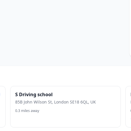
S Driving school
85B John Wilson St, London SE18 6QL, UK
0.3 miles away