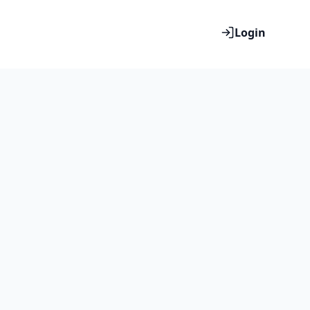
Login