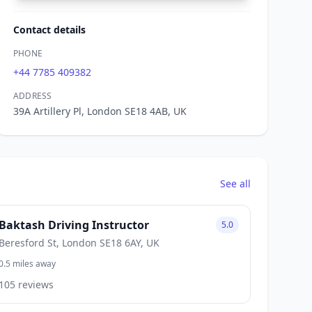
Contact details
PHONE
+44 7785 409382
ADDRESS
39A Artillery Pl, London SE18 4AB, UK
See all
Baktash Driving Instructor
5.0
Beresford St, London SE18 6AY, UK
0.5 miles away
105 reviews