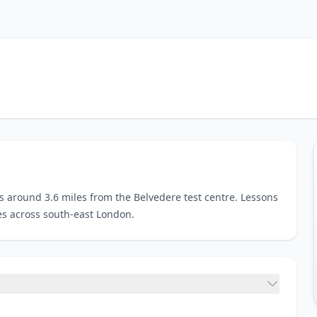
es around 3.6 miles from the Belvedere test centre. Lessons
es across south-east London.