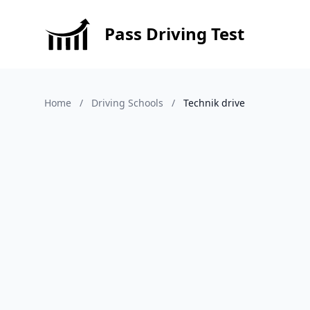
Pass Driving Test
Home
/
Driving Schools
/
Technik drive