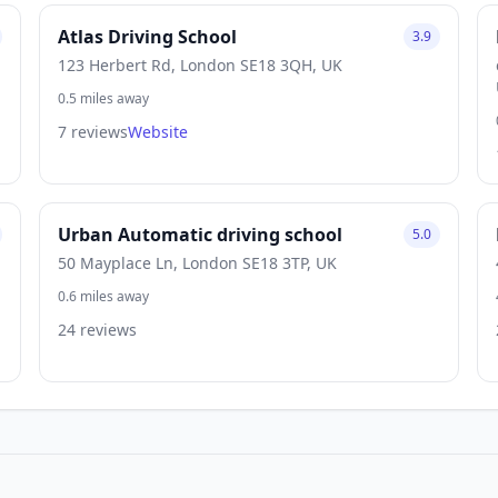
Atlas Driving School
3.9
123 Herbert Rd, London SE18 3QH, UK
0.5 miles away
7 reviews
Website
Urban Automatic driving school
5.0
50 Mayplace Ln, London SE18 3TP, UK
0.6 miles away
24 reviews