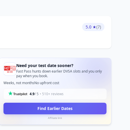
5.0 ★
(7)
Need your test date sooner?
Fast Pass hunts down earlier DVSA slots and you only
pay when you book.
Weeks, not months
No upfront cost
4.9
/ 5
• 510+ reviews
Find Earlier Dates
Affiliate link