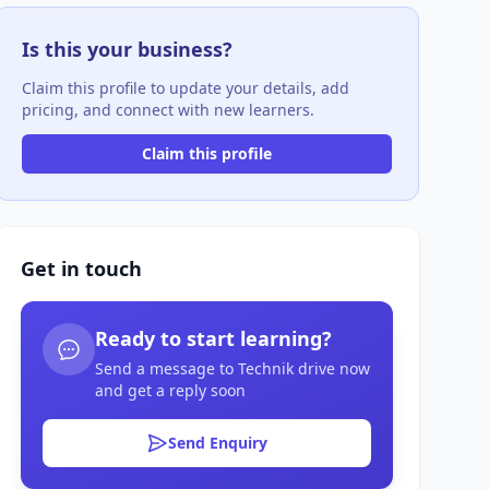
Is this your business?
Claim this profile to update your details, add
pricing, and connect with new learners.
Claim this profile
Get in touch
Ready to start learning?
Send a message to Technik drive now
and get a reply soon
Send Enquiry