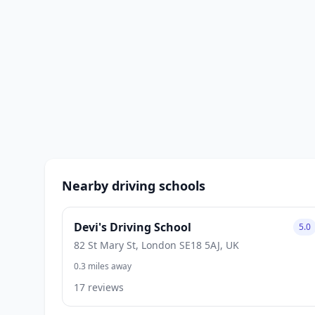
Nearby driving schools
Devi's Driving School
5.0
82 St Mary St, London SE18 5AJ, UK
0.3 miles away
17 reviews