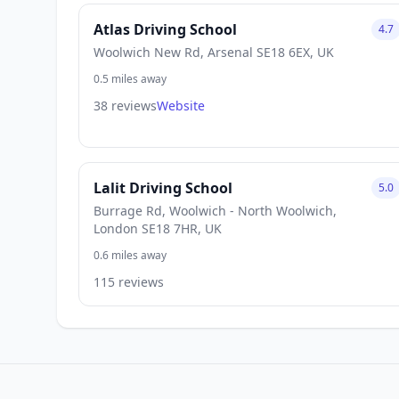
Atlas Driving School
4.7
Woolwich New Rd, Arsenal SE18 6EX, UK
0.5 miles away
38 reviews
Website
Lalit Driving School
5.0
Burrage Rd, Woolwich - North Woolwich,
London SE18 7HR, UK
0.6 miles away
115 reviews