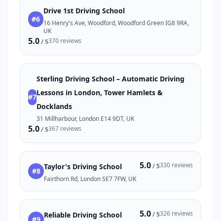
Drive 1st Driving School
#6
16 Henry's Ave, Woodford, Woodford Green IG8 9RA,
UK
5.0
370 reviews
/ 5
Sterling Driving School – Automatic Driving
Lessons in London, Tower Hamlets &
#7
Docklands
31 Millharbour, London E14 9DT, UK
5.0
367 reviews
/ 5
5.0
330 reviews
Taylor's Driving School
/ 5
#8
Fairthorn Rd, London SE7 7FW, UK
5.0
326 reviews
Reliable Driving School
/ 5
#9