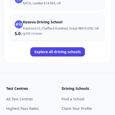
Gill St, London E14 8AF, UK
Kosova Driving School
#10
Francisco Cl, Chafford Hundred, Grays RM16 6YD, UK
5.0
308 reviews
/ 5
Explore all driving schools
Test Centres
Driving Schools
All Test Centres
Find a School
Highest Pass Rates
Claim Your Profile