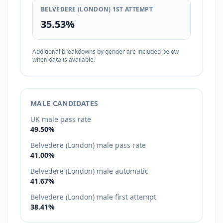
BELVEDERE (LONDON) 1ST ATTEMPT
35.53%
Additional breakdowns by gender are included below
when data is available.
MALE CANDIDATES
UK male pass rate
49.50%
Belvedere (London) male pass rate
41.00%
Belvedere (London) male automatic
41.67%
Belvedere (London) male first attempt
38.41%