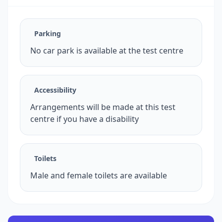
Parking
No car park is available at the test centre
Accessibility
Arrangements will be made at this test
centre if you have a disability
Toilets
Male and female toilets are available