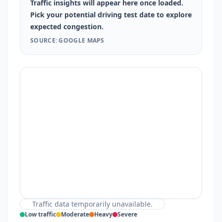
Traffic insights will appear here once loaded.
Pick your potential driving test date to explore
expected congestion.
SOURCE: GOOGLE MAPS
Traffic data temporarily unavailable.
Low traffic
Moderate
Heavy
Severe