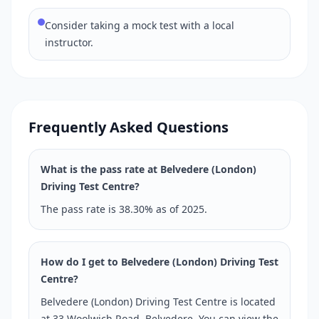
Consider taking a mock test with a local
instructor.
Frequently Asked Questions
What is the pass rate at Belvedere (London)
Driving Test Centre?
The pass rate is 38.30% as of 2025.
How do I get to Belvedere (London) Driving Test
Centre?
Belvedere (London) Driving Test Centre is located
at 33 Woolwich Road, Belvedere. You can view the