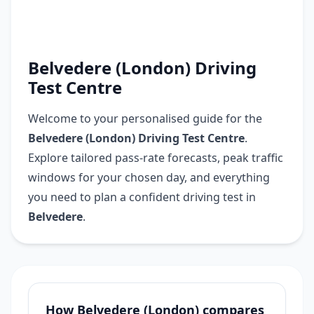
Belvedere (London) Driving
Test Centre
Welcome to your personalised guide for the
Belvedere (London) Driving Test Centre
.
Explore tailored pass-rate forecasts, peak traffic
windows for your chosen day, and everything
you need to plan a confident driving test in
Belvedere
.
How Belvedere (London) compares