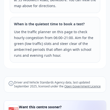
map above for directions.
When is the quietest time to book a test?
Use the traffic planner on this page to check
hourly congestion from 06:00–21:00. Aim for the
green (low traffic) slots and steer clear of the
amber/red periods that often align with school
runs and evening rush hour.
Driver and Vehicle Standards Agency data, last updated
September 2025, licensed under the
Open Government Licence
Want this centre sooner?