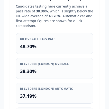
Candidates testing here currently achieve a
pass rate of
38.30%
, which is
slightly below
the
UK-wide average of
48.70%
. Automatic car and
first-attempt figures are shown for quick
comparison.
UK OVERALL PASS RATE
48.70%
BELVEDERE (LONDON) OVERALL
38.30%
BELVEDERE (LONDON) AUTOMATIC
37.19%