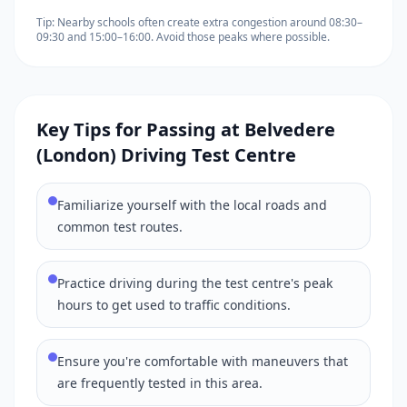
Tip: Nearby schools often create extra congestion around 08:30–
09:30 and 15:00–16:00. Avoid those peaks where possible.
Key Tips for Passing at Belvedere
(London) Driving Test Centre
Familiarize yourself with the local roads and
common test routes.
Practice driving during the test centre's peak
hours to get used to traffic conditions.
Ensure you're comfortable with maneuvers that
are frequently tested in this area.