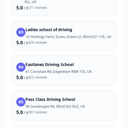
9LL, UK
5.0
571 reviews
/ 5
Ladies school of driving
#3
10-Huntings Farm, Essex, Green Ln, Ilford IG1 1YE, UK
5.0
426 reviews
/ 5
Fastlanez Driving School
#4
41 Cornshaw Rd, Dagenham RM8 1SS, UK
5.0
423 reviews
/ 5
Pass Class Driving School
#5
98 Goodmayes Rd, Ilford IG3 9UZ, UK
5.0
397 reviews
/ 5