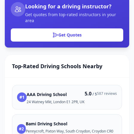
Looking for a driving instructor?
Get quotes from top-rated instructors in your
area
Get Quotes
Top-Rated Driving Schools Nearby
5.0
587 reviews
AAA Driving School
/ 5
#1
24 Watney Mkt, London E1 2PR, UK
Bami Driving School
#2
Pennycroft, Pixton Way, South Croydon, Croydon CR0