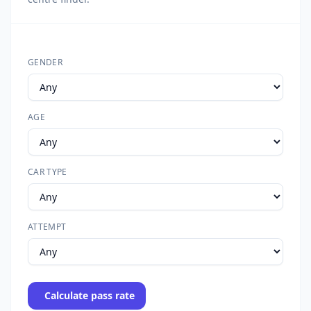
GENDER
AGE
CAR TYPE
ATTEMPT
Calculate pass rate