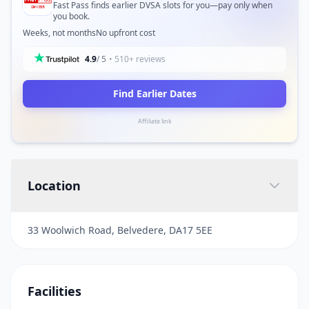
Fast Pass finds earlier DVSA slots for you—pay only when
you book.
Weeks, not months
No upfront cost
4.9
/ 5
• 510+ reviews
Find Earlier Dates
Affiliate link
Location
33 Woolwich Road, Belvedere, DA17 5EE
Facilities