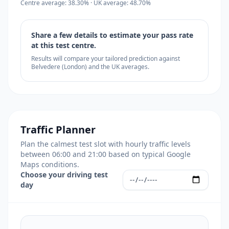
Centre average: 38.30% · UK average: 48.70%
Share a few details to estimate your pass rate
at this test centre.
Results will compare your tailored prediction against
Belvedere (London) and the UK averages.
Traffic Planner
Plan the calmest test slot with hourly traffic levels
between 06:00 and 21:00 based on typical Google
Maps conditions.
Choose your driving test
day