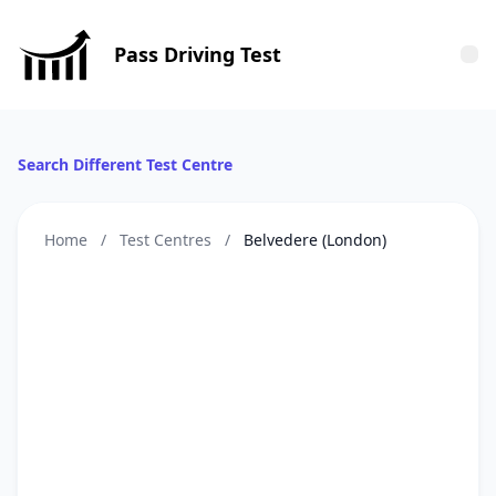
Pass Driving Test
Tog
Search Different Test Centre
Home
/
Test Centres
/
Belvedere (London)