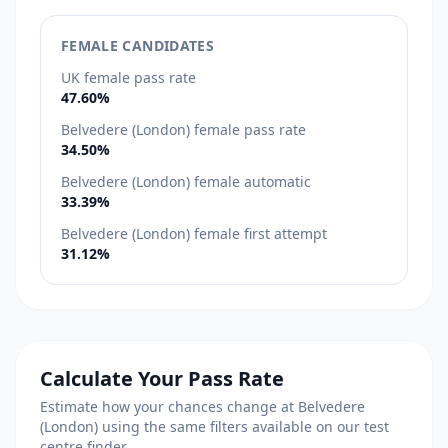
FEMALE CANDIDATES
UK female pass rate
47.60%
Belvedere (London) female pass rate
34.50%
Belvedere (London) female automatic
33.39%
Belvedere (London) female first attempt
31.12%
Calculate Your Pass Rate
Estimate how your chances change at Belvedere
(London) using the same filters available on our test
centre finder.