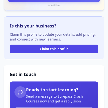
Affiliate link
Is this your business?
Claim this profile to update your details, add pricing,
and connect with new learners.
Claim this profile
Get in touch
Ready to start learning?
Send a message to Surepass Crash
Courses now and get a reply soon