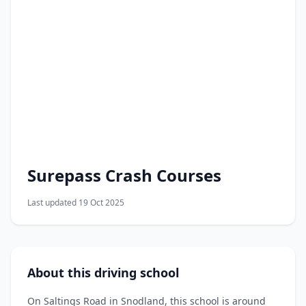
Surepass Crash Courses
Last updated 19 Oct 2025
About this driving school
On Saltings Road in Snodland, this school is around