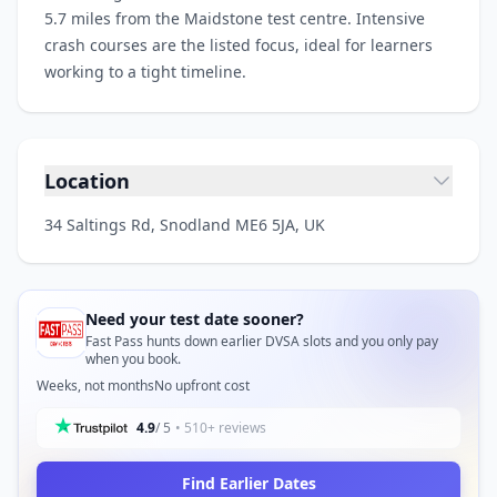
5.7 miles from the Maidstone test centre. Intensive
crash courses are the listed focus, ideal for learners
working to a tight timeline.
Location
34 Saltings Rd, Snodland ME6 5JA, UK
Need your test date sooner?
Fast Pass hunts down earlier DVSA slots and you only pay
when you book.
Weeks, not months
No upfront cost
4.9
/ 5
• 510+ reviews
Find Earlier Dates