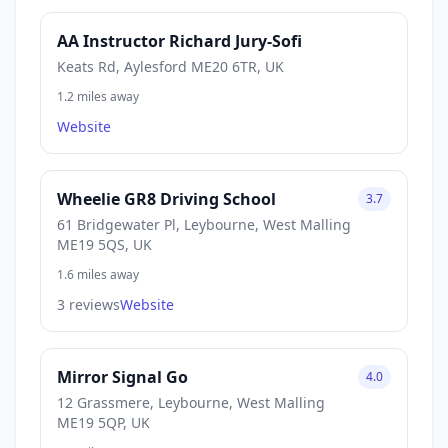
AA Instructor Richard Jury-Sofi
Keats Rd, Aylesford ME20 6TR, UK
1.2 miles away
Website
Wheelie GR8 Driving School
3.7
61 Bridgewater Pl, Leybourne, West Malling
ME19 5QS, UK
1.6 miles away
3 reviews
Website
Mirror Signal Go
4.0
12 Grassmere, Leybourne, West Malling
ME19 5QP, UK