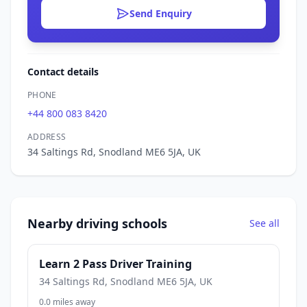
Send Enquiry
Contact details
PHONE
+44 800 083 8420
ADDRESS
34 Saltings Rd, Snodland ME6 5JA, UK
Nearby driving schools
See all
Learn 2 Pass Driver Training
34 Saltings Rd, Snodland ME6 5JA, UK
0.0 miles away