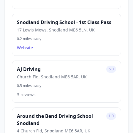
Snodland Driving School - 1st Class Pass
17 Lewis Mews, Snodland ME6 5LN, UK
0.2 miles away
Website
AJ Driving
5.0
Church Fld, Snodland ME6 5AR, UK
0.5 miles away
3 reviews
Around the Bend Driving School
1.0
Snodland
4 Church Fld, Snodland ME6 5AR, UK