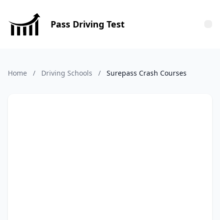
Pass Driving Test
Tog
Home
/
Driving Schools
/
Surepass Crash Courses