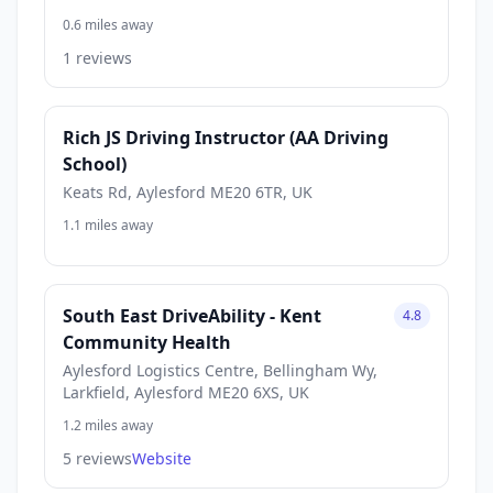
0.6 miles away
1 reviews
Rich JS Driving Instructor (AA Driving
School)
Keats Rd, Aylesford ME20 6TR, UK
1.1 miles away
South East DriveAbility - Kent
4.8
Community Health
Aylesford Logistics Centre, Bellingham Wy,
Larkfield, Aylesford ME20 6XS, UK
1.2 miles away
5 reviews
Website