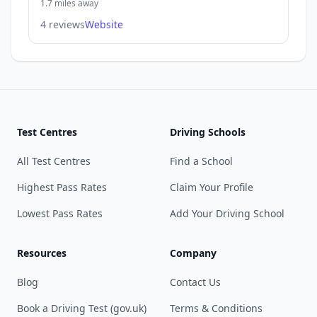
1.7 miles away
4 reviews
Website
Test Centres
Driving Schools
All Test Centres
Find a School
Highest Pass Rates
Claim Your Profile
Lowest Pass Rates
Add Your Driving School
Resources
Company
Blog
Contact Us
Book a Driving Test (gov.uk)
Terms & Conditions