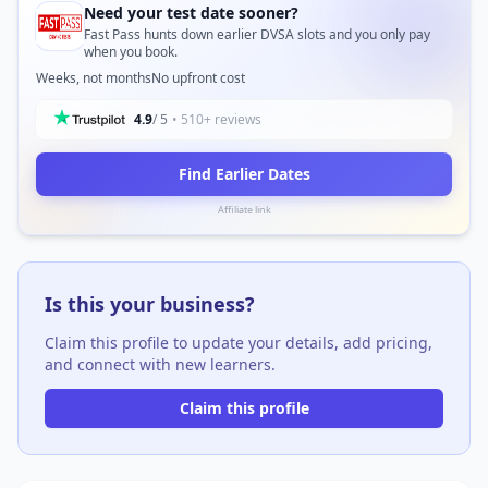
Need your test date sooner?
Fast Pass hunts down earlier DVSA slots and you only pay
when you book.
Weeks, not months
No upfront cost
4.9
/ 5
• 510+ reviews
Find Earlier Dates
Affiliate link
Is this your business?
Claim this profile to update your details, add pricing,
and connect with new learners.
Claim this profile