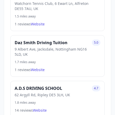
Watchorn Tennis Club, 6 Ewart Ln, Alfreton
DE55 7AU, UK
1.5 miles away
1 reviews
Website
Daz Smith Driving Tuition
5.0
9 Albert Ave, Jacksdale, Nottingham NG16
5LD, UK
1.7 miles away
1 reviews
Website
A.D.S DRIVING SCHOOL
4.7
62 Argyll Rd, Ripley DE5 3LH, UK
1.8 miles away
14 reviews
Website