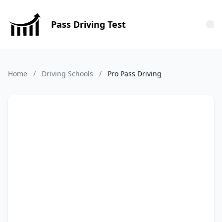
Pass Driving Test
Tog
Home
/
Driving Schools
/
Pro Pass Driving