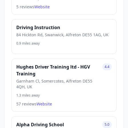
5 reviews
Website
Driving Instruction
84 Hickton Rd, Swanwick, Alfreton DE55 1AG, UK
0.9 miles away
Hughes Driver Training ltd - HGV
4.4
Training
Garnham Cl, Somercotes, Alfreton DE55
4QH, UK
1.3 miles away
57 reviews
Website
Alpha Driving School
5.0