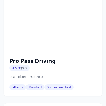
Pro Pass Driving
4.9 ★
(87)
Last updated 19 Oct 2025
Alfreton
Mansfield
Sutton-in-Ashfield