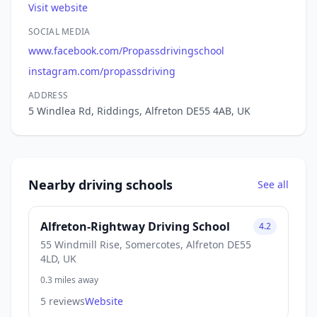
Visit website
SOCIAL MEDIA
www.facebook.com/Propassdrivingschool
instagram.com/propassdriving
ADDRESS
5 Windlea Rd, Riddings, Alfreton DE55 4AB, UK
Nearby driving schools
See all
Alfreton-Rightway Driving School
4.2
55 Windmill Rise, Somercotes, Alfreton DE55
4LD, UK
0.3 miles away
5 reviews
Website