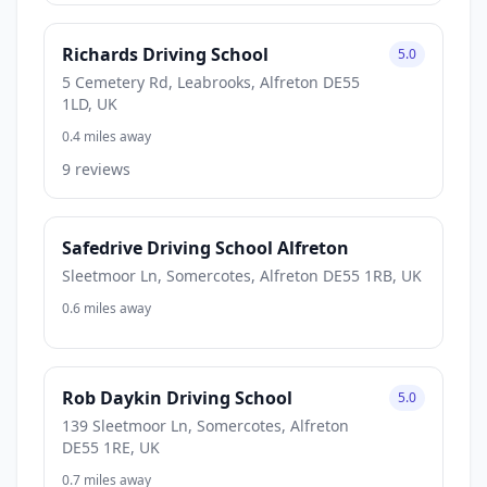
Richards Driving School
5.0
5 Cemetery Rd, Leabrooks, Alfreton DE55
1LD, UK
0.4 miles away
9 reviews
Safedrive Driving School Alfreton
Sleetmoor Ln, Somercotes, Alfreton DE55 1RB, UK
0.6 miles away
Rob Daykin Driving School
5.0
139 Sleetmoor Ln, Somercotes, Alfreton
DE55 1RE, UK
0.7 miles away