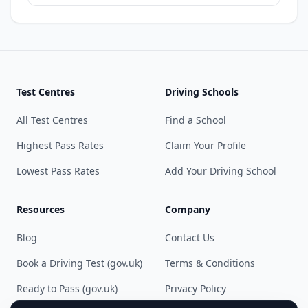
Test Centres
Driving Schools
All Test Centres
Find a School
Highest Pass Rates
Claim Your Profile
Lowest Pass Rates
Add Your Driving School
Resources
Company
Blog
Contact Us
Book a Driving Test (gov.uk)
Terms & Conditions
Ready to Pass (gov.uk)
Privacy Policy