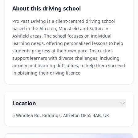
About this driving school
Pro Pass Driving is a client‑centred driving school
based in the Alfreton, Mansfield and Sutton-in-
Ashfield areas. The school focuses on individual
learning needs, offering personalised lessons to help
students progress at their own pace. Instructors
support learners with diverse challenges, including
anxiety and learning difficulties, to help them succeed
in obtaining their driving licence.
Location
5 Windlea Rd, Riddings, Alfreton DE55 4AB, UK