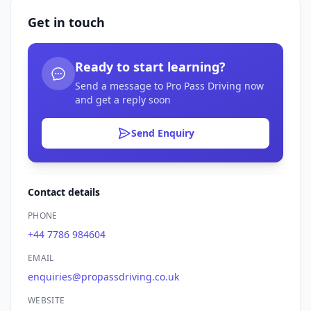
Get in touch
Ready to start learning?
Send a message to Pro Pass Driving now
and get a reply soon
Send Enquiry
Contact details
PHONE
+44 7786 984604
EMAIL
enquiries@propassdriving.co.uk
WEBSITE