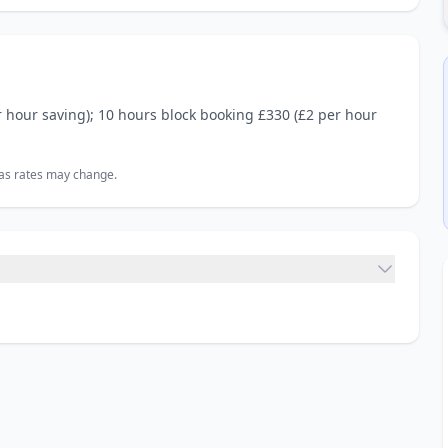
r hour saving); 10 hours block booking £330 (£2 per hour
, as rates may change.