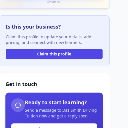
Affiliate link
Is this your business?
Claim this profile to update your details, add
pricing, and connect with new learners.
Claim this profile
Get in touch
Ready to start learning?
Send a message to Daz Smith Driving
Tuition now and get a reply soon