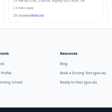
15 Hardy Cres, Codnor, Ripley DE5 9QH, UK
2.3 miles away
29 reviews
Website
hools
Resources
ool
Blog
 Profile
Book a Driving Test (gov.uk)
riving School
Ready to Pass (gov.uk)