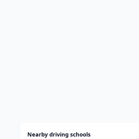
Nearby driving schools