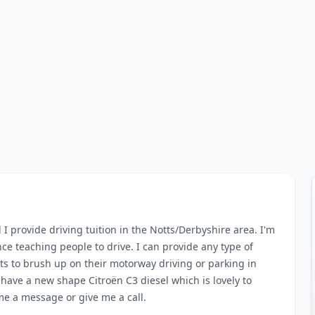
provide driving tuition in the Notts/Derbyshire area. I'm
ce teaching people to drive. I can provide any type of
s to brush up on their motorway driving or parking in
 have a new shape Citroën C3 diesel which is lovely to
 me a message or give me a call.