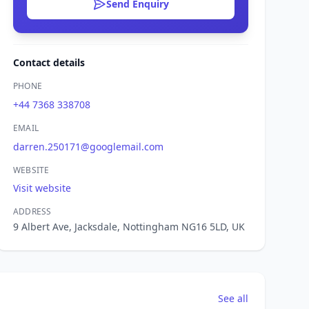
Send Enquiry
Contact details
PHONE
+44 7368 338708
EMAIL
darren.250171@googlemail.com
WEBSITE
Visit website
ADDRESS
9 Albert Ave, Jacksdale, Nottingham NG16 5LD, UK
See all