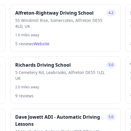
Alfreton-Rightway Driving School
4.2
55 Windmill Rise, Somercotes, Alfreton DE55
4LD, UK
1.6 miles away
5 reviews
Website
Richards Driving School
5.0
5 Cemetery Rd, Leabrooks, Alfreton DE55 1LD,
UK
2.0 miles away
9 reviews
Dave Jowett ADI - Automatic Driving
5.0
Lessons