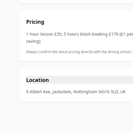
Pricing
1 hour lesson £35; 5 hours block booking £170 (£1 pe
saving)
Always confirm the latest pricing directly with the driving school
Location
9 Albert Ave, Jacksdale, Nottingham NG16 5LD, UK