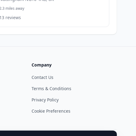
2.3 miles away
13 reviews
Company
Contact Us
Terms & Conditions
Privacy Policy
Cookie Preferences