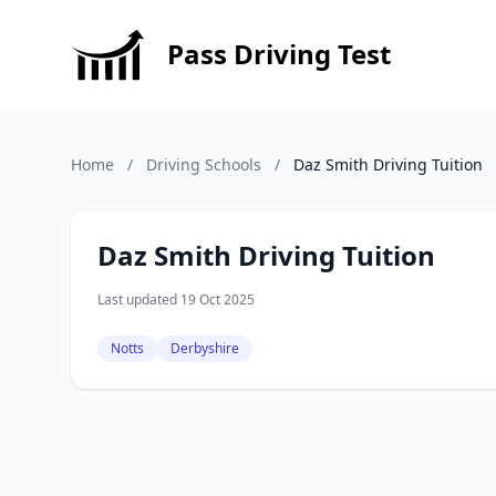
Pass Driving Test
Home
/
Driving Schools
/
Daz Smith Driving Tuition
Daz Smith Driving Tuition
Last updated 19 Oct 2025
Notts
Derbyshire