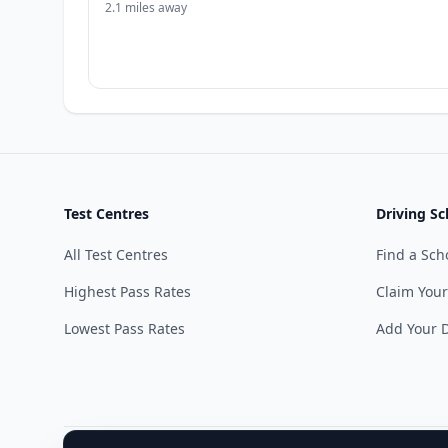
2.1 miles away
Test Centres
Driving Sc
All Test Centres
Find a Sch
Highest Pass Rates
Claim Your
Lowest Pass Rates
Add Your D