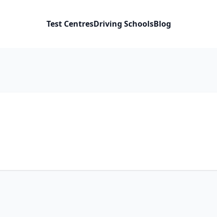
Test Centres
Driving Schools
Blog