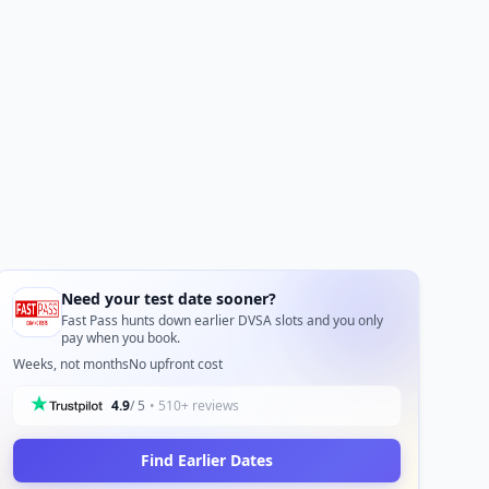
Need your test date sooner?
Fast Pass hunts down earlier DVSA slots and you only
pay when you book.
Weeks, not months
No upfront cost
4.9
/ 5
• 510+ reviews
Find Earlier Dates