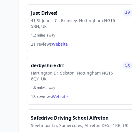
Just Drives!
4.8
41 St John's Cl, Brinsley, Nottingham NG16
5BH, UK
1.2 miles away
21 reviews
Website
derbyshire drt
5.0
Hartington Dr, Selston, Nottingham NG16
6QY, UK
1.8 miles away
18 reviews
Website
Safedrive Driving School Alfreton
Sleetmoor Ln, Somercotes, Alfreton DE55 1RB, UK