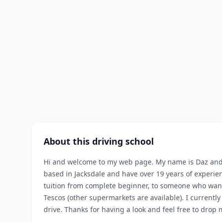
About this driving school
Hi and welcome to my web page. My name is Daz and I 
based in Jacksdale and have over 19 years of experien
tuition from complete beginner, to someone who want
Tescos (other supermarkets are available). I currently
drive. Thanks for having a look and feel free to drop