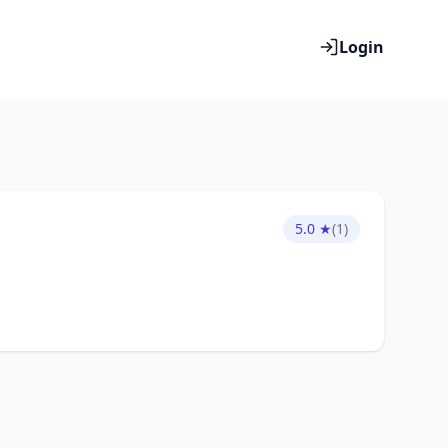
Login
5.0 ★
(1)