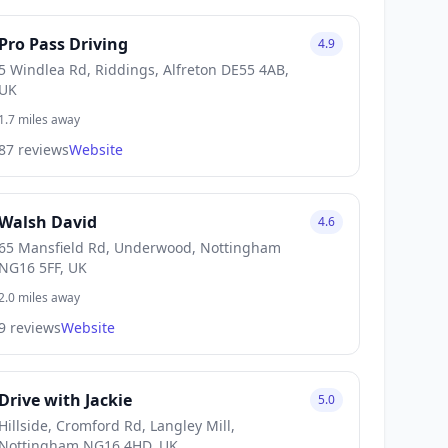
Pro Pass Driving
4.9
5 Windlea Rd, Riddings, Alfreton DE55 4AB,
UK
1.7 miles away
87 reviews
Website
Walsh David
4.6
65 Mansfield Rd, Underwood, Nottingham
NG16 5FF, UK
2.0 miles away
9 reviews
Website
Drive with Jackie
5.0
Hillside, Cromford Rd, Langley Mill,
Nottingham NG16 4HD, UK