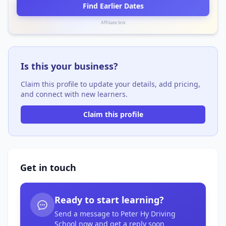
Find Earlier Dates
Affiliate link
Is this your business?
Claim this profile to update your details, add pricing,
and connect with new learners.
Claim this profile
Get in touch
Ready to start learning?
Send a message to Peter Hy Driving
School now and get a reply soon