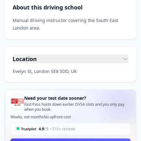
About this driving school
Manual driving instructor covering the South East
London area.
Location
Evelyn St, London SE8 5DD, UK
Need your test date sooner?
Fast Pass hunts down earlier DVSA slots and you only pay
when you book.
Weeks, not months
No upfront cost
4.9
/ 5
• 510+ reviews