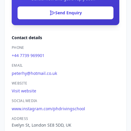
Send Enquiry
Contact details
PHONE
+44 7739 969901
EMAIL
peterhy@hotmail.co.uk
WEBSITE
Visit website
SOCIAL MEDIA
www.instagram.com/phdrivingschool
ADDRESS
Evelyn St, London SE8 5DD, UK