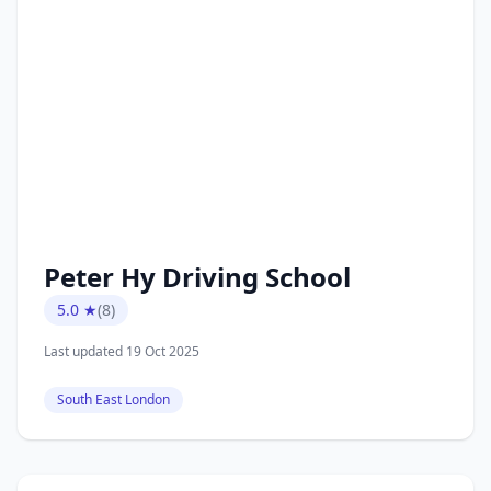
Peter Hy Driving School
5.0 ★
(8)
Last updated 19 Oct 2025
South East London