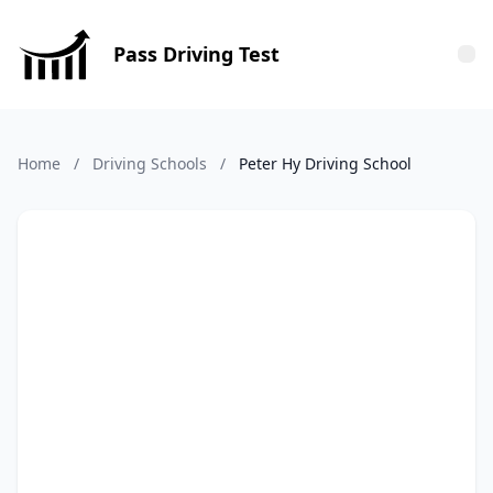
Pass Driving Test
Tog
Home
/
Driving Schools
/
Peter Hy Driving School