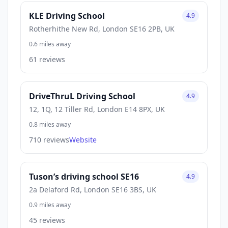
KLE Driving School
4.9
Rotherhithe New Rd, London SE16 2PB, UK
0.6 miles away
61 reviews
DriveThruL Driving School
4.9
12, 1Q, 12 Tiller Rd, London E14 8PX, UK
0.8 miles away
710 reviews
Website
Tuson’s driving school SE16
4.9
2a Delaford Rd, London SE16 3BS, UK
0.9 miles away
45 reviews