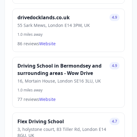
drivedocklands.co.uk
4.9
55 Sark Mews, London E14 3PW, UK
1.0 miles away
86 reviews
Website
Driving School in Bermondsey and
4.9
surrounding areas - Wow Drive
16, Mortain House, London SE16 3LU, UK
1.0 miles away
77 reviews
Website
Flex Driving School
4.7
3, holystone court, 83 Tiller Rd, London E14
8GU, UK