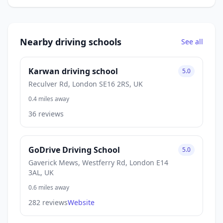
Nearby driving schools
See all
Karwan driving school
5.0
Reculver Rd, London SE16 2RS, UK
0.4 miles away
36 reviews
GoDrive Driving School
5.0
Gaverick Mews, Westferry Rd, London E14
3AL, UK
0.6 miles away
282 reviews
Website