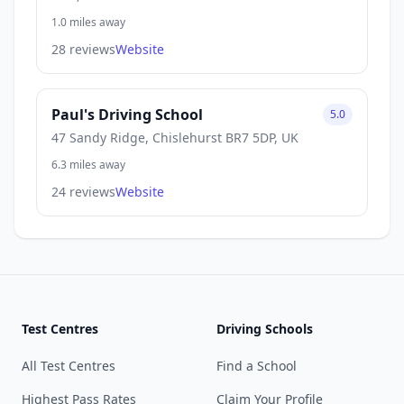
1.0 miles away
28 reviews
Website
Paul's Driving School
5.0
47 Sandy Ridge, Chislehurst BR7 5DP, UK
6.3 miles away
24 reviews
Website
Test Centres
Driving Schools
All Test Centres
Find a School
Highest Pass Rates
Claim Your Profile