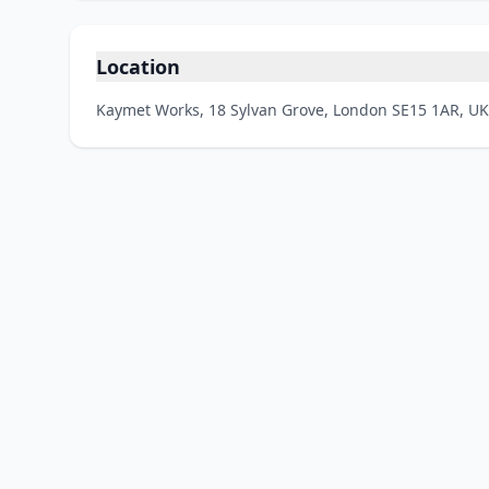
Location
Kaymet Works, 18 Sylvan Grove, London SE15 1AR, UK