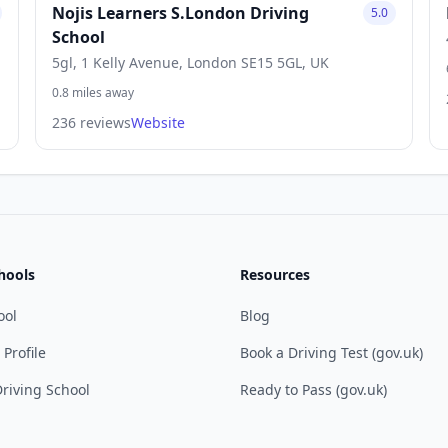
Nojis Learners S.London Driving
5.0
School
5gl, 1 Kelly Avenue, London SE15 5GL, UK
0.8 miles away
236 reviews
Website
hools
Resources
ool
Blog
 Profile
Book a Driving Test (gov.uk)
riving School
Ready to Pass (gov.uk)