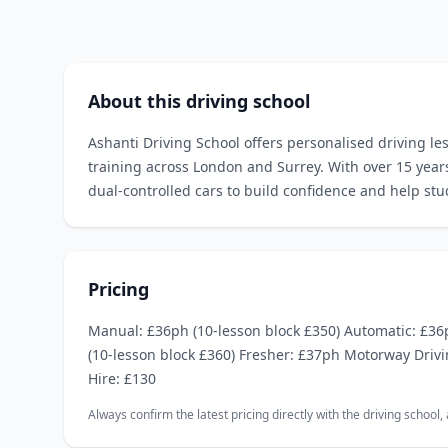
About this driving school
Ashanti Driving School offers personalised driving le
training across London and Surrey. With over 15 year
dual‑controlled cars to build confidence and help stu
Pricing
Manual: £36ph (10‑lesson block £350) Automatic: £36
(10‑lesson block £360) Fresher: £37ph Motorway Drivi
Hire: £130
Always confirm the latest pricing directly with the driving school