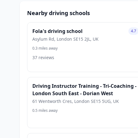
Nearby driving schools
Fola's driving school
4.7
Asylum Rd, London SE15 2JL, UK
0.3 miles away
37 reviews
Driving Instructor Training - Tri-Coaching -
London South East - Dorian West
61 Wentworth Cres, London SE15 5UG, UK
0.5 miles away