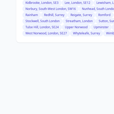
Kidbrooke, London, SE3
Lee, London, SE12
Lewisham, L
Norbury, South-West London, SW16
Nunhead, South Lond
Rainham
Redhill, Surrey
Reigate, Surrey
Romford
Stockwell, South London
Streatham, London
Sutton, Su
Tulse Hill, London, SE24
Upper Norwood
Upminster
West Norwood, London, SE27
Whyteleafe, Surrey
Wimb