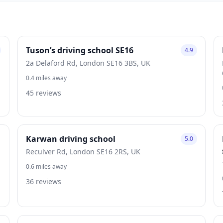
Tuson’s driving school SE16
4.9
2a Delaford Rd, London SE16 3BS, UK
0.4 miles away
45 reviews
Karwan driving school
5.0
Reculver Rd, London SE16 2RS, UK
0.6 miles away
36 reviews