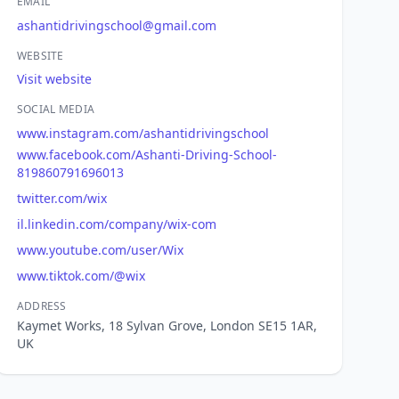
EMAIL
ashantidrivingschool@gmail.com
WEBSITE
Visit website
SOCIAL MEDIA
www.instagram.com/ashantidrivingschool
www.facebook.com/Ashanti-Driving-School-
819860791696013
twitter.com/wix
il.linkedin.com/company/wix-com
www.youtube.com/user/Wix
www.tiktok.com/@wix
ADDRESS
Kaymet Works, 18 Sylvan Grove, London SE15 1AR,
UK