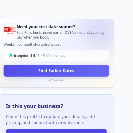
Need your test date sooner?
Fast Pass hunts down earlier DVSA slots and you only
pay when you book.
Weeks, not months
No upfront cost
4.9
/ 5
• 510+ reviews
Find Earlier Dates
Affiliate link
Is this your business?
Claim this profile to update your details, add
pricing, and connect with new learners.