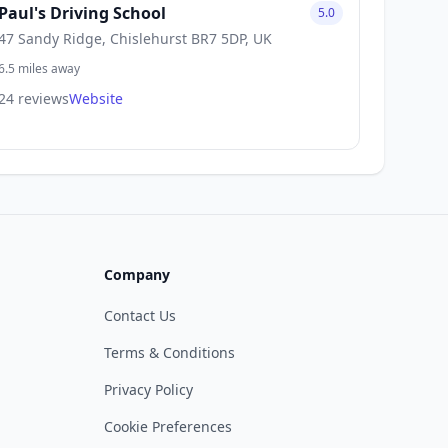
Paul's Driving School
5.0
47 Sandy Ridge, Chislehurst BR7 5DP, UK
6.5 miles away
24 reviews
Website
Company
Contact Us
Terms & Conditions
Privacy Policy
Cookie Preferences