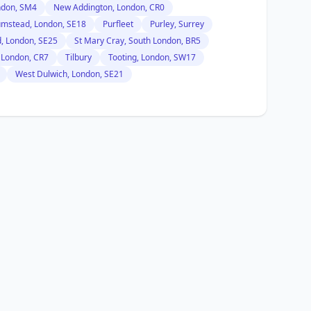
ndon, SM4
New Addington, London, CR0
umstead, London, SE18
Purfleet
Purley, Surrey
, London, SE25
St Mary Cray, South London, BR5
 London, CR7
Tilbury
Tooting, London, SW17
West Dulwich, London, SE21