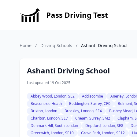
Pass Driving Test
Home
/
Driving Schools
/
Ashanti Driving School
Ashanti Driving School
Last updated 19 Oct 2025
Abbey Wood, London, SE2
Addiscombe
Anerley, Londo
Beacontree Heath
Beddington, Surrey, CR0
Belmont, S
Brixton, London
Brockley, London, SE4
Bushey Mead, L
Charlton, London, SE7
Cheam, Surrey, SM2
Clapham, L
Denmark Hill, South London
Deptford, London, SE8
Dul
Greenwich, London, SE10
Grove Park, London, SE12
Ha