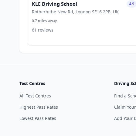
KLE Driving School
4.9
Rotherhithe New Rd, London SE16 2PB, UK
0.7 miles away
61 reviews
Test Centres
Driving Sc
All Test Centres
Find a Sch
Highest Pass Rates
Claim Your
Lowest Pass Rates
Add Your D