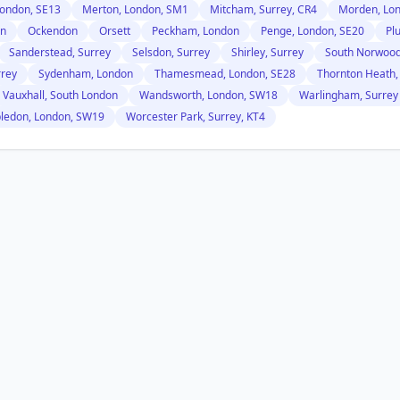
ondon, SE13
Merton, London, SM1
Mitcham, Surrey, CR4
Morden, Lo
on
Ockendon
Orsett
Peckham, London
Penge, London, SE20
Pl
Sanderstead, Surrey
Selsdon, Surrey
Shirley, Surrey
South Norwood
rrey
Sydenham, London
Thamesmead, London, SE28
Thornton Heath,
Vauxhall, South London
Wandsworth, London, SW18
Warlingham, Surrey
ledon, London, SW19
Worcester Park, Surrey, KT4