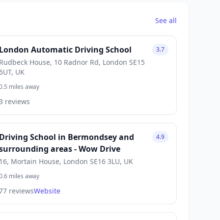
See all
London Automatic Driving School
3.7
Rudbeck House, 10 Radnor Rd, London SE15
6UT, UK
0.5 miles away
3 reviews
Driving School in Bermondsey and
4.9
surrounding areas - Wow Drive
16, Mortain House, London SE16 3LU, UK
0.6 miles away
77 reviews
Website