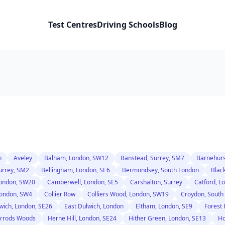
Test Centres
Driving Schools
Blog
n
Aveley
Balham, London, SW12
Banstead, Surrey, SM7
Barnehurs
urrey, SM2
Bellingham, London, SE6
Bermondsey, South London
Blac
ondon, SW20
Camberwell, London, SE5
Carshalton, Surrey
Catford, L
ondon, SW4
Collier Row
Colliers Wood, London, SW19
Croydon, South
wich, London, SE26
East Dulwich, London
Eltham, London, SE9
Forest 
rrods Woods
Herne Hill, London, SE24
Hither Green, London, SE13
Ho