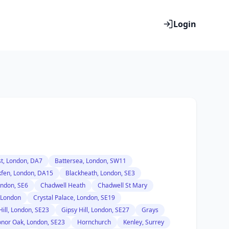
Login
t, London, DA7
Battersea, London, SW11
kfen, London, DA15
Blackheath, London, SE3
ondon, SE6
Chadwell Heath
Chadwell St Mary
 London
Crystal Palace, London, SE19
Hill, London, SE23
Gipsy Hill, London, SE27
Grays
nor Oak, London, SE23
Hornchurch
Kenley, Surrey