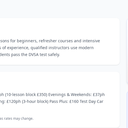
ssons for beginners, refresher courses and intensive
s of experience, qualified instructors use modern
dents pass the DVSA test safely.
ph (10‑lesson block £350) Evenings & Weekends: £37ph
ng: £120ph (3‑hour block) Pass Plus: £160 Test Day Car
, as rates may change.