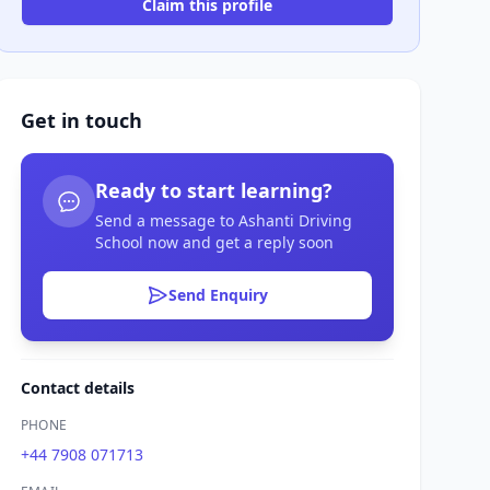
Claim this profile
Get in touch
Ready to start learning?
Send a message to Ashanti Driving
School now and get a reply soon
Send Enquiry
Contact details
PHONE
+44 7908 071713