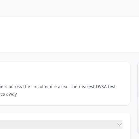
ers across the Lincolnshire area. The nearest DVSA test
les away.