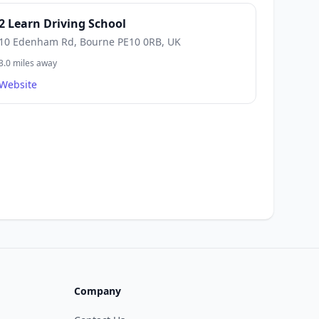
2 Learn Driving School
10 Edenham Rd, Bourne PE10 0RB, UK
3.0 miles away
Website
Company