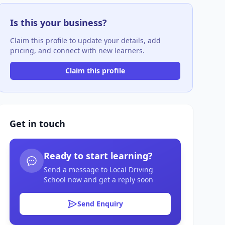
Is this your business?
Claim this profile to update your details, add
pricing, and connect with new learners.
Claim this profile
Get in touch
Ready to start learning?
Send a message to Local Driving
School now and get a reply soon
Send Enquiry