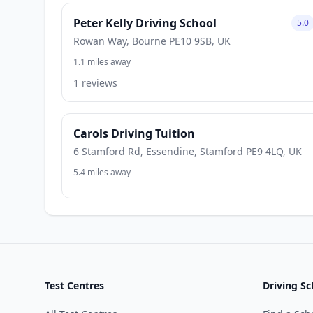
Peter Kelly Driving School
5.0
Rowan Way, Bourne PE10 9SB, UK
1.1 miles away
1 reviews
Carols Driving Tuition
6 Stamford Rd, Essendine, Stamford PE9 4LQ, UK
5.4 miles away
Test Centres
Driving Sc