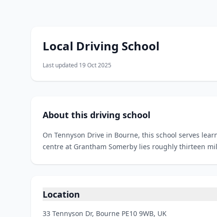
Local Driving School
Last updated 19 Oct 2025
About this driving school
On Tennyson Drive in Bourne, this school serves learn
centre at Grantham Somerby lies roughly thirteen mi
Location
33 Tennyson Dr, Bourne PE10 9WB, UK