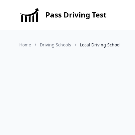
Pass Driving Test
Home
/
Driving Schools
/
Local Driving School