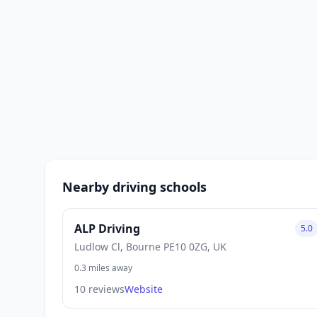
Nearby driving schools
ALP Driving
5.0
Ludlow Cl, Bourne PE10 0ZG, UK
0.3 miles away
10 reviews
Website