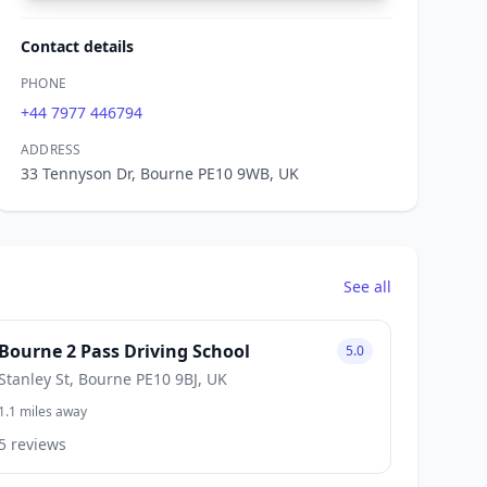
Contact details
PHONE
+44 7977 446794
ADDRESS
33 Tennyson Dr, Bourne PE10 9WB, UK
See all
Bourne 2 Pass Driving School
5.0
Stanley St, Bourne PE10 9BJ, UK
1.1 miles away
5 reviews