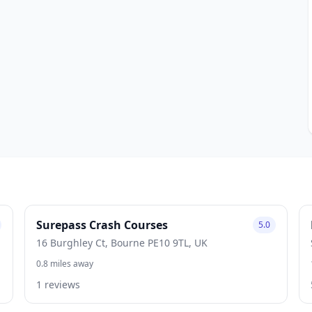
Surepass Crash Courses
5.0
16 Burghley Ct, Bourne PE10 9TL, UK
0.8 miles away
1 reviews