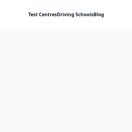
Test Centres
Driving Schools
Blog