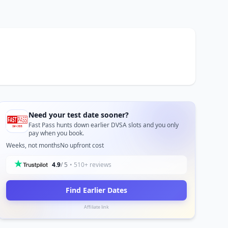
Need your test date sooner?
Fast Pass hunts down earlier DVSA slots and you only
pay when you book.
Weeks, not months
No upfront cost
4.9
/ 5
• 510+ reviews
Find Earlier Dates
Affiliate link