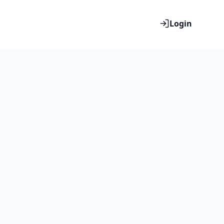
Login