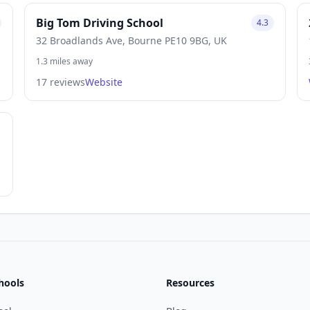
Big Tom Driving School
4.3
32 Broadlands Ave, Bourne PE10 9BG, UK
1.3 miles away
17 reviews
Website
hools
Resources