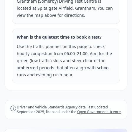
Grantham (Somerby) Driving Test Centre is
located at Spitalgate Airfield, Grantham. You can
view the map above for directions.
When is the quietest time to book a test?
Use the traffic planner on this page to check
hourly congestion from 06:00–21:00. Aim for the
green (low traffic) slots and steer clear of the
amber/red periods that often align with school
runs and evening rush hour.
Driver and Vehicle Standards Agency data, last updated
September 2025, licensed under the
Open Government Licence