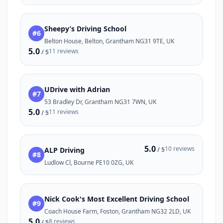
Sheepy’s Driving School
#6
Belton House, Belton, Grantham NG31 9TE, UK
5.0
11 reviews
/ 5
UDrive with Adrian
#7
53 Bradley Dr, Grantham NG31 7WN, UK
5.0
11 reviews
/ 5
5.0
10 reviews
ALP Driving
/ 5
#8
Ludlow Cl, Bourne PE10 0ZG, UK
Nick Cook's Most Excellent Driving School
#9
Coach House Farm, Foston, Grantham NG32 2LD, UK
5.0
8 reviews
/ 5