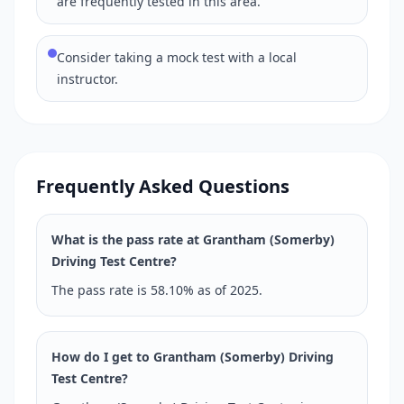
are frequently tested in this area.
Consider taking a mock test with a local
instructor.
Frequently Asked Questions
What is the pass rate at Grantham (Somerby)
Driving Test Centre?
The pass rate is 58.10% as of 2025.
How do I get to Grantham (Somerby) Driving
Test Centre?