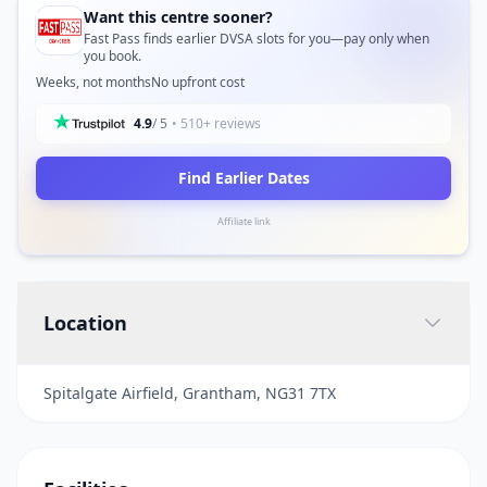
Want this centre sooner?
Fast Pass finds earlier DVSA slots for you—pay only when
you book.
Weeks, not months
No upfront cost
4.9
/ 5
• 510+ reviews
Find Earlier Dates
Affiliate link
Location
Spitalgate Airfield, Grantham, NG31 7TX