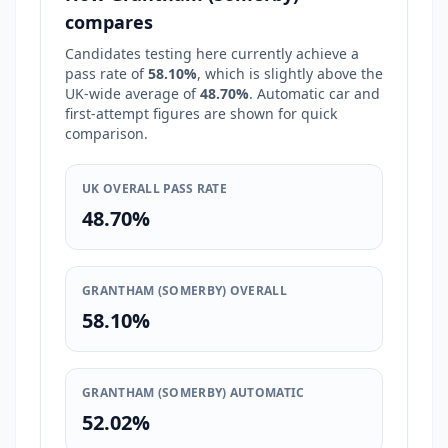
compares
Candidates testing here currently achieve a
pass rate of
58.10%
, which is
slightly above
the
UK-wide average of
48.70%
. Automatic car and
first-attempt figures are shown for quick
comparison.
UK OVERALL PASS RATE
48.70%
GRANTHAM (SOMERBY) OVERALL
58.10%
GRANTHAM (SOMERBY) AUTOMATIC
52.02%