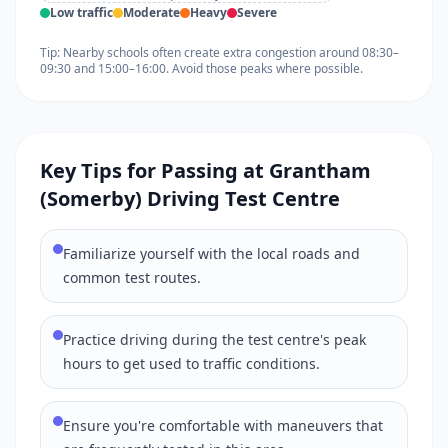
Low traffic
Moderate
Heavy
Severe
Tip: Nearby schools often create extra congestion around 08:30–
09:30 and 15:00–16:00. Avoid those peaks where possible.
Key Tips for Passing at Grantham
(Somerby) Driving Test Centre
Familiarize yourself with the local roads and
common test routes.
Practice driving during the test centre's peak
hours to get used to traffic conditions.
Ensure you're comfortable with maneuvers that