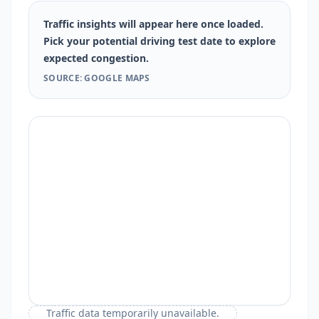
Traffic insights will appear here once loaded.
Pick your potential driving test date to explore
expected congestion.
SOURCE: GOOGLE MAPS
Traffic data temporarily unavailable.