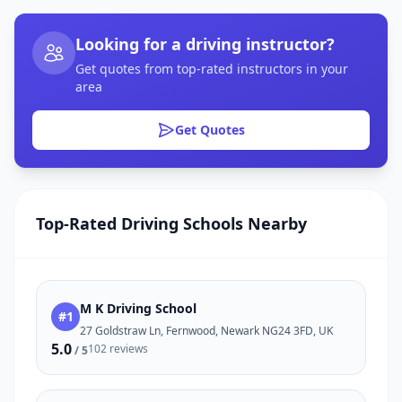
Looking for a driving instructor?
Get quotes from top-rated instructors in your
area
Get Quotes
Top-Rated Driving Schools Nearby
M K Driving School
#1
27 Goldstraw Ln, Fernwood, Newark NG24 3FD, UK
5.0
102 reviews
/ 5