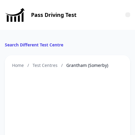
Pass Driving Test
Tog
Search Different Test Centre
Home
/
Test Centres
/
Grantham (Somerby)