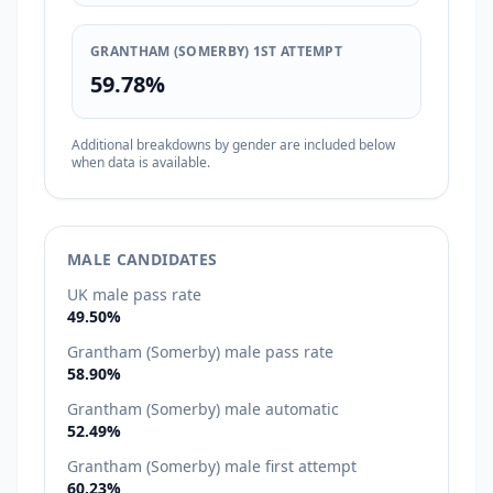
GRANTHAM (SOMERBY) 1ST ATTEMPT
59.78%
Additional breakdowns by gender are included below
when data is available.
MALE CANDIDATES
UK male pass rate
49.50%
Grantham (Somerby) male pass rate
58.90%
Grantham (Somerby) male automatic
52.49%
Grantham (Somerby) male first attempt
60.23%