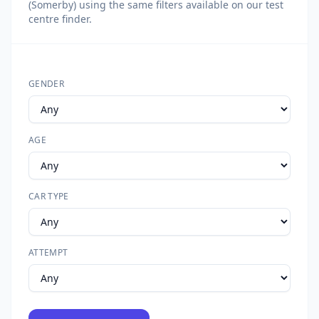
(Somerby) using the same filters available on our test
centre finder.
GENDER
AGE
CAR TYPE
ATTEMPT