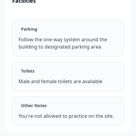
Facilities
Parking
Follow the one way system around the
building to designated parking area
Toilets
Male and female toilets are available
Other Notes
You're not allowed to practice on the site.