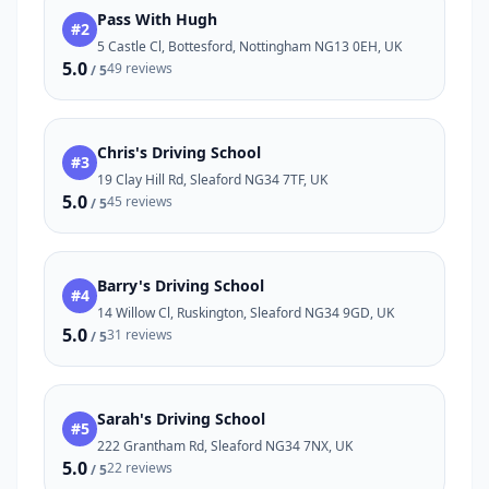
Pass With Hugh
#2
5 Castle Cl, Bottesford, Nottingham NG13 0EH, UK
5.0
49 reviews
/ 5
Chris's Driving School
#3
19 Clay Hill Rd, Sleaford NG34 7TF, UK
5.0
45 reviews
/ 5
Barry's Driving School
#4
14 Willow Cl, Ruskington, Sleaford NG34 9GD, UK
5.0
31 reviews
/ 5
Sarah's Driving School
#5
222 Grantham Rd, Sleaford NG34 7NX, UK
5.0
22 reviews
/ 5