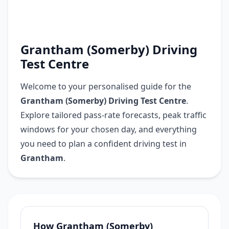
Grantham (Somerby) Driving
Test Centre
Welcome to your personalised guide for the
Grantham (Somerby) Driving Test Centre
.
Explore tailored pass-rate forecasts, peak traffic
windows for your chosen day, and everything
you need to plan a confident driving test in
Grantham
.
How Grantham (Somerby)