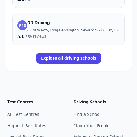
GD Driving
#10
6 Costa Row, Long Bennington, Newark NG23 5DY, UK
5.0
6 reviews
/ 5
Explore all driving schools
Test Centres
Driving Schools
All Test Centres
Find a School
Highest Pass Rates
Claim Your Profile
Lowest Pass Rates
Add Your Driving School