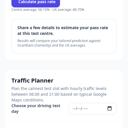
Calculate pass rate
Centre average: 58.10% · UK average: 48.70%
Share a few details to estimate your pass rate
at this test centre.
Results will compare your tailored prediction against
Grantham (Somerby) and the UK averages.
Traffic Planner
Plan the calmest test slot with hourly traffic levels
between 06:00 and 21:00 based on typical Google
Maps conditions.
Choose your driving test
day