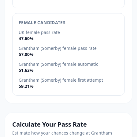
FEMALE CANDIDATES
UK female pass rate
47.60%
Grantham (Somerby) female pass rate
57.00%
Grantham (Somerby) female automatic
51.63%
Grantham (Somerby) female first attempt
59.21%
Calculate Your Pass Rate
Estimate how your chances change at Grantham