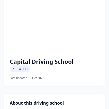
Capital Driving School
5.0 ★
(11)
Last updated 19 Oct 2025
About this driving school