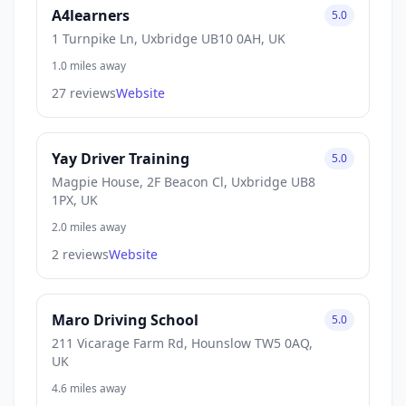
A4learners
5.0
1 Turnpike Ln, Uxbridge UB10 0AH, UK
1.0 miles away
27 reviews
Website
Yay Driver Training
5.0
Magpie House, 2F Beacon Cl, Uxbridge UB8
1PX, UK
2.0 miles away
2 reviews
Website
Maro Driving School
5.0
211 Vicarage Farm Rd, Hounslow TW5 0AQ,
UK
4.6 miles away