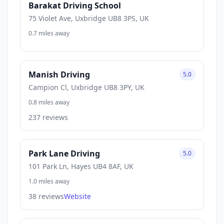
Barakat Driving School
75 Violet Ave, Uxbridge UB8 3PS, UK
0.7 miles away
Manish Driving
5.0
Campion Cl, Uxbridge UB8 3PY, UK
0.8 miles away
237 reviews
Park Lane Driving
5.0
101 Park Ln, Hayes UB4 8AF, UK
1.0 miles away
38 reviews
Website