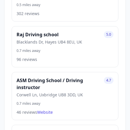
0.5 miles away
302 reviews
Raj Driving school
5.0
Blacklands Dr, Hayes UB4 8EU, UK
0.7 miles away
96 reviews
ASM Driving School / Driving
4.7
instructor
Corwell Ln, Uxbridge UB8 3DD, UK
0.7 miles away
46 reviews
Website