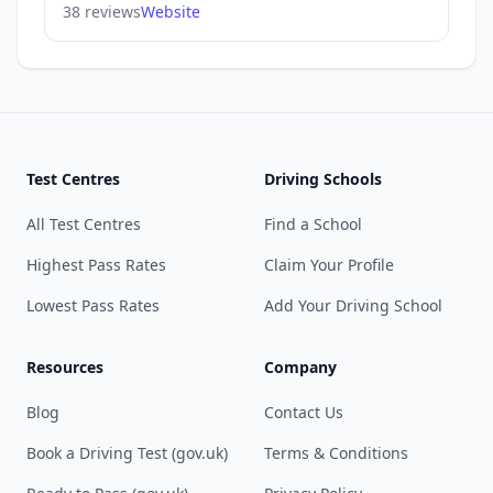
38 reviews
Website
Test Centres
Driving Schools
All Test Centres
Find a School
Highest Pass Rates
Claim Your Profile
Lowest Pass Rates
Add Your Driving School
Resources
Company
Blog
Contact Us
Book a Driving Test (gov.uk)
Terms & Conditions