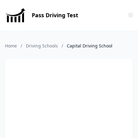
Pass Driving Test
Tog
Home
/
Driving Schools
/
Capital Driving School