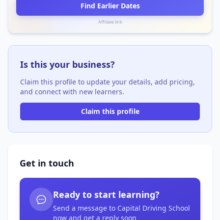
Find Earlier Dates
Affiliate link
Is this your business?
Claim this profile to update your details, add pricing,
and connect with new learners.
Claim this profile
Get in touch
Ready to start learning?
Send a message to Capital Driving School
now and get a reply soon