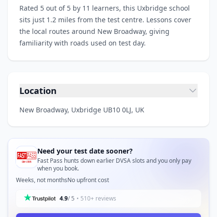
Rated 5 out of 5 by 11 learners, this Uxbridge school
sits just 1.2 miles from the test centre. Lessons cover
the local routes around New Broadway, giving
familiarity with roads used on test day.
Location
New Broadway, Uxbridge UB10 0LJ, UK
Need your test date sooner?
Fast Pass hunts down earlier DVSA slots and you only pay
when you book.
Weeks, not months
No upfront cost
4.9
/ 5
• 510+ reviews