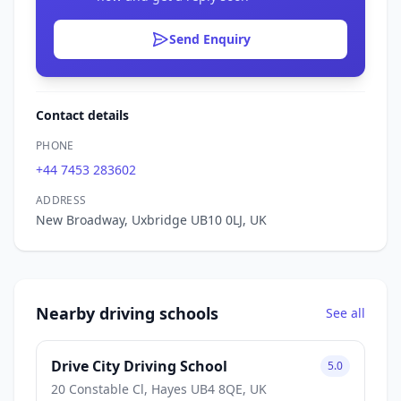
Send Enquiry
Contact details
PHONE
+44 7453 283602
ADDRESS
New Broadway, Uxbridge UB10 0LJ, UK
Nearby driving schools
See all
Drive City Driving School
5.0
20 Constable Cl, Hayes UB4 8QE, UK