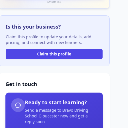
Affiliate link
Is this your business?
Claim this profile to update your details, add
pricing, and connect with new learners.
Claim this profile
Get in touch
Ready to start learning?
Send a message to Bravo Driving
School Gloucester now and get a
reply soon