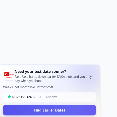
Need your test date sooner?
Fast Pass hunts down earlier DVSA slots and you only
pay when you book.
Weeks, not months
No upfront cost
4.9
/ 5
• 510+ reviews
Find Earlier Dates