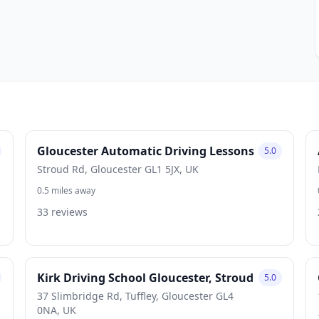
Gloucester Automatic Driving Lessons
5.0
Stroud Rd, Gloucester GL1 5JX, UK
0.5 miles away
33 reviews
Kirk Driving School Gloucester, Stroud
5.0
37 Slimbridge Rd, Tuffley, Gloucester GL4
0NA, UK