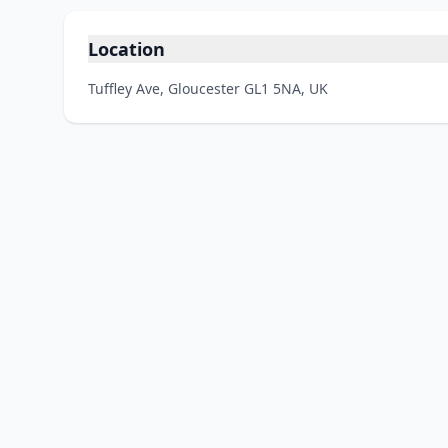
Location
Tuffley Ave, Gloucester GL1 5NA, UK