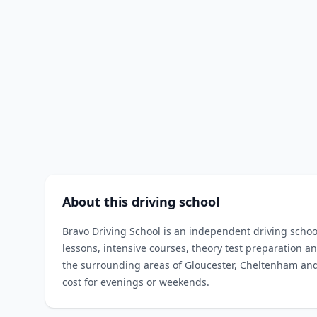
About this driving school
Bravo Driving School is an independent driving scho
lessons, intensive courses, theory test preparation an
the surrounding areas of Gloucester, Cheltenham and
cost for evenings or weekends.