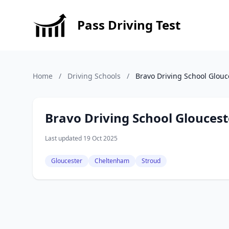
Pass Driving Test
Home
/
Driving Schools
/
Bravo Driving School Glouc
Bravo Driving School Gloucest
Last updated 19 Oct 2025
Gloucester
Cheltenham
Stroud