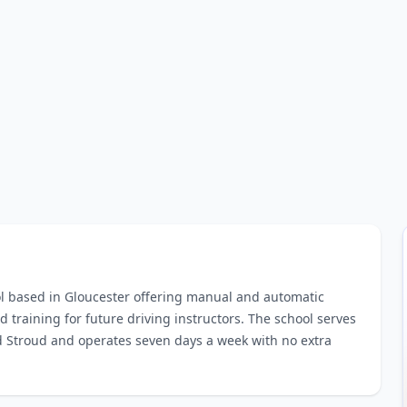
ol based in Gloucester offering manual and automatic
d training for future driving instructors. The school serves
 Stroud and operates seven days a week with no extra