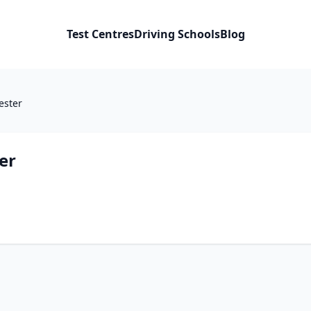
Test Centres
Driving Schools
Blog
ester
er