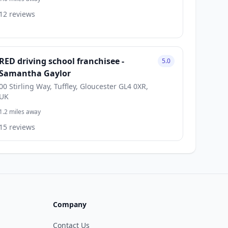
12 reviews
RED driving school franchisee -
5.0
Samantha Gaylor
00 Stirling Way, Tuffley, Gloucester GL4 0XR,
UK
1.2 miles away
15 reviews
Company
Contact Us