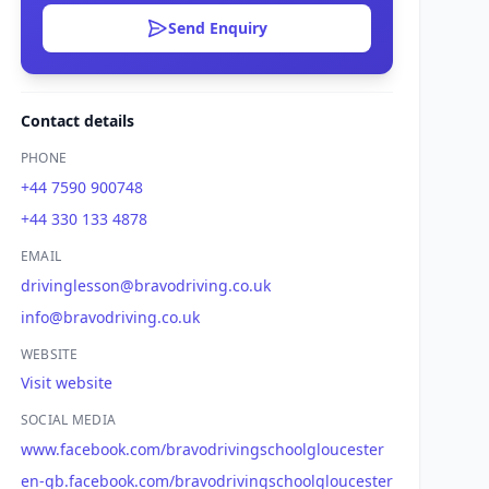
Send Enquiry
Contact details
PHONE
+44 7590 900748
+44 330 133 4878
EMAIL
drivinglesson@bravodriving.co.uk
info@bravodriving.co.uk
WEBSITE
Visit website
SOCIAL MEDIA
www.facebook.com/bravodrivingschoolgloucester
en-gb.facebook.com/bravodrivingschoolgloucester