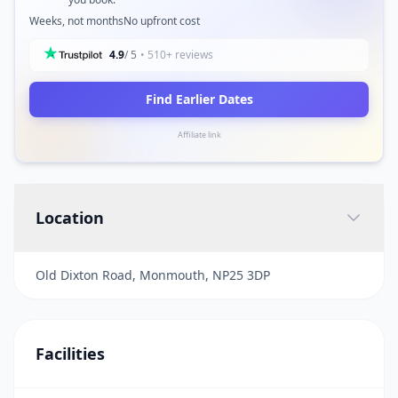
Weeks, not months
No upfront cost
4.9
/ 5
• 510+ reviews
Find Earlier Dates
Affiliate link
Location
Old Dixton Road, Monmouth, NP25 3DP
Facilities