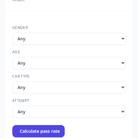
GENDER
AGE
CAR TYPE
ATTEMPT
Calculate pass rate