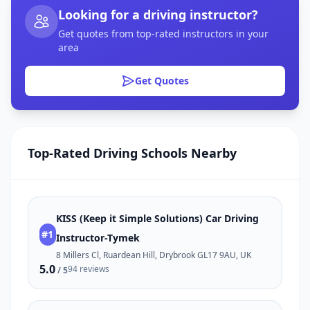
Looking for a driving instructor?
Get quotes from top-rated instructors in your
area
Get Quotes
Top-Rated Driving Schools Nearby
KISS (Keep it Simple Solutions) Car Driving
#1
Instructor-Tymek
8 Millers Cl, Ruardean Hill, Drybrook GL17 9AU, UK
5.0
94 reviews
/ 5