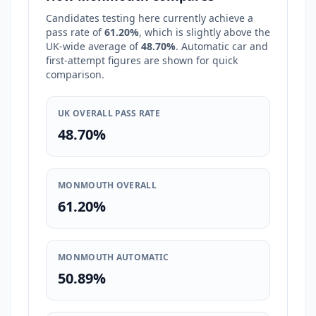
Candidates testing here currently achieve a
pass rate of
61.20%
, which is
slightly above
the
UK-wide average of
48.70%
. Automatic car and
first-attempt figures are shown for quick
comparison.
UK OVERALL PASS RATE
48.70%
MONMOUTH OVERALL
61.20%
MONMOUTH AUTOMATIC
50.89%