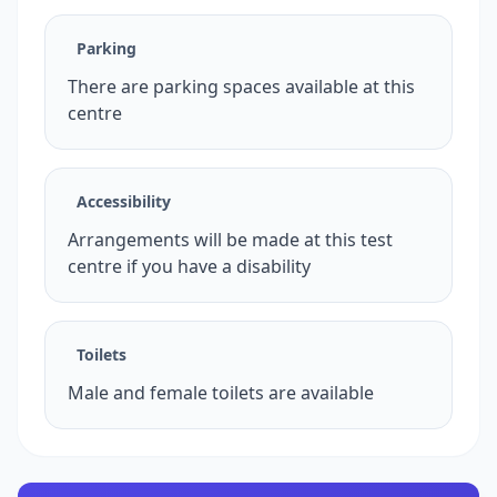
Parking
There are parking spaces available at this
centre
Accessibility
Arrangements will be made at this test
centre if you have a disability
Toilets
Male and female toilets are available