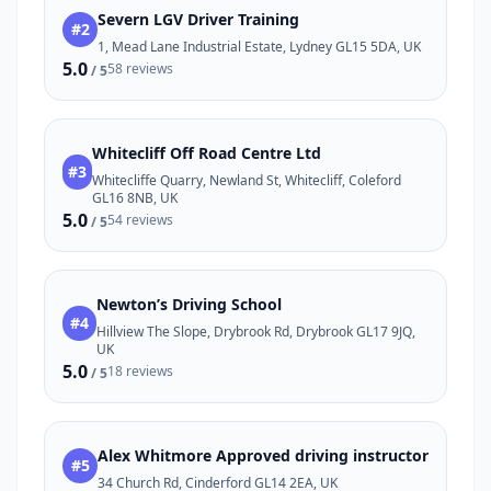
Severn LGV Driver Training
#2
1, Mead Lane Industrial Estate, Lydney GL15 5DA, UK
5.0
58 reviews
/ 5
Whitecliff Off Road Centre Ltd
#3
Whitecliffe Quarry, Newland St, Whitecliff, Coleford
GL16 8NB, UK
5.0
54 reviews
/ 5
Newton’s Driving School
#4
Hillview The Slope, Drybrook Rd, Drybrook GL17 9JQ,
UK
5.0
18 reviews
/ 5
Alex Whitmore Approved driving instructor
#5
34 Church Rd, Cinderford GL14 2EA, UK