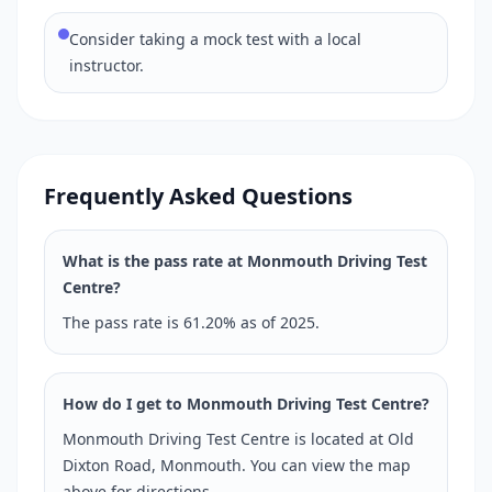
Consider taking a mock test with a local
instructor.
Frequently Asked Questions
What is the pass rate at Monmouth Driving Test
Centre?
The pass rate is 61.20% as of 2025.
How do I get to Monmouth Driving Test Centre?
Monmouth Driving Test Centre is located at Old
Dixton Road, Monmouth. You can view the map
above for directions.