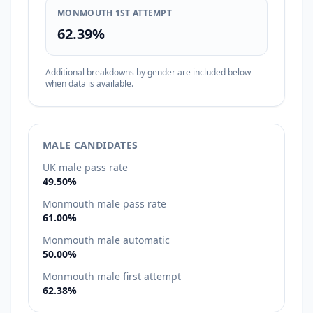
MONMOUTH 1ST ATTEMPT
62.39%
Additional breakdowns by gender are included below
when data is available.
MALE CANDIDATES
UK male pass rate
49.50%
Monmouth male pass rate
61.00%
Monmouth male automatic
50.00%
Monmouth male first attempt
62.38%