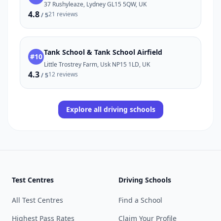
37 Rushyleaze, Lydney GL15 5QW, UK
4.8
21 reviews
/ 5
Tank School & Tank School Airfield
#10
Little Trostrey Farm, Usk NP15 1LD, UK
4.3
12 reviews
/ 5
Explore all driving schools
Test Centres
Driving Schools
All Test Centres
Find a School
Highest Pass Rates
Claim Your Profile