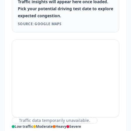
Traffic insights will appear here once loaded.
Pick your potential driving test date to explore
expected congestion.
SOURCE: GOOGLE MAPS
Traffic data temporarily unavailable.
Low traffic
Moderate
Heavy
Severe