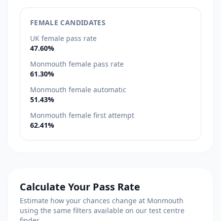
FEMALE CANDIDATES
UK female pass rate
47.60%
Monmouth female pass rate
61.30%
Monmouth female automatic
51.43%
Monmouth female first attempt
62.41%
Calculate Your Pass Rate
Estimate how your chances change at Monmouth
using the same filters available on our test centre
finder.