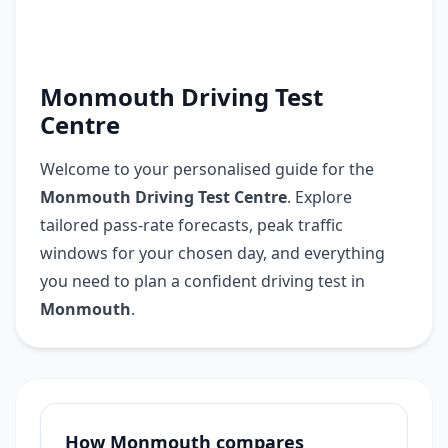
Monmouth Driving Test
Centre
Welcome to your personalised guide for the
Monmouth Driving Test Centre
. Explore
tailored pass-rate forecasts, peak traffic
windows for your chosen day, and everything
you need to plan a confident driving test in
Monmouth
.
How Monmouth compares