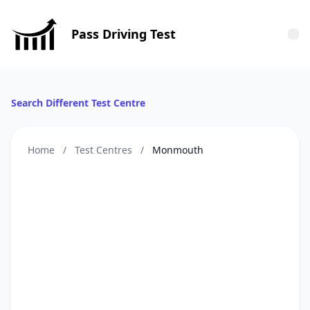
Pass Driving Test
Tog
Search Different Test Centre
Home
/
Test Centres
/
Monmouth