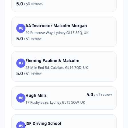
5.0
3 reviews
/ 5
AA Instructor Malcolm Morgan
#6
29 Primrose Way, Lydney GL15 5SQ, UK
5.0
1 review
/ 5
Fleming Pauline & Malcolm
#7
23 Mile End Rd, Coleford GL16 7QD, UK
5.0
1 review
/ 5
5.0
1 review
Hugh Mills
/ 5
#8
17 Rushyleaze, Lydney GL15 5QW, UK
JSF Driving School
#9