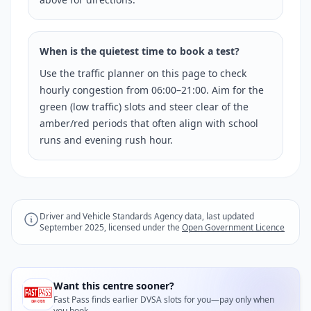
When is the quietest time to book a test?
Use the traffic planner on this page to check
hourly congestion from 06:00–21:00. Aim for the
green (low traffic) slots and steer clear of the
amber/red periods that often align with school
runs and evening rush hour.
Driver and Vehicle Standards Agency data, last updated
September 2025, licensed under the
Open Government Licence
Want this centre sooner?
Fast Pass finds earlier DVSA slots for you—pay only when
you book.