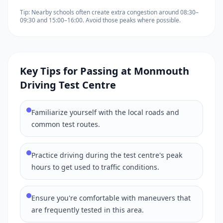
Tip: Nearby schools often create extra congestion around 08:30–
09:30 and 15:00–16:00. Avoid those peaks where possible.
Key Tips for Passing at Monmouth
Driving Test Centre
Familiarize yourself with the local roads and
common test routes.
Practice driving during the test centre's peak
hours to get used to traffic conditions.
Ensure you're comfortable with maneuvers that
are frequently tested in this area.