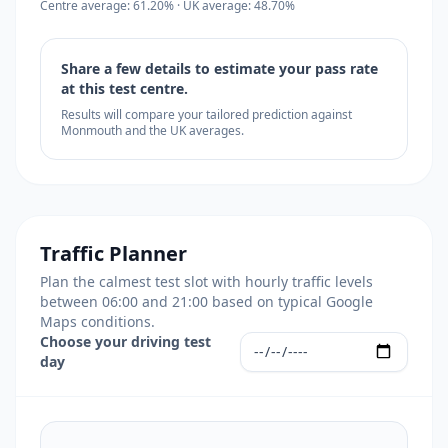
Centre average: 61.20% · UK average: 48.70%
Share a few details to estimate your pass rate
at this test centre.
Results will compare your tailored prediction against
Monmouth and the UK averages.
Traffic Planner
Plan the calmest test slot with hourly traffic levels
between 06:00 and 21:00 based on typical Google
Maps conditions.
Choose your driving test
day