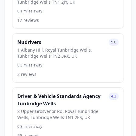
Tunbridge Wells TN1 2JY, UK
0.1 miles away
17 reviews
Nudrivers
5.0
1 Albany Hill, Royal Tunbridge Wells,
Tunbridge Wells TN2 3RX, UK
0.3 miles away
2 reviews
Driver & Vehicle Standards Agency
4.2
Tunbridge Wells
8 Upper Grosvenor Rd, Royal Tunbridge
Wells, Tunbridge Wells TN1 2ES, UK
0.3 miles away
55 reviews