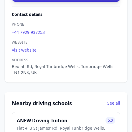
Contact details
PHONE
+44 7929 937253
WEBSITE
Visit website
ADDRESS
Beulah Rd, Royal Tunbridge Wells, Tunbridge Wells
TN1 2NS, UK
Nearby driving schools
See all
ANEW Driving Tuition
5.0
Flat 4, 3 St James' Rd, Royal Tunbridge Wells,