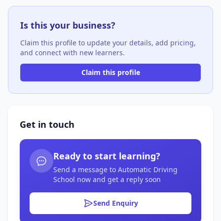
Is this your business?
Claim this profile to update your details, add pricing,
and connect with new learners.
Claim this profile
Get in touch
Ready to start learning?
Send a message to Automatic Driving
School now and get a reply soon
Send Enquiry