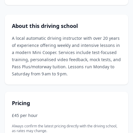
About this driving school
A local automatic driving instructor with over 20 years
of experience offering weekly and intensive lessons in
a modern Mini Cooper. Services include test‑focused
training, personalised video feedback, mock tests, and
Pass Plus/motorway tuition. Lessons run Monday to
Saturday from 9 am to 9 pm.
Pricing
£45 per hour
Always confirm the latest pricing directly with the driving school,
as rates may change.