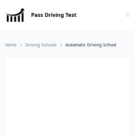
Pass Driving Test
Tog
Home
/
Driving Schools
/
Automatic Driving School