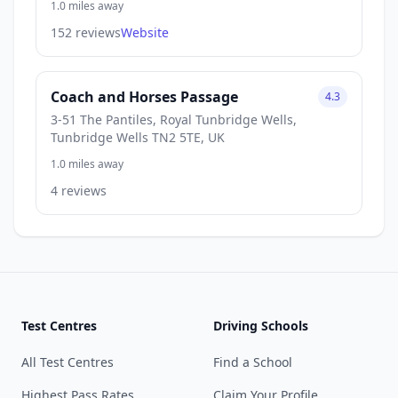
1.0 miles away
152 reviews
Website
Coach and Horses Passage
4.3
3-51 The Pantiles, Royal Tunbridge Wells,
Tunbridge Wells TN2 5TE, UK
1.0 miles away
4 reviews
Test Centres
Driving Schools
All Test Centres
Find a School
Highest Pass Rates
Claim Your Profile