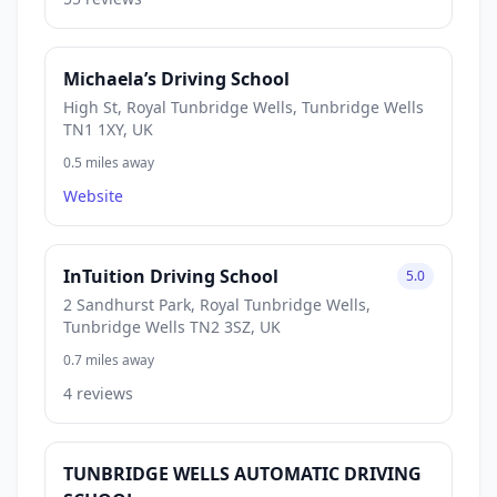
Michaela’s Driving School
High St, Royal Tunbridge Wells, Tunbridge Wells
TN1 1XY, UK
0.5 miles away
Website
InTuition Driving School
5.0
2 Sandhurst Park, Royal Tunbridge Wells,
Tunbridge Wells TN2 3SZ, UK
0.7 miles away
4 reviews
TUNBRIDGE WELLS AUTOMATIC DRIVING