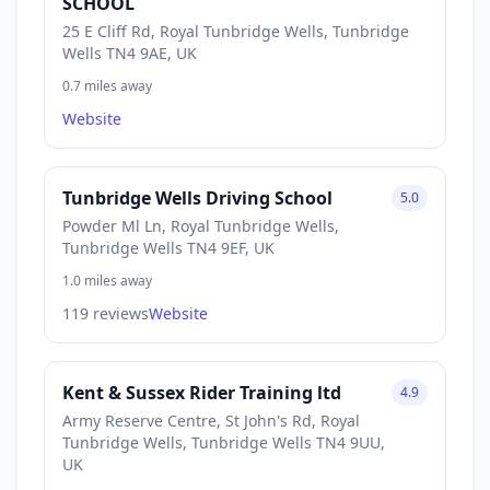
SCHOOL
25 E Cliff Rd, Royal Tunbridge Wells, Tunbridge
Wells TN4 9AE, UK
0.7 miles away
Website
Tunbridge Wells Driving School
5.0
Powder Ml Ln, Royal Tunbridge Wells,
Tunbridge Wells TN4 9EF, UK
1.0 miles away
119 reviews
Website
Kent & Sussex Rider Training ltd
4.9
Army Reserve Centre, St John's Rd, Royal
Tunbridge Wells, Tunbridge Wells TN4 9UU,
UK