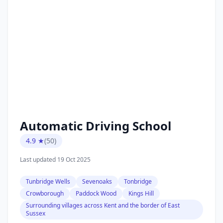
Automatic Driving School
4.9 ★
(50)
Last updated 19 Oct 2025
Tunbridge Wells
Sevenoaks
Tonbridge
Crowborough
Paddock Wood
Kings Hill
Surrounding villages across Kent and the border of East
Sussex