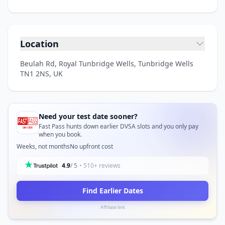
Location
Beulah Rd, Royal Tunbridge Wells, Tunbridge Wells
TN1 2NS, UK
Need your test date sooner?
Fast Pass hunts down earlier DVSA slots and you only pay
when you book.
Weeks, not months
No upfront cost
4.9
/ 5
• 510+ reviews
Find Earlier Dates
Affiliate link