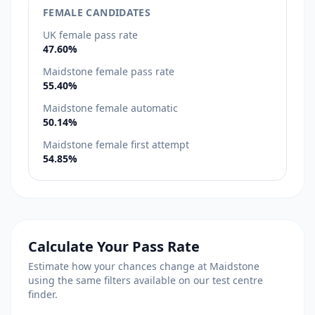
FEMALE CANDIDATES
UK female pass rate
47.60%
Maidstone female pass rate
55.40%
Maidstone female automatic
50.14%
Maidstone female first attempt
54.85%
Calculate Your Pass Rate
Estimate how your chances change at Maidstone
using the same filters available on our test centre
finder.