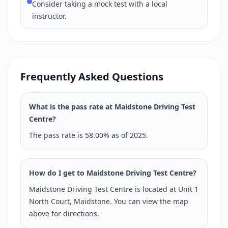
Consider taking a mock test with a local
instructor.
Frequently Asked Questions
What is the pass rate at Maidstone Driving Test
Centre?
The pass rate is 58.00% as of 2025.
How do I get to Maidstone Driving Test Centre?
Maidstone Driving Test Centre is located at Unit 1
North Court, Maidstone. You can view the map
above for directions.