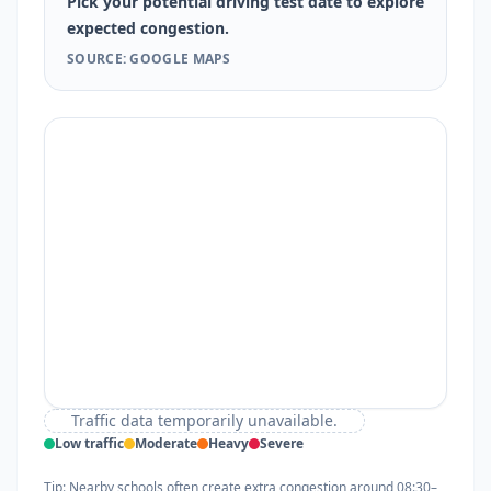
Pick your potential driving test date to explore
expected congestion.
SOURCE: GOOGLE MAPS
Traffic data temporarily unavailable.
Low traffic
Moderate
Heavy
Severe
Tip: Nearby schools often create extra congestion around 08:30–