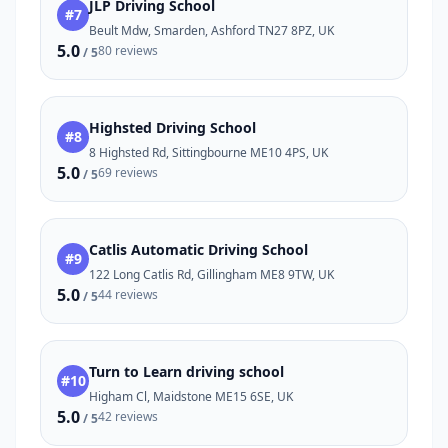
JLP Driving School
#7
Beult Mdw, Smarden, Ashford TN27 8PZ, UK
5.0
80 reviews
/ 5
Highsted Driving School
#8
8 Highsted Rd, Sittingbourne ME10 4PS, UK
5.0
69 reviews
/ 5
Catlis Automatic Driving School
#9
122 Long Catlis Rd, Gillingham ME8 9TW, UK
5.0
44 reviews
/ 5
Turn to Learn driving school
#10
Higham Cl, Maidstone ME15 6SE, UK
5.0
42 reviews
/ 5