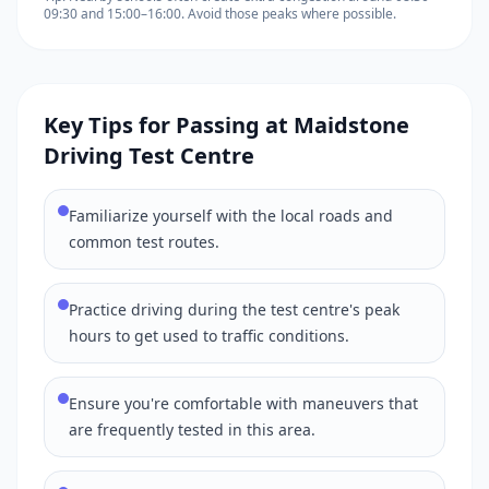
09:30 and 15:00–16:00. Avoid those peaks where possible.
Key Tips for Passing at Maidstone
Driving Test Centre
Familiarize yourself with the local roads and
common test routes.
Practice driving during the test centre's peak
hours to get used to traffic conditions.
Ensure you're comfortable with maneuvers that
are frequently tested in this area.