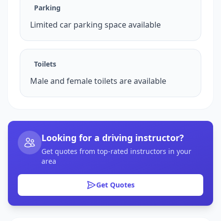
Parking
Limited car parking space available
Toilets
Male and female toilets are available
Looking for a driving instructor?
Get quotes from top-rated instructors in your
area
Get Quotes