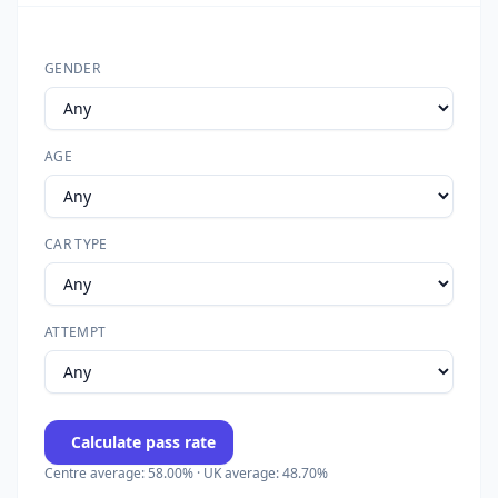
GENDER
AGE
CAR TYPE
ATTEMPT
Calculate pass rate
Centre average: 58.00% · UK average: 48.70%