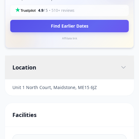
4.9
/ 5
• 510+ reviews
Find Earlier Dates
Affiliate link
Location
Unit 1 North Court, Maidstone, ME15 6JZ
Facilities