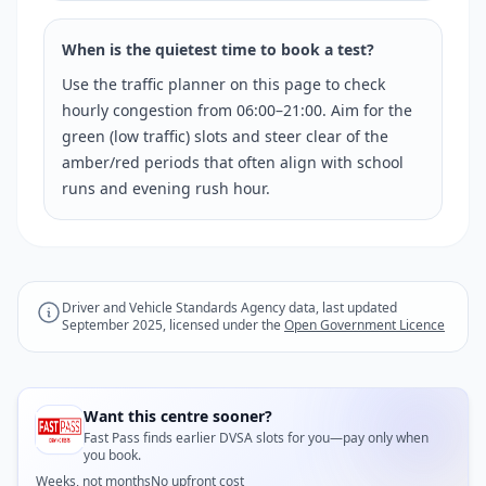
When is the quietest time to book a test?
Use the traffic planner on this page to check
hourly congestion from 06:00–21:00. Aim for the
green (low traffic) slots and steer clear of the
amber/red periods that often align with school
runs and evening rush hour.
Driver and Vehicle Standards Agency data, last updated
September 2025, licensed under the
Open Government Licence
Want this centre sooner?
Fast Pass finds earlier DVSA slots for you—pay only when
you book.
Weeks, not months
No upfront cost