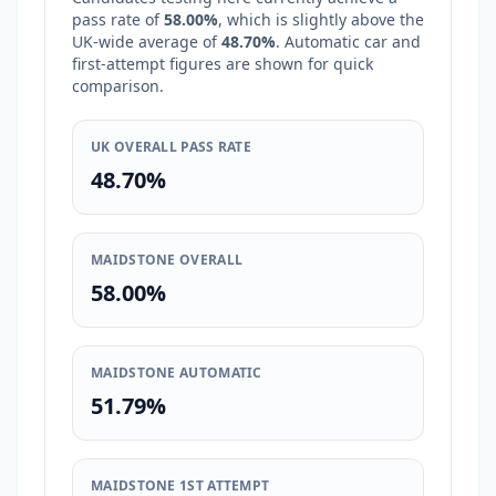
pass rate of
58.00%
, which is
slightly above
the
UK-wide average of
48.70%
. Automatic car and
first-attempt figures are shown for quick
comparison.
UK OVERALL PASS RATE
48.70%
MAIDSTONE OVERALL
58.00%
MAIDSTONE AUTOMATIC
51.79%
MAIDSTONE 1ST ATTEMPT