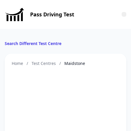
Pass Driving Test
Tog
Search Different Test Centre
Home
/
Test Centres
/
Maidstone