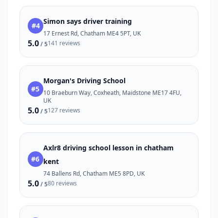
Simon says driver training
#4
17 Ernest Rd, Chatham ME4 5PT, UK
5.0
141 reviews
/ 5
Morgan's Driving School
#5
10 Braeburn Way, Coxheath, Maidstone ME17 4FU,
UK
5.0
127 reviews
/ 5
Axlr8 driving school lesson in chatham
#6
kent
74 Ballens Rd, Chatham ME5 8PD, UK
5.0
80 reviews
/ 5