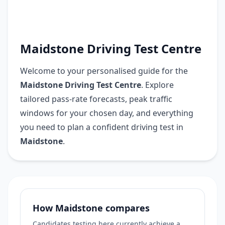
Maidstone Driving Test Centre
Welcome to your personalised guide for the
Maidstone Driving Test Centre
. Explore
tailored pass-rate forecasts, peak traffic
windows for your chosen day, and everything
you need to plan a confident driving test in
Maidstone
.
How Maidstone compares
Candidates testing here currently achieve a