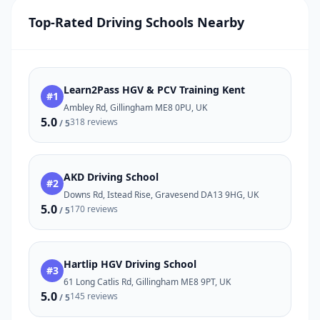
Top-Rated Driving Schools Nearby
Learn2Pass HGV & PCV Training Kent
#1
Ambley Rd, Gillingham ME8 0PU, UK
5.0
318 reviews
/ 5
AKD Driving School
#2
Downs Rd, Istead Rise, Gravesend DA13 9HG, UK
5.0
170 reviews
/ 5
Hartlip HGV Driving School
#3
61 Long Catlis Rd, Gillingham ME8 9PT, UK
5.0
145 reviews
/ 5