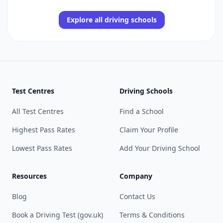
Explore all driving schools
Test Centres
Driving Schools
All Test Centres
Find a School
Highest Pass Rates
Claim Your Profile
Lowest Pass Rates
Add Your Driving School
Resources
Company
Blog
Contact Us
Book a Driving Test (gov.uk)
Terms & Conditions