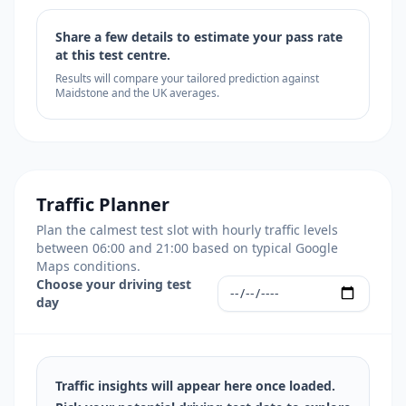
Share a few details to estimate your pass rate
at this test centre.
Results will compare your tailored prediction against
Maidstone and the UK averages.
Traffic Planner
Plan the calmest test slot with hourly traffic levels
between 06:00 and 21:00 based on typical Google
Maps conditions.
Choose your driving test
day
Traffic insights will appear here once loaded.