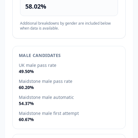
58.02%
Additional breakdowns by gender are included below
when data is available.
MALE CANDIDATES
UK male pass rate
49.50%
Maidstone male pass rate
60.20%
Maidstone male automatic
54.37%
Maidstone male first attempt
60.67%