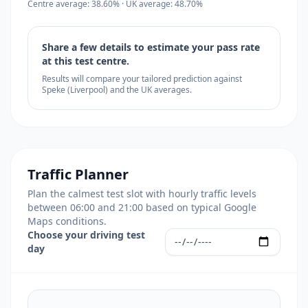
Centre average: 38.60% · UK average: 48.70%
Share a few details to estimate your pass rate
at this test centre.
Results will compare your tailored prediction against
Speke (Liverpool) and the UK averages.
Traffic Planner
Plan the calmest test slot with hourly traffic levels
between 06:00 and 21:00 based on typical Google
Maps conditions.
Choose your driving test
day