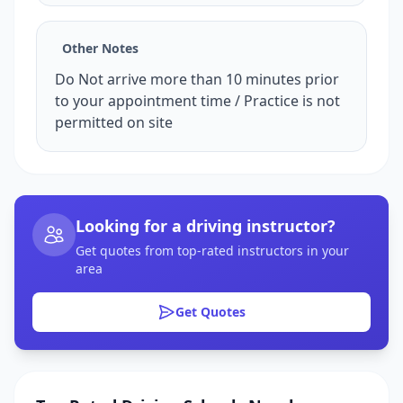
Other Notes
Do Not arrive more than 10 minutes prior
to your appointment time / Practice is not
permitted on site
Looking for a driving instructor?
Get quotes from top-rated instructors in your
area
Get Quotes