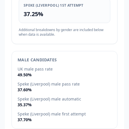
SPEKE (LIVERPOOL) 1ST ATTEMPT
37.25%
Additional breakdowns by gender are included below
when data is available.
MALE CANDIDATES
UK male pass rate
49.50%
Speke (Liverpool) male pass rate
37.60%
Speke (Liverpool) male automatic
35.37%
Speke (Liverpool) male first attempt
37.70%