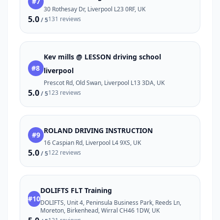
#7
30 Rothesay Dr, Liverpool L23 0RF, UK
5.0
131 reviews
/ 5
Kev mills @ LESSON driving school
#8
liverpool
Prescot Rd, Old Swan, Liverpool L13 3DA, UK
5.0
123 reviews
/ 5
ROLAND DRIVING INSTRUCTION
#9
16 Caspian Rd, Liverpool L4 9XS, UK
5.0
122 reviews
/ 5
DOLIFTS FLT Training
#10
DOLIFTS, Unit 4, Peninsula Business Park, Reeds Ln,
Moreton, Birkenhead, Wirral CH46 1DW, UK