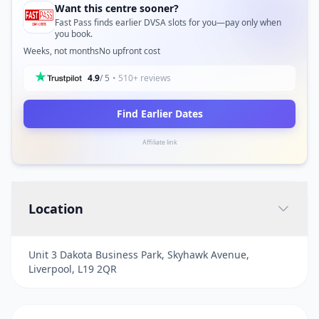
Want this centre sooner?
Fast Pass finds earlier DVSA slots for you—pay only when
you book.
Weeks, not months
No upfront cost
4.9
/ 5
• 510+ reviews
Find Earlier Dates
Affiliate link
Location
Unit 3 Dakota Business Park, Skyhawk Avenue,
Liverpool, L19 2QR