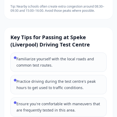
Tip: Nearby schools often create extra congestion around 08:30–
09:30 and 15:00–16:00. Avoid those peaks where possible.
Key Tips for Passing at Speke
(Liverpool) Driving Test Centre
Familiarize yourself with the local roads and
common test routes.
Practice driving during the test centre's peak
hours to get used to traffic conditions.
Ensure you're comfortable with maneuvers that
are frequently tested in this area.