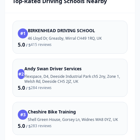
Top-Rated Driving Schools Nearby
BIRKENHEAD DRIVING SCHOOL
#1
46 Lloyd Dr, Greasby, Wirral CH49 1RQ, UK
5.0
415 reviews
/ 5
Andy Swan Driver Services
#2
Flexspace, D4, Deeside Industrial Park ch5 2ny, Zone 1,
Welsh Rd, Deeside CH5 2JZ, UK
5.0
284 reviews
/ 5
Cheshire Bike Training
#3
Shell Green House, Gorsey Ln, Widnes WA8 0YZ, UK
5.0
283 reviews
/ 5