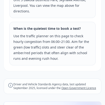
Liverpool. You can view the map above for
directions.
When is the quietest time to book a test?
Use the traffic planner on this page to check
hourly congestion from 06:00–21:00. Aim for the
green (low traffic) slots and steer clear of the
amber/red periods that often align with school
runs and evening rush hour.
Driver and Vehicle Standards Agency data, last updated
September 2025, licensed under the
Open Government Licence