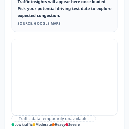
Traffic insights will appear here once loaded.
Pick your potential driving test date to explore
expected congestion.
SOURCE: GOOGLE MAPS
Traffic data temporarily unavailable.
Low traffic
Moderate
Heavy
Severe