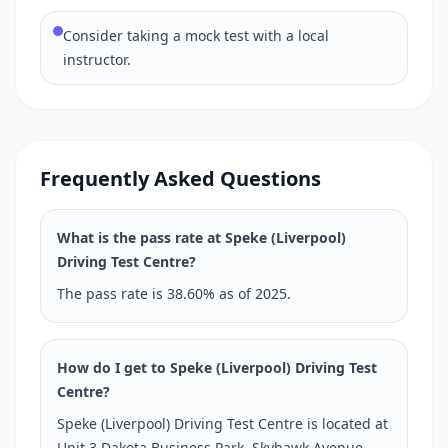
Consider taking a mock test with a local
instructor.
Frequently Asked Questions
What is the pass rate at Speke (Liverpool)
Driving Test Centre?
The pass rate is 38.60% as of 2025.
How do I get to Speke (Liverpool) Driving Test
Centre?
Speke (Liverpool) Driving Test Centre is located at
Unit 3 Dakota Business Park, Skyhawk Avenue,