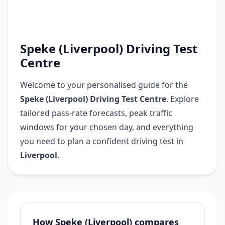
Speke (Liverpool) Driving Test
Centre
Welcome to your personalised guide for the
Speke (Liverpool) Driving Test Centre
. Explore
tailored pass-rate forecasts, peak traffic
windows for your chosen day, and everything
you need to plan a confident driving test in
Liverpool
.
How Speke (Liverpool) compares