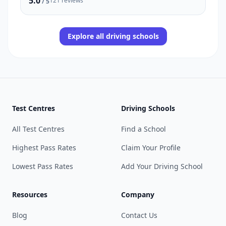
5.0
121 reviews
/ 5
Explore all driving schools
Test Centres
Driving Schools
All Test Centres
Find a School
Highest Pass Rates
Claim Your Profile
Lowest Pass Rates
Add Your Driving School
Resources
Company
Blog
Contact Us