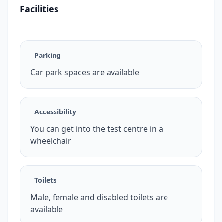
Facilities
Parking
Car park spaces are available
Accessibility
You can get into the test centre in a
wheelchair
Toilets
Male, female and disabled toilets are
available