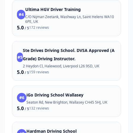
Ultima HGV Driver Training
#4
C/O Nijman Zeetank, Washway Ln, Saint Helens WA10
6PE, UK
5.0
172 reviews
/ 5
Ste Drives Driving School. DVSA Approved (A
#5
Grade) Driving Instructor.
2 Heydon Cl, Halewood, Liverpool L26 9SD, UK
5.0
159 reviews
/ 5
iGo Driving School Wallasey
#6
Seaton Rd, New Brighton, Wallasey CH45 5HJ, UK
5.0
132 reviews
/ 5
Hardman Driving School