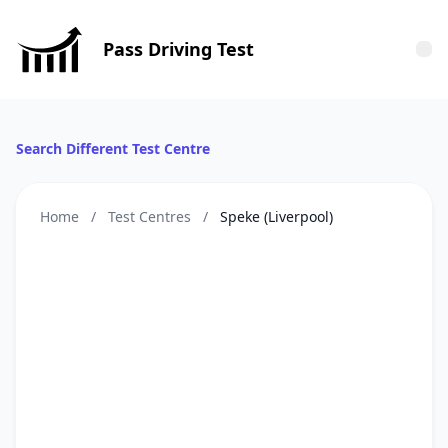
Pass Driving Test
Tog
Search Different Test Centre
Home
/
Test Centres
/
Speke (Liverpool)