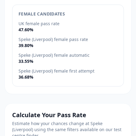
FEMALE CANDIDATES
UK female pass rate
47.60%
Speke (Liverpool) female pass rate
39.80%
Speke (Liverpool) female automatic
33.55%
Speke (Liverpool) female first attempt
36.68%
Calculate Your Pass Rate
Estimate how your chances change at Speke
(Liverpool) using the same filters available on our test
centre finder.