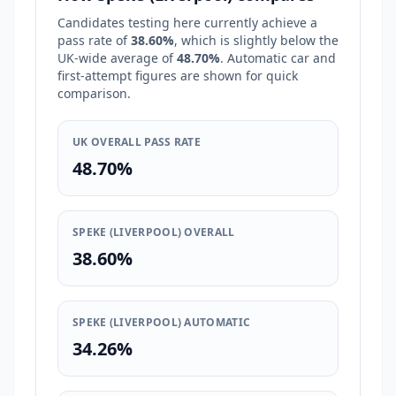
Candidates testing here currently achieve a
pass rate of
38.60%
, which is
slightly below
the
UK-wide average of
48.70%
. Automatic car and
first-attempt figures are shown for quick
comparison.
UK OVERALL PASS RATE
48.70%
SPEKE (LIVERPOOL) OVERALL
38.60%
SPEKE (LIVERPOOL) AUTOMATIC
34.26%