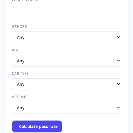
GENDER
AGE
CAR TYPE
ATTEMPT
Calculate pass rate