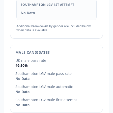
SOUTHAMPTON LGV 1ST ATTEMPT
No Data
Additional breakdowns by gender are included below
when data is available.
MALE CANDIDATES
UK male pass rate
49.50%
Southampton LGV male pass rate
No Data
Southampton LGV male automatic
No Data
Southampton LGV male first attempt
No Data