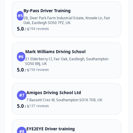
By-Pass Driver Training
#5
2B, Deer Park Farm Industrial Estate, Knowle Ln, Fair
Oak, Eastleigh SO50 7PZ, UK
5.0
194 reviews
/ 5
Mark Williams Driving School
#6
21 Elderberry Cl, Fair Oak, Eastleigh, Southampton
SO50 8RJ, UK
5.0
156 reviews
/ 5
Amigos Driving School Ltd
#7
7 Bassett Cres W, Southampton SO16 7EB, UK
5.0
137 reviews
/ 5
EYE2EYE Driver training
#8