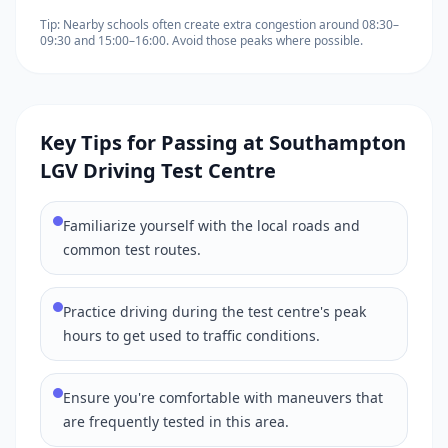
Tip: Nearby schools often create extra congestion around 08:30–
09:30 and 15:00–16:00. Avoid those peaks where possible.
Key Tips for Passing at Southampton
LGV Driving Test Centre
Familiarize yourself with the local roads and
common test routes.
Practice driving during the test centre's peak
hours to get used to traffic conditions.
Ensure you're comfortable with maneuvers that
are frequently tested in this area.