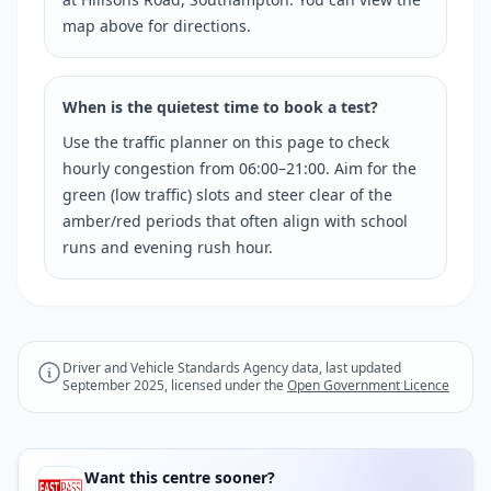
map above for directions.
When is the quietest time to book a test?
Use the traffic planner on this page to check
hourly congestion from 06:00–21:00. Aim for the
green (low traffic) slots and steer clear of the
amber/red periods that often align with school
runs and evening rush hour.
Driver and Vehicle Standards Agency data, last updated
September 2025, licensed under the
Open Government Licence
Want this centre sooner?