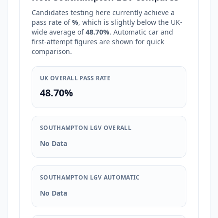
Candidates testing here currently achieve a
pass rate of
%
, which is
slightly below
the UK-
wide average of
48.70%
. Automatic car and
first-attempt figures are shown for quick
comparison.
UK OVERALL PASS RATE
48.70%
SOUTHAMPTON LGV OVERALL
No Data
SOUTHAMPTON LGV AUTOMATIC
No Data