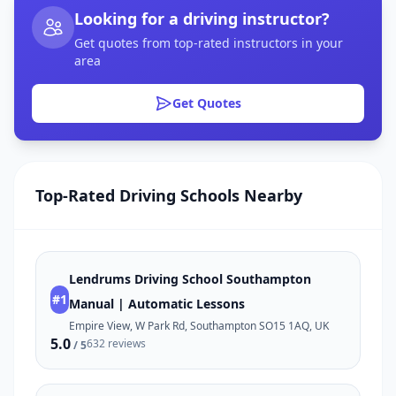
Looking for a driving instructor?
Get quotes from top-rated instructors in your
area
Get Quotes
Top-Rated Driving Schools Nearby
Lendrums Driving School Southampton
#1
Manual | Automatic Lessons
Empire View, W Park Rd, Southampton SO15 1AQ, UK
5.0
632 reviews
/ 5