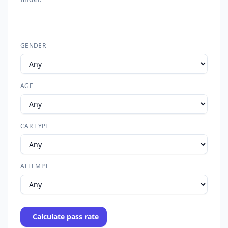
GENDER
AGE
CAR TYPE
ATTEMPT
Calculate pass rate