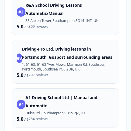
R&A School Driving Lessons
#2
Automatic/Manual
33 Albion Tower, Southampton SO14 1HZ, UK
5.0
309 reviews
/ 5
Driving-Pro Ltd. Driving lessons in
Portsmouth, Gosport and surrounding areas
#3
1, 61-63, 61-63 Yves Mews, Marmion Rd, Southsea,
Portsmouth, Southsea PO5 2DR, UK
5.0
297 reviews
/ 5
A1 Driving School Ltd | Manual and
#4
Automatic
Hulse Rd, Southampton SO15 2JZ, UK
5.0
284 reviews
/ 5