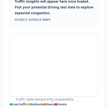
Traffic insights will appear here once loaded.
Pick your potential driving test date to explore
expected congestion.
SOURCE: GOOGLE MAPS
Traffic data temporarily unavailable.
Low traffic
Moderate
Heavy
Severe