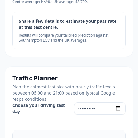
Centre average: N/A% · UK average: 48.70%
Share a few details to estimate your pass rate
at this test centre.
Results will compare your tailored prediction against
Southampton LGV and the UK averages.
Traffic Planner
Plan the calmest test slot with hourly traffic levels
between 06:00 and 21:00 based on typical Google
Maps conditions.
Choose your driving test
day