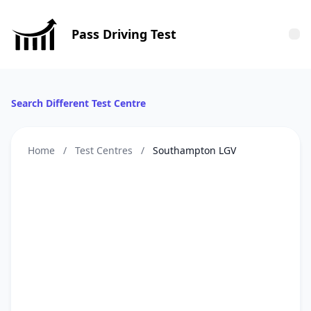
Pass Driving Test
Tog
Search Different Test Centre
Home
/
Test Centres
/
Southampton LGV