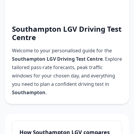
Southampton LGV Driving Test
Centre
Welcome to your personalised guide for the
Southampton LGV Driving Test Centre
. Explore
tailored pass-rate forecasts, peak traffic
windows for your chosen day, and everything
you need to plan a confident driving test in
Southampton
.
How Southampton LGV compares