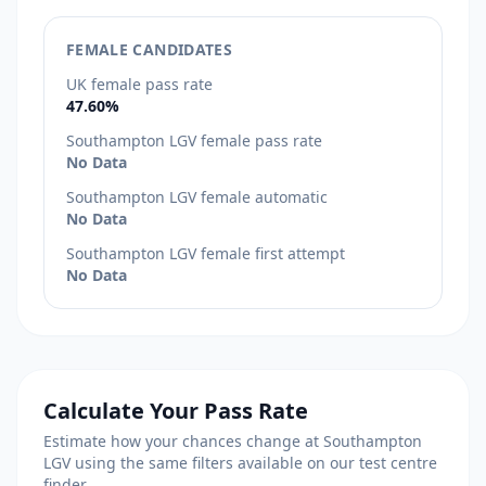
FEMALE CANDIDATES
UK female pass rate
47.60%
Southampton LGV female pass rate
No Data
Southampton LGV female automatic
No Data
Southampton LGV female first attempt
No Data
Calculate Your Pass Rate
Estimate how your chances change at Southampton
LGV using the same filters available on our test centre
finder.