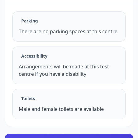
Parking
There are no parking spaces at this centre
Accessibility
Arrangements will be made at this test
centre if you have a disability
Toilets
Male and female toilets are available