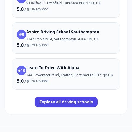
9 Halifax Cl, Titchfield, Fareham PO14 4FT, UK
5.0
136 reviews
/ 5
Aspire Driving School Southampton
#9
114b St Mary St, Southampton SO14 1PF, UK
5.0
129 reviews
/ 5
Learn To Drive With Alpha
#10
144 Powerscourt Rd, Fratton, Portsmouth PO2 7JP, UK
5.0
126 reviews
/ 5
Explore all driving schools