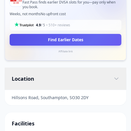
Fast Pass finds earlier DVSA slots for you—pay only when
you book.
Weeks, not months
No upfront cost
4.9
/ 5
• 510+ reviews
Find Earlier Dates
Affiliate link
Location
Hillsons Road, Southampton, SO30 2DY
Facilities