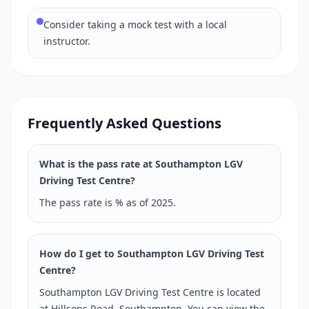
Consider taking a mock test with a local
instructor.
Frequently Asked Questions
What is the pass rate at Southampton LGV
Driving Test Centre?
The pass rate is % as of 2025.
How do I get to Southampton LGV Driving Test
Centre?
Southampton LGV Driving Test Centre is located
at Hillsons Road, Southampton. You can view the