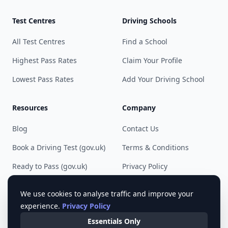
Test Centres
Driving Schools
All Test Centres
Find a School
Highest Pass Rates
Claim Your Profile
Lowest Pass Rates
Add Your Driving School
Resources
Company
Blog
Contact Us
Book a Driving Test (gov.uk)
Terms & Conditions
Ready to Pass (gov.uk)
Privacy Policy
Cookie Preferences
We use cookies to analyse traffic and improve your
experience.
Privacy Policy
Essentials Only