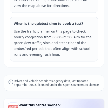
view the map above for directions.
When is the quietest time to book a test?
Use the traffic planner on this page to check
hourly congestion from 06:00–21:00. Aim for the
green (low traffic) slots and steer clear of the
amber/red periods that often align with school
runs and evening rush hour.
Driver and Vehicle Standards Agency data, last updated
September 2025, licensed under the
Open Government Licence
Want this centre sooner?