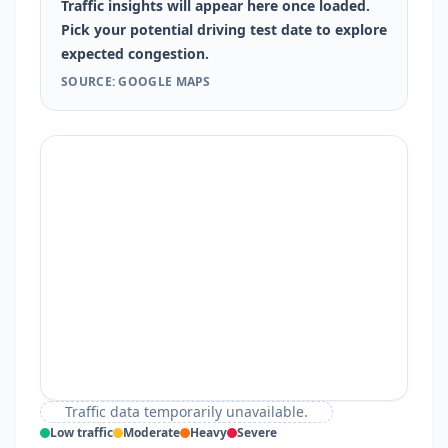
Traffic insights will appear here once loaded.
Pick your potential driving test date to explore
expected congestion.
SOURCE: GOOGLE MAPS
Traffic data temporarily unavailable.
Low traffic
Moderate
Heavy
Severe