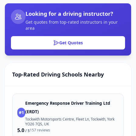
Looking for a driving instructor?
Get quotes from top-rated instructors in your
area
Get Quotes
Top-Rated Driving Schools Nearby
Emergency Response Driver Training Ltd
(ERDT)
#1
Tockwith Motorsports Centre, Fleet Ln, Tockwith, York
YO26 7QS, UK
5.0
157 reviews
/ 5