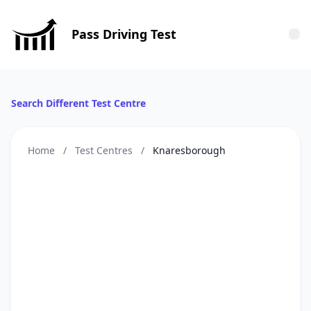
Pass Driving Test
Tog
Search Different Test Centre
Home
/
Test Centres
/
Knaresborough