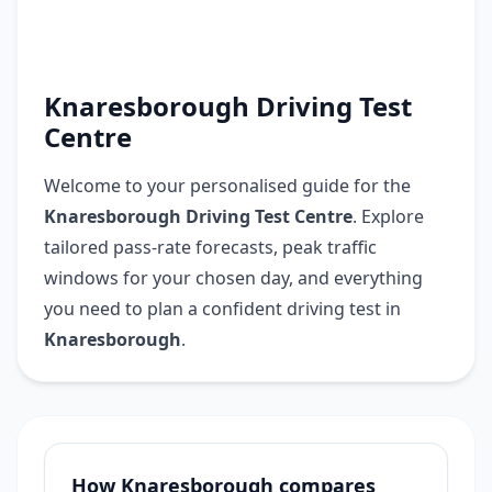
Knaresborough Driving Test
Centre
Welcome to your personalised guide for the
Knaresborough Driving Test Centre
. Explore
tailored pass-rate forecasts, peak traffic
windows for your chosen day, and everything
you need to plan a confident driving test in
Knaresborough
.
How Knaresborough compares