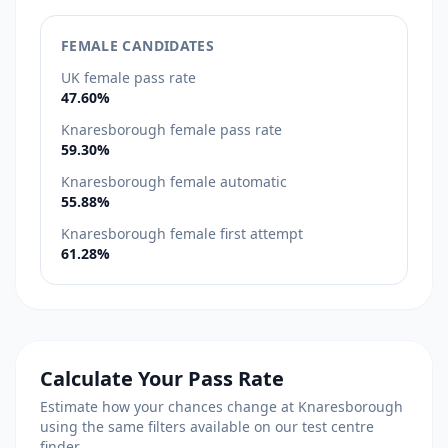
FEMALE CANDIDATES
UK female pass rate
47.60%
Knaresborough female pass rate
59.30%
Knaresborough female automatic
55.88%
Knaresborough female first attempt
61.28%
Calculate Your Pass Rate
Estimate how your chances change at Knaresborough
using the same filters available on our test centre
finder.