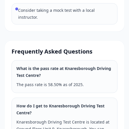
Consider taking a mock test with a local
instructor.
Frequently Asked Questions
What is the pass rate at Knaresborough Driving
Test Centre?
The pass rate is 58.50% as of 2025.
How do I get to Knaresborough Driving Test
Centre?
Knaresborough Driving Test Centre is located at
Ground Floor Unit 9, Knaresborough. You can