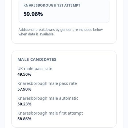
KNARESBOROUGH 1ST ATTEMPT
59.96%
Additional breakdowns by gender are included below
when data is available.
MALE CANDIDATES
UK male pass rate
49.50%
Knaresborough male pass rate
57.90%
Knaresborough male automatic
50.23%
Knaresborough male first attempt
58.86%