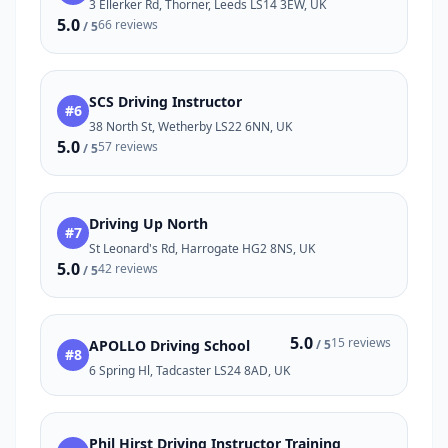
3 Ellerker Rd, Thorner, Leeds LS14 3EW, UK
5.0
66 reviews
/ 5
SCS Driving Instructor
#6
38 North St, Wetherby LS22 6NN, UK
5.0
57 reviews
/ 5
Driving Up North
#7
St Leonard's Rd, Harrogate HG2 8NS, UK
5.0
42 reviews
/ 5
5.0
15 reviews
APOLLO Driving School
/ 5
#8
6 Spring Hl, Tadcaster LS24 8AD, UK
Phil Hirst Driving Instructor Training