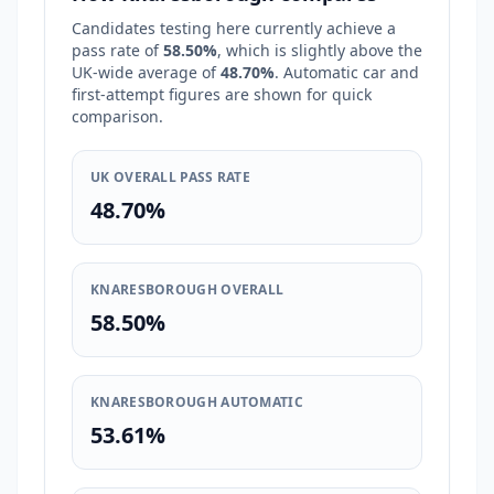
Candidates testing here currently achieve a
pass rate of
58.50%
, which is
slightly above
the
UK-wide average of
48.70%
. Automatic car and
first-attempt figures are shown for quick
comparison.
UK OVERALL PASS RATE
48.70%
KNARESBOROUGH OVERALL
58.50%
KNARESBOROUGH AUTOMATIC
53.61%