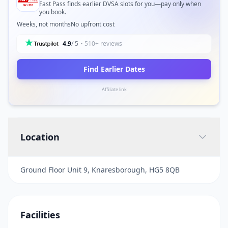
Fast Pass finds earlier DVSA slots for you—pay only when
you book.
Weeks, not months
No upfront cost
4.9
/ 5
• 510+ reviews
Find Earlier Dates
Affiliate link
Location
Ground Floor Unit 9, Knaresborough, HG5 8QB
Facilities