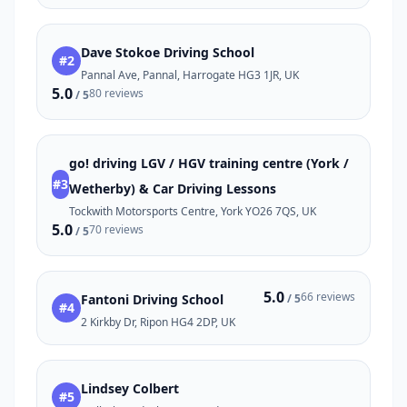
Dave Stokoe Driving School
#2
Pannal Ave, Pannal, Harrogate HG3 1JR, UK
5.0
80 reviews
/ 5
go! driving LGV / HGV training centre (York /
#3
Wetherby) & Car Driving Lessons
Tockwith Motorsports Centre, York YO26 7QS, UK
5.0
70 reviews
/ 5
5.0
66 reviews
Fantoni Driving School
/ 5
#4
2 Kirkby Dr, Ripon HG4 2DP, UK
Lindsey Colbert
#5