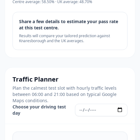
Centre average: 58.50% · UK average: 48.70%
Share a few details to estimate your pass rate
at this test centre.
Results will compare your tailored prediction against
Knaresborough and the UK averages.
Traffic Planner
Plan the calmest test slot with hourly traffic levels
between 06:00 and 21:00 based on typical Google
Maps conditions.
Choose your driving test
day