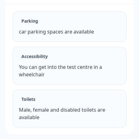
Parking
car parking spaces are available
Accessibility
You can get into the test centre in a
wheelchair
Toilets
Male, female and disabled toilets are
available