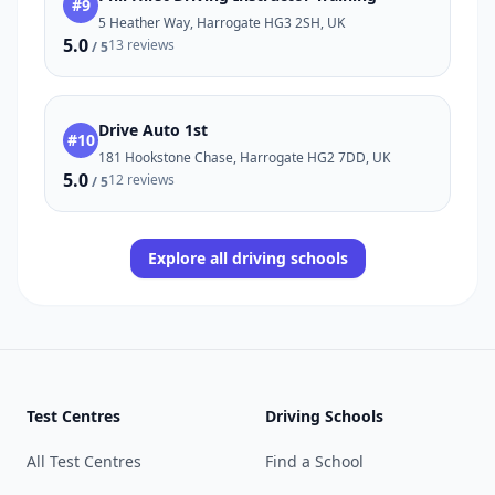
#9
5 Heather Way, Harrogate HG3 2SH, UK
5.0
13 reviews
/ 5
Drive Auto 1st
#10
181 Hookstone Chase, Harrogate HG2 7DD, UK
5.0
12 reviews
/ 5
Explore all driving schools
Test Centres
Driving Schools
All Test Centres
Find a School