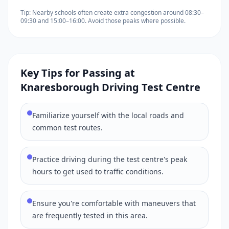
Tip: Nearby schools often create extra congestion around 08:30–
09:30 and 15:00–16:00. Avoid those peaks where possible.
Key Tips for Passing at
Knaresborough Driving Test Centre
Familiarize yourself with the local roads and
common test routes.
Practice driving during the test centre's peak
hours to get used to traffic conditions.
Ensure you're comfortable with maneuvers that
are frequently tested in this area.