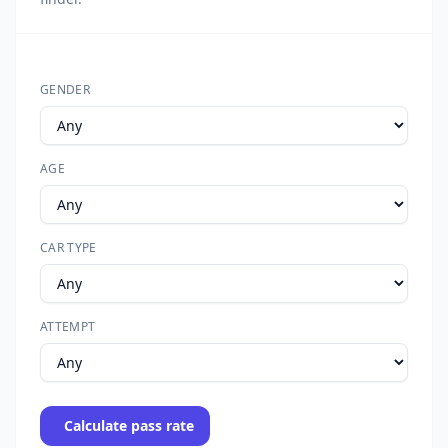
GENDER
AGE
CAR TYPE
ATTEMPT
Calculate pass rate