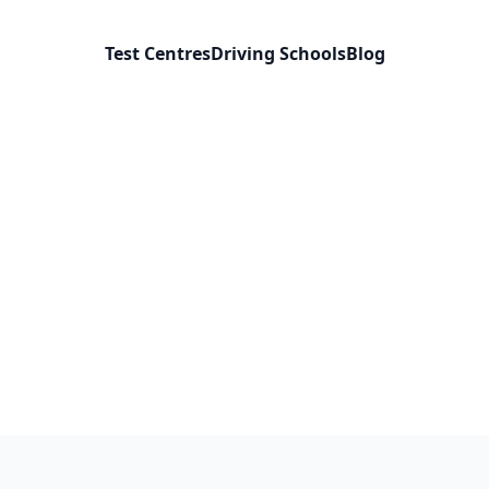
Test Centres
Driving Schools
Blog