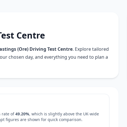
Test Centre
astings (Ore) Driving Test Centre
. Explore tailored
your chosen day, and everything you need to plan a
 rate of
49.20%
, which is
slightly above
the UK-wide
empt figures are shown for quick comparison.