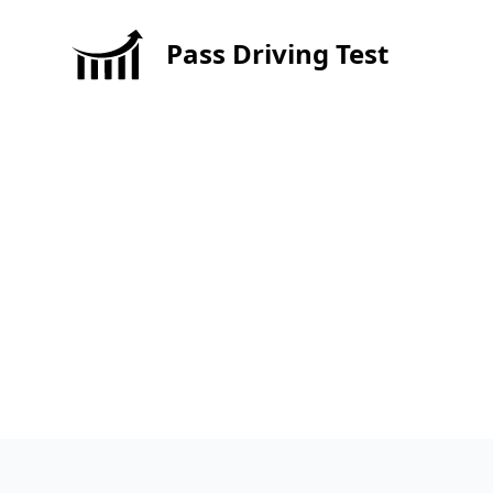
Pass Driving Test