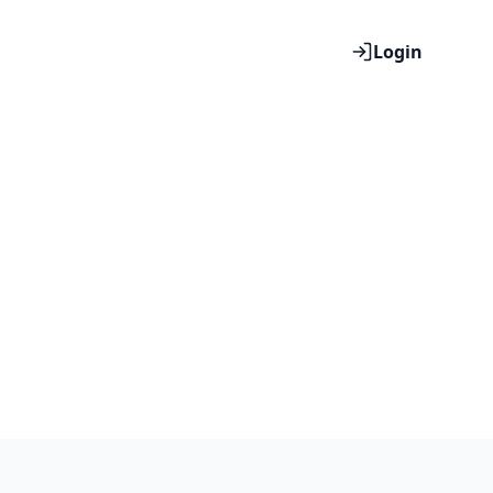
Login