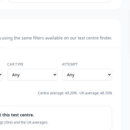
sing the same filters available on our test centre finder.
CAR TYPE
ATTEMPT
Centre average: 49.20% · UK average: 48.70%
 this test centre.
ngs (Ore) and the UK averages.