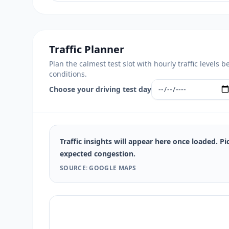
Traffic Planner
Plan the calmest test slot with hourly traffic level
conditions.
Choose your driving test day
Traffic insights will appear here once loaded. Pi
expected congestion.
SOURCE: GOOGLE MAPS