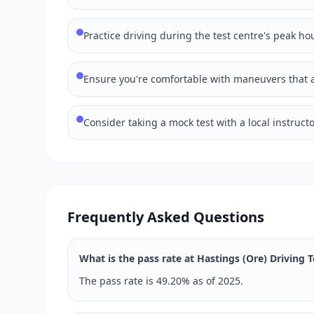
Practice driving during the test centre's peak hou
Ensure you're comfortable with maneuvers that ar
Consider taking a mock test with a local instructo
Frequently Asked Questions
What is the pass rate at Hastings (Ore) Driving 
The pass rate is 49.20% as of 2025.