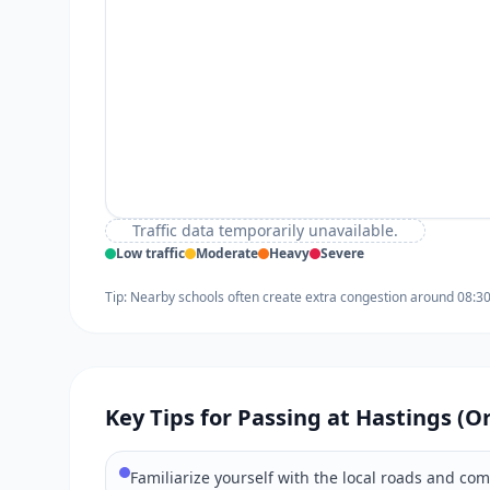
Traffic data temporarily unavailable.
Low traffic
Moderate
Heavy
Severe
Tip: Nearby schools often create extra congestion around 08:3
Key Tips for Passing at Hastings (O
Familiarize yourself with the local roads and co