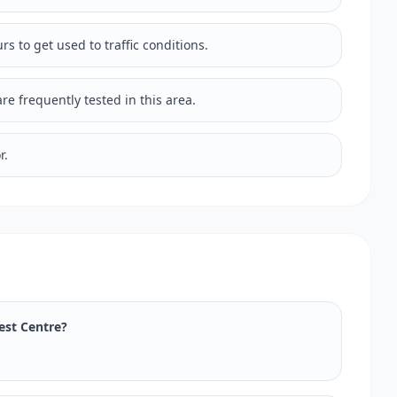
rs to get used to traffic conditions.
e frequently tested in this area.
r.
Test Centre?