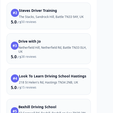
Steves Driver Training
#2
The Stacks, Sandrock Hill, Battle TN33 9AY, UK
5.0
50 reviews
/ 5
Drive with Jo
#3
Netherfield Hill, Netherfield Rd, Battle TN33 0LH,
UK
5.0
38 reviews
/ 5
Look To Learn Driving School Hastings
#4
218 St Helen's Rd, Hastings TN34 2NB, UK
5.0
15 reviews
/ 5
Bexhill Driving School
#5