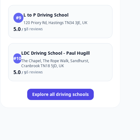
L to P Driving School
#9
120 Priory Rd, Hastings TN34 3JE, UK
5.0
8 reviews
/ 5
LDC Driving School - Paul Hugill
#10
The Chapel, The Rope Walk, Sandhurst,
Cranbrook TN18 5JD, UK
5.0
6 reviews
/ 5
Explore all driving schools