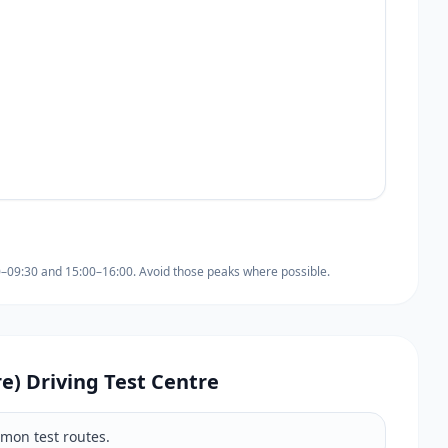
0–09:30 and 15:00–16:00. Avoid those peaks where possible.
re) Driving Test Centre
mmon test routes.