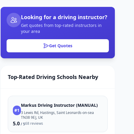
Looking for a driving instructor?
Get quotes from top-rated instructors in
your area
Get Quotes
Top-Rated Driving Schools Nearby
Markus Driving Instructor (MANUAL)
#1
3 Lewis Rd, Hastings, Saint Leonards-on-sea
TN38 9EJ, UK
5.0
68 reviews
/ 5