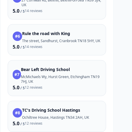
27 Cornwall Rd, Bexhill, Bexhill-on-Sea TN39 3JN,
UK
5.0
14 reviews
/ 5
Rule the road with King
#6
The street, Sandhurst, Cranbrook TN18 5HY, UK
5.0
14 reviews
/ 5
Bear Left Driving School
#7
McMichaels Wy, Hurst Green, Etchingham TN19
7HJ, UK
5.0
12 reviews
/ 5
TC's Driving School Hastings
#8
Ochiltree House, Hastings TN34 2AH, UK
5.0
12 reviews
/ 5