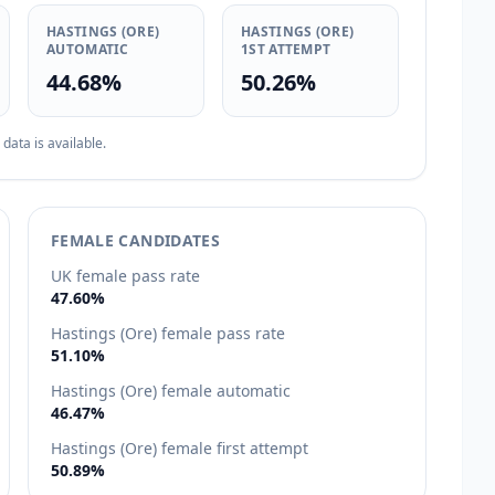
HASTINGS (ORE)
HASTINGS (ORE)
AUTOMATIC
1ST ATTEMPT
44.68%
50.26%
ata is available.
FEMALE CANDIDATES
UK female pass rate
47.60%
Hastings (Ore) female pass rate
51.10%
Hastings (Ore) female automatic
46.47%
Hastings (Ore) female first attempt
50.89%