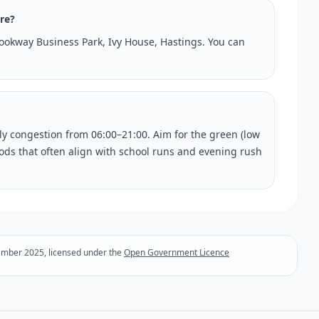
tre?
Brookway Business Park, Ivy House, Hastings. You can
rly congestion from 06:00–21:00. Aim for the green (low
riods that often align with school runs and evening rush
ember 2025, licensed under the
Open Government Licence