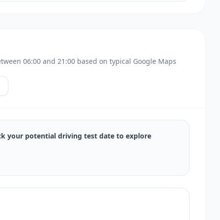
s between 06:00 and 21:00 based on typical Google Maps
ck your potential driving test date to explore