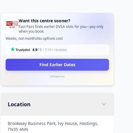
Want this centre sooner?
Fast Pass finds earlier DVSA slots for you—pay only
when you book.
Weeks, not months
No upfront cost
4.9
/ 5
• 510+ reviews
Find Earlier Dates
Affiliate link
Location
Brookway Business Park, Ivy House, Hastings,
TN35 4NN