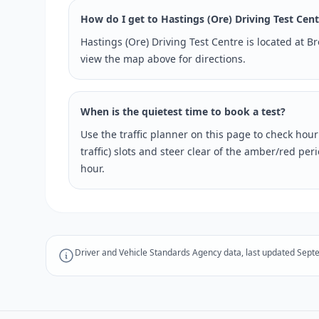
How do I get to Hastings (Ore) Driving Test Cen
Hastings (Ore) Driving Test Centre is located at 
view the map above for directions.
When is the quietest time to book a test?
Use the traffic planner on this page to check hou
traffic) slots and steer clear of the amber/red pe
hour.
Driver and Vehicle Standards Agency data, last updated Sept