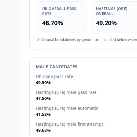
UK OVERALL PASS
HASTINGS (ORE)
RATE
OVERALL
48.70%
49.20%
Additional breakdowns by gender are included below when d
MALE CANDIDATES
UK male pass rate
49.50%
Hastings (Ore) male pass rate
47.50%
Hastings (Ore) male automatic
41.58%
Hastings (Ore) male first attempt
49.68%