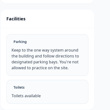
Facilities
Parking
Keep to the one way system around
the building and follow directions to
designated parking bays. You're not
allowed to practice on the site.
Toilets
Toilets available