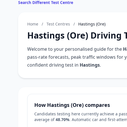
Search Different Test Centre
Home
/
Test Centres
/
Hastings (Ore)
Hastings (Ore) Driving 
Welcome to your personalised guide for the
H
pass-rate forecasts, peak traffic windows for 
confident driving test in
Hastings
.
How Hastings (Ore) compares
Candidates testing here currently achieve a pass
average of
48.70%
. Automatic car and first-att