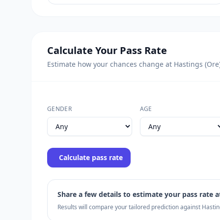
Calculate Your Pass Rate
Estimate how your chances change at Hastings (Ore) u
GENDER
AGE
Calculate pass rate
Share a few details to estimate your pass rate at
Results will compare your tailored prediction against Hasti