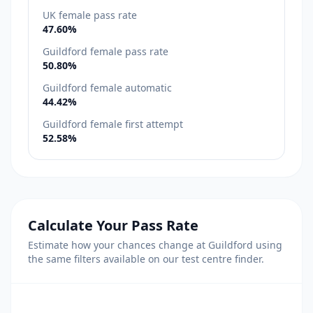
UK female pass rate
47.60%
Guildford female pass rate
50.80%
Guildford female automatic
44.42%
Guildford female first attempt
52.58%
Calculate Your Pass Rate
Estimate how your chances change at Guildford using
the same filters available on our test centre finder.