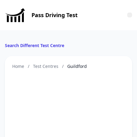
Pass Driving Test
Tog
Search Different Test Centre
Home
/
Test Centres
/
Guildford