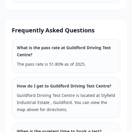
Frequently Asked Questions
What is the pass rate at Guildford Driving Test
Centre?
The pass rate is 51.80% as of 2025.
How do I get to Guildford Driving Test Centre?
Guildford Driving Test Centre is located at Slyfield
Industrial Estate , Guildford. You can view the
map above for directions.
When is the quietest time to book a test?