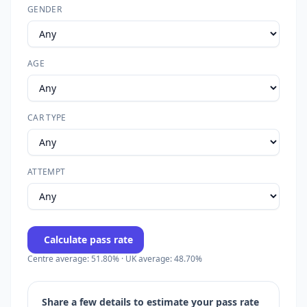
GENDER
AGE
CAR TYPE
ATTEMPT
Calculate pass rate
Centre average: 51.80% · UK average: 48.70%
Share a few details to estimate your pass rate