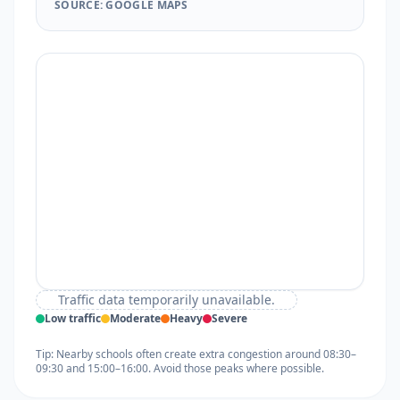
SOURCE: GOOGLE MAPS
Traffic data temporarily unavailable.
Low traffic
Moderate
Heavy
Severe
Tip: Nearby schools often create extra congestion around 08:30–
09:30 and 15:00–16:00. Avoid those peaks where possible.