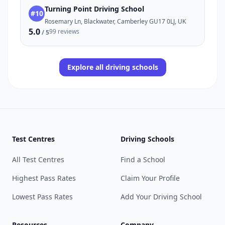
Turning Point Driving School
#10
Rosemary Ln, Blackwater, Camberley GU17 0LJ, UK
5.0
99 reviews
/ 5
Explore all driving schools
Test Centres
Driving Schools
All Test Centres
Find a School
Highest Pass Rates
Claim Your Profile
Lowest Pass Rates
Add Your Driving School
Resources
Company