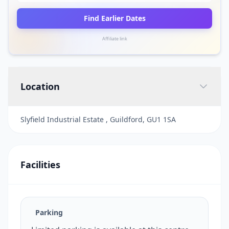
Find Earlier Dates
Affiliate link
Location
Slyfield Industrial Estate , Guildford, GU1 1SA
Facilities
Parking