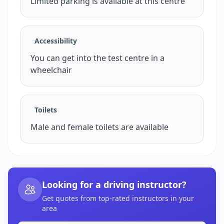
Limited parking is available at this centre
Accessibility
You can get into the test centre in a
wheelchair
Toilets
Male and female toilets are available
Looking for a driving instructor?
Get quotes from top-rated instructors in your
area