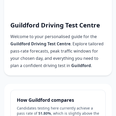
Guildford Driving Test Centre
Welcome to your personalised guide for the
Guildford Driving Test Centre
. Explore tailored
pass-rate forecasts, peak traffic windows for
your chosen day, and everything you need to
plan a confident driving test in
Guildford
.
How Guildford compares
Candidates testing here currently achieve a
pass rate of
51.80%
, which is
slightly above
the