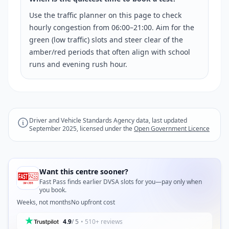
Use the traffic planner on this page to check
hourly congestion from 06:00–21:00. Aim for the
green (low traffic) slots and steer clear of the
amber/red periods that often align with school
runs and evening rush hour.
Driver and Vehicle Standards Agency data, last updated
September 2025, licensed under the
Open Government Licence
Want this centre sooner?
Fast Pass finds earlier DVSA slots for you—pay only when
you book.
Weeks, not months
No upfront cost
4.9
/ 5
• 510+ reviews