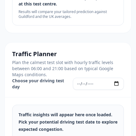
at this test centre.
Results will compare your tailored prediction against
Guildford and the UK averages.
Traffic Planner
Plan the calmest test slot with hourly traffic levels
between 06:00 and 21:00 based on typical Google
Maps conditions.
Choose your driving test
day
Traffic insights will appear here once loaded.
Pick your potential driving test date to explore
expected congestion.