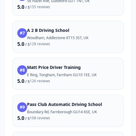
56 Hazel Ave, Guildford GU1 1NT, UK
5.0
155 reviews
/ 5
A 2 B Driving School
#7
Woodham, Addlestone KT15 3ST, UK
5.0
128 reviews
/ 5
Matt Price Driver Training
#8
E Ring, Tongham, Farnham GU10 1EE, UK
5.0
126 reviews
/ 5
Pass Club Automatic Driving School
#9
Boundary Rd, Farnborough GU14 6SE, UK
5.0
108 reviews
/ 5