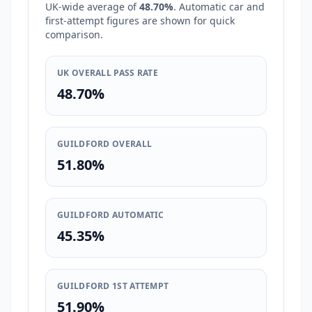
UK-wide average of
48.70%
. Automatic car and
first-attempt figures are shown for quick
comparison.
UK OVERALL PASS RATE
48.70%
GUILDFORD OVERALL
51.80%
GUILDFORD AUTOMATIC
45.35%
GUILDFORD 1ST ATTEMPT
51.90%