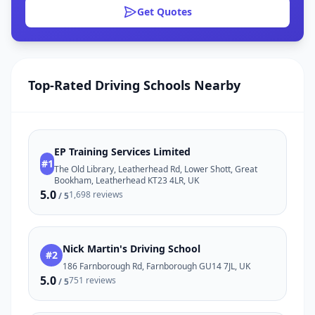
Get Quotes
Top-Rated Driving Schools Nearby
EP Training Services Limited
#1
The Old Library, Leatherhead Rd, Lower Shott, Great
Bookham, Leatherhead KT23 4LR, UK
5.0
1,698 reviews
/ 5
Nick Martin's Driving School
#2
186 Farnborough Rd, Farnborough GU14 7JL, UK
5.0
751 reviews
/ 5