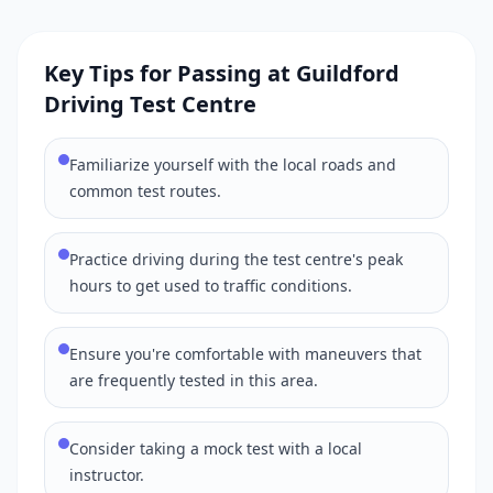
Key Tips for Passing at Guildford
Driving Test Centre
Familiarize yourself with the local roads and
common test routes.
Practice driving during the test centre's peak
hours to get used to traffic conditions.
Ensure you're comfortable with maneuvers that
are frequently tested in this area.
Consider taking a mock test with a local
instructor.