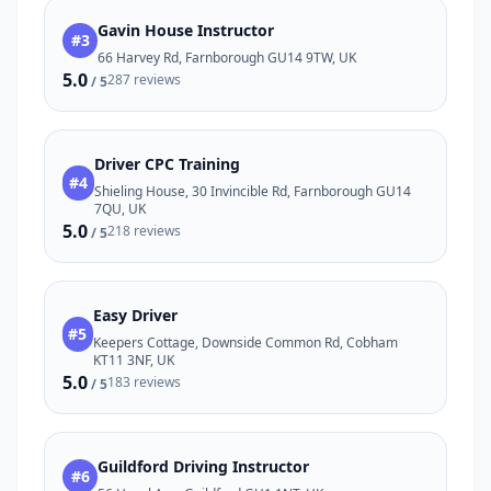
Gavin House Instructor
#3
66 Harvey Rd, Farnborough GU14 9TW, UK
5.0
287 reviews
/ 5
Driver CPC Training
#4
Shieling House, 30 Invincible Rd, Farnborough GU14
7QU, UK
5.0
218 reviews
/ 5
Easy Driver
#5
Keepers Cottage, Downside Common Rd, Cobham
KT11 3NF, UK
5.0
183 reviews
/ 5
Guildford Driving Instructor
#6