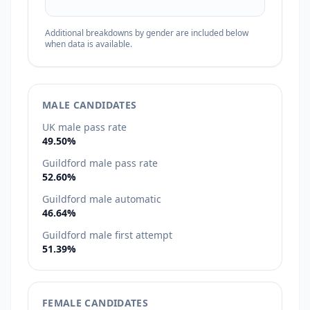
Additional breakdowns by gender are included below
when data is available.
MALE CANDIDATES
UK male pass rate
49.50%
Guildford male pass rate
52.60%
Guildford male automatic
46.64%
Guildford male first attempt
51.39%
FEMALE CANDIDATES