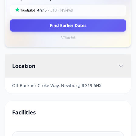
4.9
/ 5
• 510+ reviews
Find Earlier Dates
Affiliate link
Location
Off Buckner Croke Way, Newbury, RG19 6HX
Facilities