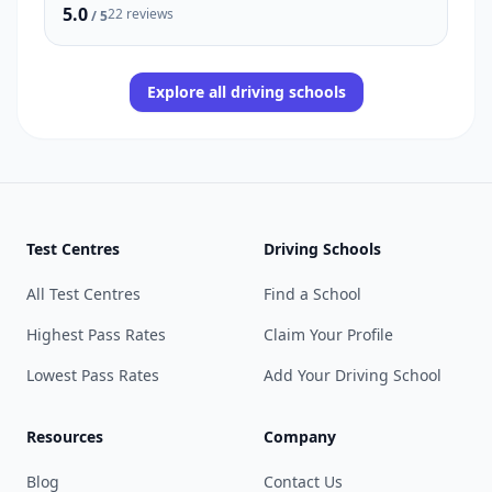
5.0
22 reviews
/ 5
Explore all driving schools
Test Centres
Driving Schools
All Test Centres
Find a School
Highest Pass Rates
Claim Your Profile
Lowest Pass Rates
Add Your Driving School
Resources
Company
Blog
Contact Us