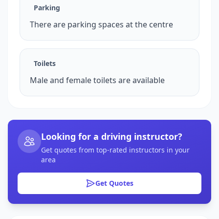
Parking
There are parking spaces at the centre
Toilets
Male and female toilets are available
Looking for a driving instructor?
Get quotes from top-rated instructors in your
area
Get Quotes