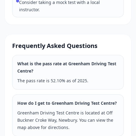
Consider taking a mock test with a local
instructor.
Frequently Asked Questions
What is the pass rate at Greenham Driving Test
Centre?
The pass rate is 52.10% as of 2025.
How do I get to Greenham Driving Test Centre?
Greenham Driving Test Centre is located at Off
Buckner Croke Way, Newbury. You can view the
map above for directions.