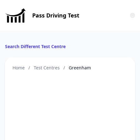
Pass Driving Test
Tog
Search Different Test Centre
Home
/
Test Centres
/
Greenham