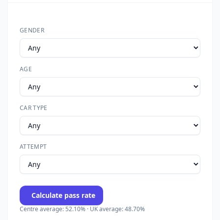
GENDER
AGE
CAR TYPE
ATTEMPT
Calculate pass rate
Centre average: 52.10% · UK average: 48.70%