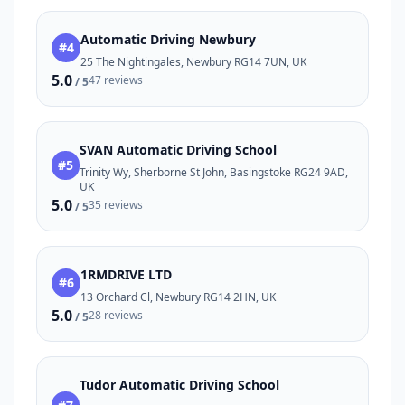
Automatic Driving Newbury
#4
25 The Nightingales, Newbury RG14 7UN, UK
5.0
47 reviews
/ 5
SVAN Automatic Driving School
#5
Trinity Wy, Sherborne St John, Basingstoke RG24 9AD,
UK
5.0
35 reviews
/ 5
1RMDRIVE LTD
#6
13 Orchard Cl, Newbury RG14 2HN, UK
5.0
28 reviews
/ 5
Tudor Automatic Driving School