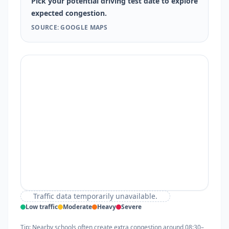
Pick your potential driving test date to explore
expected congestion.
SOURCE: GOOGLE MAPS
Traffic data temporarily unavailable.
Low traffic
Moderate
Heavy
Severe
Tip: Nearby schools often create extra congestion around 08:30–