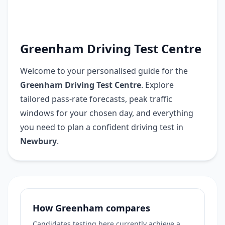
Greenham Driving Test Centre
Welcome to your personalised guide for the
Greenham Driving Test Centre
. Explore
tailored pass-rate forecasts, peak traffic
windows for your chosen day, and everything
you need to plan a confident driving test in
Newbury
.
How Greenham compares
Candidates testing here currently achieve a