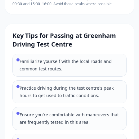
09:30 and 15:00–16:00. Avoid those peaks where possible.
Key Tips for Passing at Greenham
Driving Test Centre
Familiarize yourself with the local roads and
common test routes.
Practice driving during the test centre's peak
hours to get used to traffic conditions.
Ensure you're comfortable with maneuvers that
are frequently tested in this area.