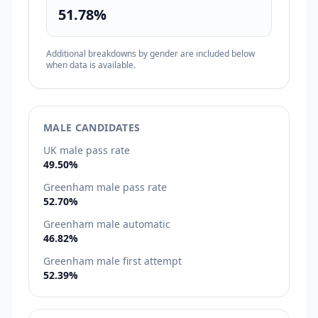
51.78%
Additional breakdowns by gender are included below
when data is available.
MALE CANDIDATES
UK male pass rate
49.50%
Greenham male pass rate
52.70%
Greenham male automatic
46.82%
Greenham male first attempt
52.39%