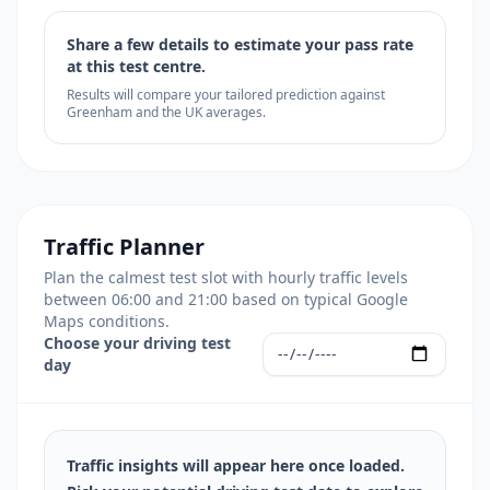
Share a few details to estimate your pass rate
at this test centre.
Results will compare your tailored prediction against
Greenham and the UK averages.
Traffic Planner
Plan the calmest test slot with hourly traffic levels
between 06:00 and 21:00 based on typical Google
Maps conditions.
Choose your driving test
day
Traffic insights will appear here once loaded.