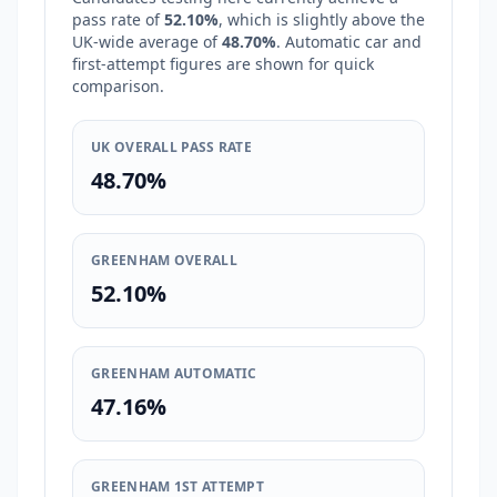
pass rate of
52.10%
, which is
slightly above
the
UK-wide average of
48.70%
. Automatic car and
first-attempt figures are shown for quick
comparison.
UK OVERALL PASS RATE
48.70%
GREENHAM OVERALL
52.10%
GREENHAM AUTOMATIC
47.16%
GREENHAM 1ST ATTEMPT