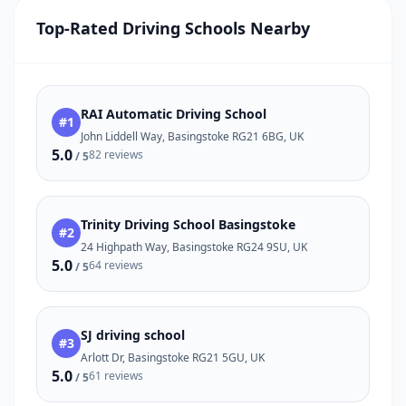
Top-Rated Driving Schools Nearby
RAI Automatic Driving School
#1
John Liddell Way, Basingstoke RG21 6BG, UK
5.0
82 reviews
/ 5
Trinity Driving School Basingstoke
#2
24 Highpath Way, Basingstoke RG24 9SU, UK
5.0
64 reviews
/ 5
SJ driving school
#3
Arlott Dr, Basingstoke RG21 5GU, UK
5.0
61 reviews
/ 5