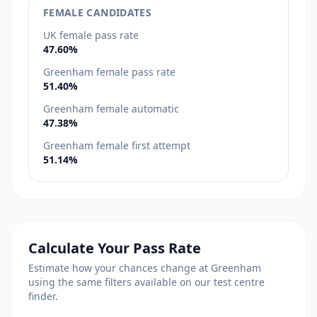
FEMALE CANDIDATES
UK female pass rate
47.60%
Greenham female pass rate
51.40%
Greenham female automatic
47.38%
Greenham female first attempt
51.14%
Calculate Your Pass Rate
Estimate how your chances change at Greenham
using the same filters available on our test centre
finder.