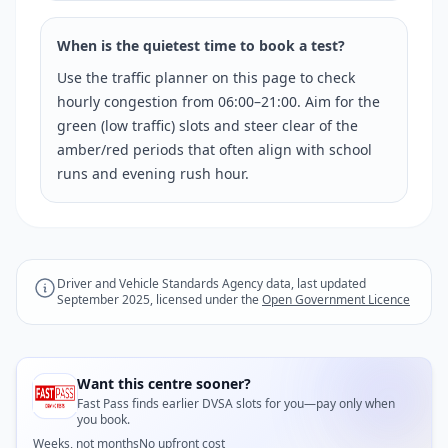
When is the quietest time to book a test?
Use the traffic planner on this page to check
hourly congestion from 06:00–21:00. Aim for the
green (low traffic) slots and steer clear of the
amber/red periods that often align with school
runs and evening rush hour.
Driver and Vehicle Standards Agency data, last updated
September 2025, licensed under the
Open Government Licence
Want this centre sooner?
Fast Pass finds earlier DVSA slots for you—pay only when
you book.
Weeks, not months
No upfront cost