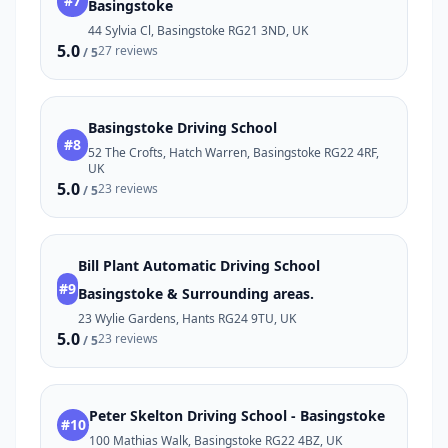
#7
Basingstoke
44 Sylvia Cl, Basingstoke RG21 3ND, UK
5.0
27 reviews
/ 5
Basingstoke Driving School
#8
52 The Crofts, Hatch Warren, Basingstoke RG22 4RF,
UK
5.0
23 reviews
/ 5
Bill Plant Automatic Driving School
#9
Basingstoke & Surrounding areas.
23 Wylie Gardens, Hants RG24 9TU, UK
5.0
23 reviews
/ 5
Peter Skelton Driving School - Basingstoke
#10
100 Mathias Walk, Basingstoke RG22 4BZ, UK