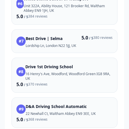
#6
Unit 322A, Ability House, 121 Brooker Rd, Waltham
Abbey EN9 1JH, UK
5.0
384 reviews
/ 5
5.0
380 reviews
Best Drive | Selma
/ 5
#7
Lordship Ln, London N22 5JJ, UK
Drive 1st Driving School
#8
16 Henry's Ave, Woodford, Woodford Green IG8 9RA,
UK
5.0
370 reviews
/ 5
D&A Driving School Automatic
#9
22 Newhall Ct, Waltham Abbey EN9 3EE, UK
5.0
368 reviews
/ 5