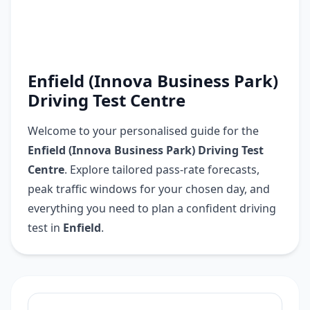
Enfield (Innova Business Park)
Driving Test Centre
Welcome to your personalised guide for the
Enfield (Innova Business Park) Driving Test
Centre
. Explore tailored pass-rate forecasts,
peak traffic windows for your chosen day, and
everything you need to plan a confident driving
test in
Enfield
.