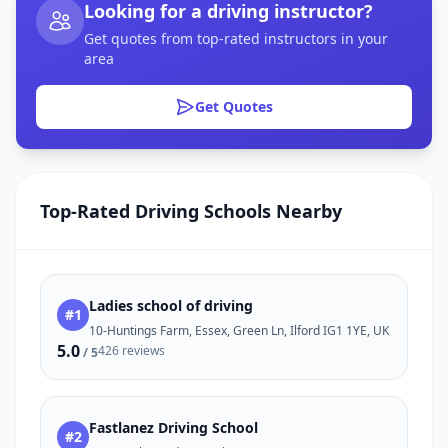
Looking for a driving instructor?
Get quotes from top-rated instructors in your
area
Get Quotes
Top-Rated Driving Schools Nearby
Ladies school of driving
#1
10-Huntings Farm, Essex, Green Ln, Ilford IG1 1YE, UK
5.0
426 reviews
/ 5
Fastlanez Driving School
#2