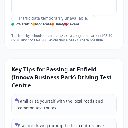
Traffic data temporarily unavailable.
Low traffic
Moderate
Heavy
Severe
Tip: Nearby schools often create extra congestion around 08:30–
09:30 and 15:00–16:00. Avoid those peaks where possible.
Key Tips for Passing at Enfield
(Innova Business Park) Driving Test
Centre
Familiarize yourself with the local roads and
common test routes.
Practice driving during the test centre's peak