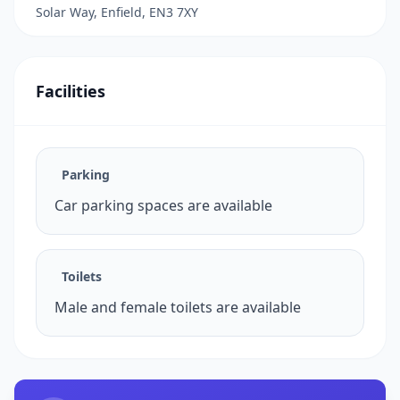
Solar Way, Enfield, EN3 7XY
Facilities
Parking
Car parking spaces are available
Toilets
Male and female toilets are available