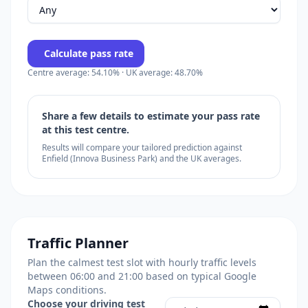
Calculate pass rate
Centre average: 54.10% · UK average: 48.70%
Share a few details to estimate your pass rate
at this test centre.
Results will compare your tailored prediction against
Enfield (Innova Business Park) and the UK averages.
Traffic Planner
Plan the calmest test slot with hourly traffic levels
between 06:00 and 21:00 based on typical Google
Maps conditions.
Choose your driving test