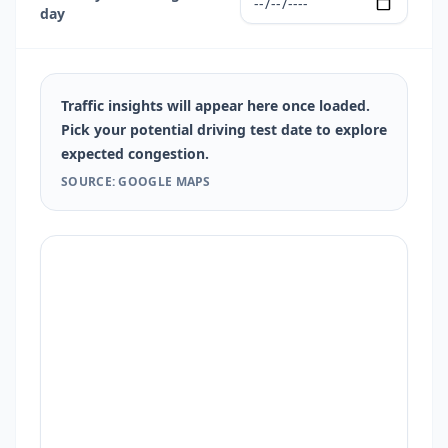
day
Traffic insights will appear here once loaded.
Pick your potential driving test date to explore
expected congestion.
SOURCE: GOOGLE MAPS