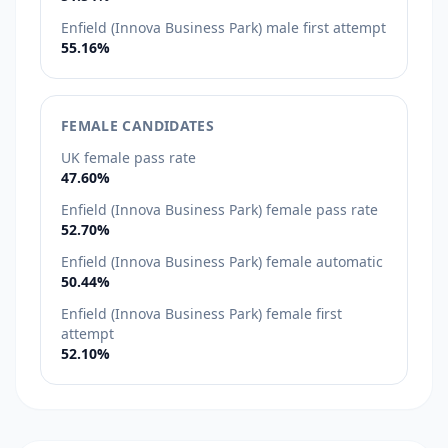
Enfield (Innova Business Park) male first attempt
55.16%
FEMALE CANDIDATES
UK female pass rate
47.60%
Enfield (Innova Business Park) female pass rate
52.70%
Enfield (Innova Business Park) female automatic
50.44%
Enfield (Innova Business Park) female first
attempt
52.10%