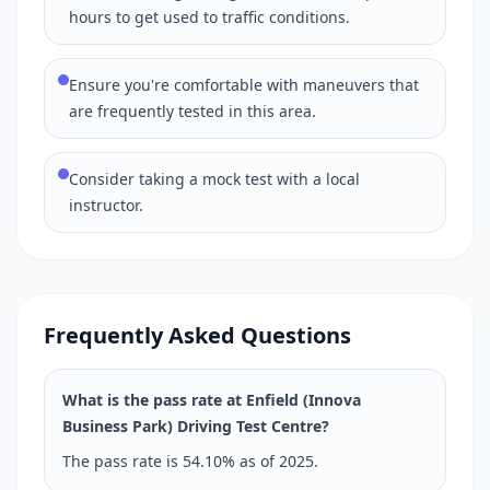
hours to get used to traffic conditions.
Ensure you're comfortable with maneuvers that
are frequently tested in this area.
Consider taking a mock test with a local
instructor.
Frequently Asked Questions
What is the pass rate at Enfield (Innova
Business Park) Driving Test Centre?
The pass rate is 54.10% as of 2025.