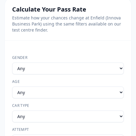
Calculate Your Pass Rate
Estimate how your chances change at Enfield (Innova
Business Park) using the same filters available on our
test centre finder.
GENDER
AGE
CAR TYPE
ATTEMPT