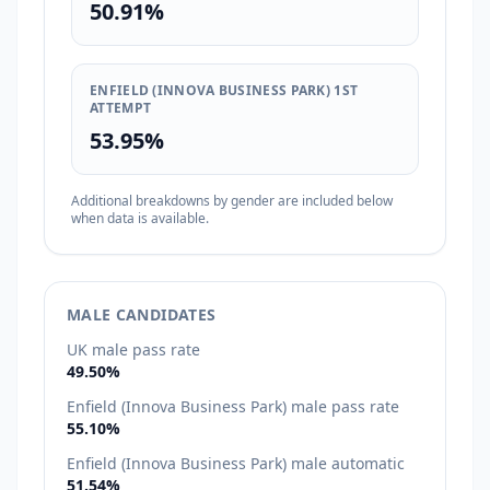
50.91%
ENFIELD (INNOVA BUSINESS PARK) 1ST
ATTEMPT
53.95%
Additional breakdowns by gender are included below
when data is available.
MALE CANDIDATES
UK male pass rate
49.50%
Enfield (Innova Business Park) male pass rate
55.10%
Enfield (Innova Business Park) male automatic
51.54%