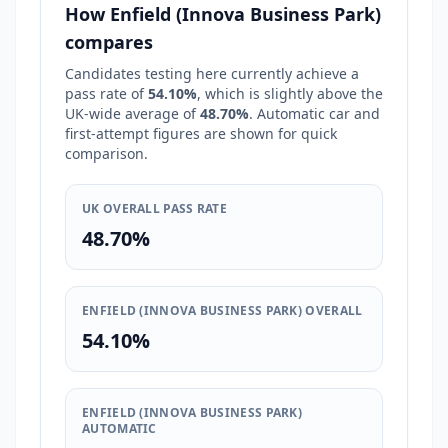
How Enfield (Innova Business Park)
compares
Candidates testing here currently achieve a
pass rate of
54.10%
, which is
slightly above
the
UK-wide average of
48.70%
. Automatic car and
first-attempt figures are shown for quick
comparison.
UK OVERALL PASS RATE
48.70%
ENFIELD (INNOVA BUSINESS PARK) OVERALL
54.10%
ENFIELD (INNOVA BUSINESS PARK)
AUTOMATIC