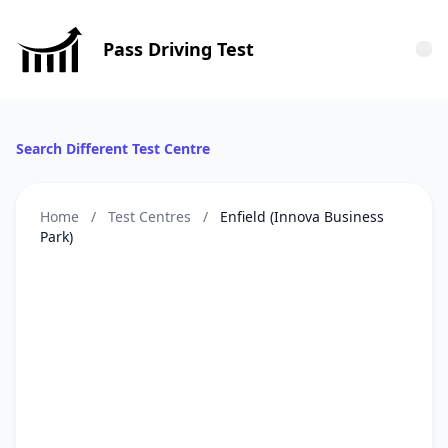
Pass Driving Test
Tog
Search Different Test Centre
Home
/
Test Centres
/
Enfield (Innova Business
Park)