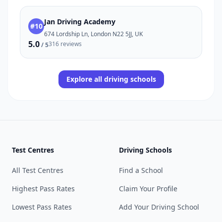
Jan Driving Academy
#10
674 Lordship Ln, London N22 5JJ, UK
5.0
316 reviews
/ 5
Explore all driving schools
Test Centres
Driving Schools
All Test Centres
Find a School
Highest Pass Rates
Claim Your Profile
Lowest Pass Rates
Add Your Driving School