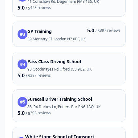
41 Cornshaw Rd, Dagenham RM8 1SS, UK
5.0
423 reviews
/ 5
5.0
397 reviews
GP Training
/ 5
#3
39 Moriatry Cl, London N7 0EF, UK
Pass Class Driving School
#4
98 Goodmayes Rd, Ilford IG3 9UZ, UK
5.0
397 reviews
/ 5
Surecall Driver Training School
#5
88, 94 Darkes Ln, Potters Bar EN6 1AQ, UK
5.0
393 reviews
/ 5
White Stone School of Transport