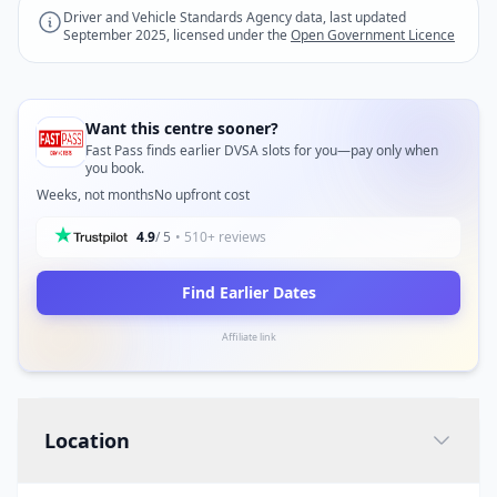
Driver and Vehicle Standards Agency data, last updated
September 2025, licensed under the
Open Government Licence
Want this centre sooner?
Fast Pass finds earlier DVSA slots for you—pay only when
you book.
Weeks, not months
No upfront cost
4.9
/ 5
• 510+ reviews
Find Earlier Dates
Affiliate link
Location