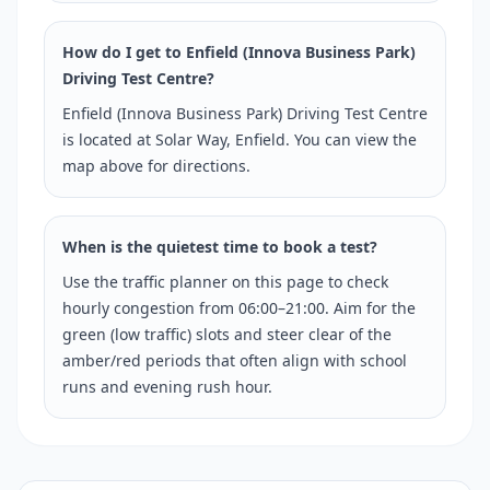
How do I get to Enfield (Innova Business Park)
Driving Test Centre?
Enfield (Innova Business Park) Driving Test Centre
is located at Solar Way, Enfield. You can view the
map above for directions.
When is the quietest time to book a test?
Use the traffic planner on this page to check
hourly congestion from 06:00–21:00. Aim for the
green (low traffic) slots and steer clear of the
amber/red periods that often align with school
runs and evening rush hour.