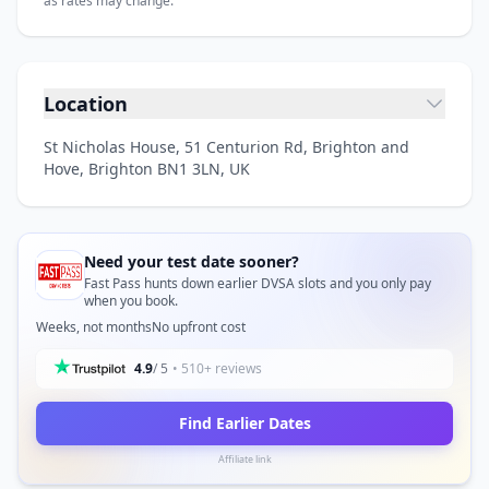
as rates may change.
Location
St Nicholas House, 51 Centurion Rd, Brighton and
Hove, Brighton BN1 3LN, UK
Need your test date sooner?
Fast Pass hunts down earlier DVSA slots and you only pay
when you book.
Weeks, not months
No upfront cost
4.9
/ 5
• 510+ reviews
Find Earlier Dates
Affiliate link