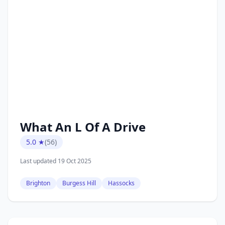
What An L Of A Drive
5.0 ★
(56)
Last updated 19 Oct 2025
Brighton
Burgess Hill
Hassocks