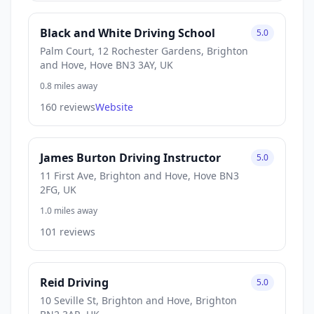
Black and White Driving School
5.0
Palm Court, 12 Rochester Gardens, Brighton
and Hove, Hove BN3 3AY, UK
0.8 miles away
160 reviews
Website
James Burton Driving Instructor
5.0
11 First Ave, Brighton and Hove, Hove BN3
2FG, UK
1.0 miles away
101 reviews
Reid Driving
5.0
10 Seville St, Brighton and Hove, Brighton