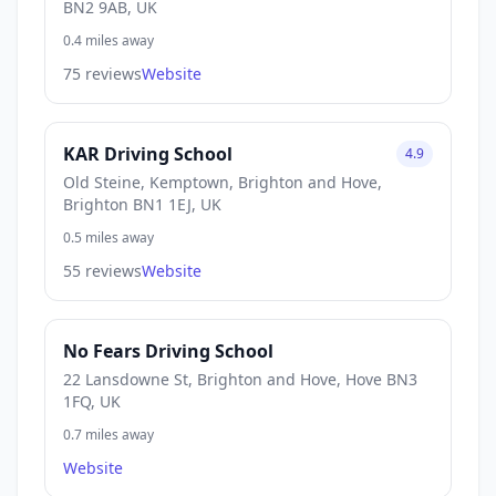
BN2 9AB, UK
0.4 miles away
75 reviews
Website
KAR Driving School
4.9
Old Steine, Kemptown, Brighton and Hove,
Brighton BN1 1EJ, UK
0.5 miles away
55 reviews
Website
No Fears Driving School
22 Lansdowne St, Brighton and Hove, Hove BN3
1FQ, UK
0.7 miles away
Website