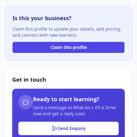
Is this your business?
Claim this profile to update your details, add pricing,
and connect with new learners.
Claim this profile
Get in touch
Ready to start learning?
Send a message to What An L Of A Drive
now and get a reply soon
Send Enquiry