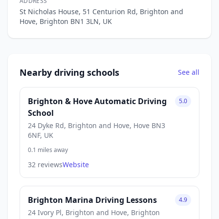
ADDRESS
St Nicholas House, 51 Centurion Rd, Brighton and
Hove, Brighton BN1 3LN, UK
Nearby driving schools
See all
Brighton & Hove Automatic Driving
5.0
School
24 Dyke Rd, Brighton and Hove, Hove BN3
6NF, UK
0.1 miles away
32 reviews
Website
Brighton Marina Driving Lessons
4.9
24 Ivory Pl, Brighton and Hove, Brighton