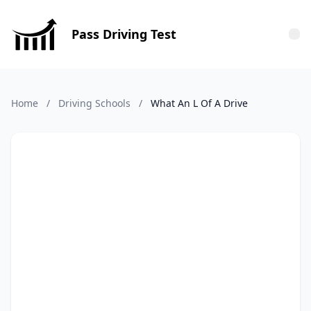
Pass Driving Test
Tog
Home
/
Driving Schools
/
What An L Of A Drive