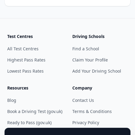
Test Centres
Driving Schools
All Test Centres
Find a School
Highest Pass Rates
Claim Your Profile
Lowest Pass Rates
Add Your Driving School
Resources
Company
Blog
Contact Us
Book a Driving Test (gov.uk)
Terms & Conditions
Ready to Pass (gov.uk)
Privacy Policy
Cookie Preferences