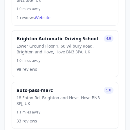
BN2 3AR, UK
1.0 miles away
1 reviews
Website
Brighton Automatic Driving School
4.9
Lower Ground Floor 1, 60 Wilbury Road,
Brighton and Hove, Hove BN3 3PA, UK
1.0 miles away
98 reviews
auto-pass-marc
5.0
18 Eaton Rd, Brighton and Hove, Hove BN3
3PJ, UK
1.1 miles away
33 reviews