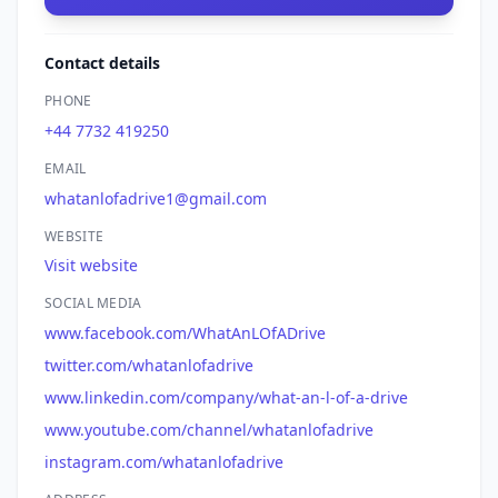
Contact details
PHONE
+44 7732 419250
EMAIL
whatanlofadrive1@gmail.com
WEBSITE
Visit website
SOCIAL MEDIA
www.facebook.com/WhatAnLOfADrive
twitter.com/whatanlofadrive
www.linkedin.com/company/what-an-l-of-a-drive
www.youtube.com/channel/whatanlofadrive
instagram.com/whatanlofadrive