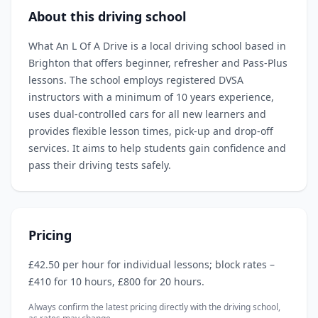
About this driving school
What An L Of A Drive is a local driving school based in
Brighton that offers beginner, refresher and Pass‑Plus
lessons. The school employs registered DVSA
instructors with a minimum of 10 years experience,
uses dual‑controlled cars for all new learners and
provides flexible lesson times, pick‑up and drop‑off
services. It aims to help students gain confidence and
pass their driving tests safely.
Pricing
£42.50 per hour for individual lessons; block rates –
£410 for 10 hours, £800 for 20 hours.
Always confirm the latest pricing directly with the driving school,