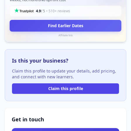
4.9
/ 5
• 510+ reviews
Find Earlier Dates
Affiliate link
Is this your business?
Claim this profile to update your details, add pricing,
and connect with new learners.
Claim this profile
Get in touch