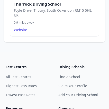
Thurrock Driving School
Foyle Drive, Tilbury, South Ockendon RM15 5HE,
UK
0.9 miles away
Website
Test Centres
Driving Schools
All Test Centres
Find a School
Highest Pass Rates
Claim Your Profile
Lowest Pass Rates
Add Your Driving School
Resources
Company