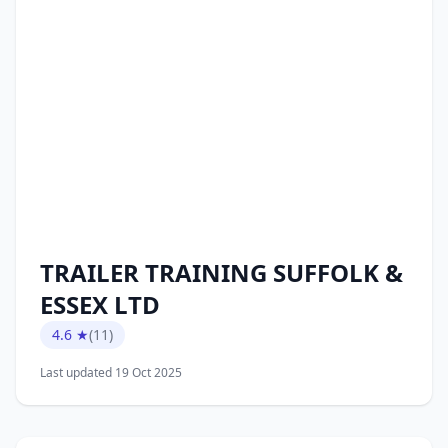
TRAILER TRAINING SUFFOLK &
ESSEX LTD
4.6 ★
(11)
Last updated 19 Oct 2025