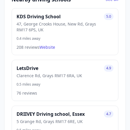
KDS Driving School
5.0
47, George Crooks House, New Rd, Grays
RM17 6PS, UK
0.4 miles away
208 reviews
Website
LetsDrive
4.9
Clarence Rd, Grays RM17 6RA, UK
0.5 miles away
76 reviews
DRIIVEY Driving school, Essex
4.7
5 Grange Rd, Grays RM17 6RE, UK