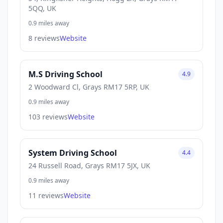
5QQ, UK
0.9 miles away
8 reviews
Website
M.S Driving School
4.9
2 Woodward Cl, Grays RM17 5RP, UK
0.9 miles away
103 reviews
Website
System Driving School
4.4
24 Russell Road, Grays RM17 5JX, UK
0.9 miles away
11 reviews
Website