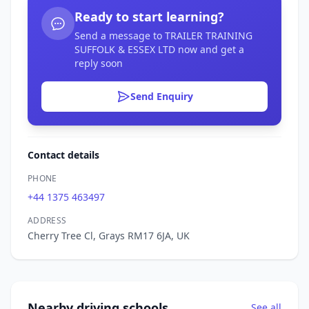
Ready to start learning?
Send a message to TRAILER TRAINING
SUFFOLK & ESSEX LTD now and get a
reply soon
Send Enquiry
Contact details
PHONE
+44 1375 463497
ADDRESS
Cherry Tree Cl, Grays RM17 6JA, UK
Nearby driving schools
See all