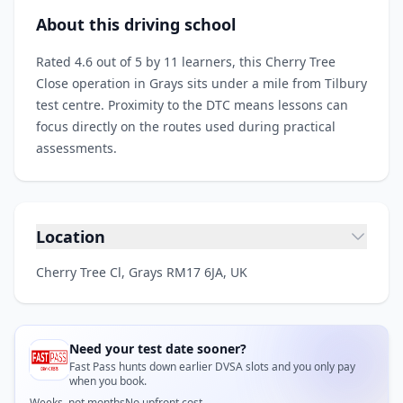
About this driving school
Rated 4.6 out of 5 by 11 learners, this Cherry Tree
Close operation in Grays sits under a mile from Tilbury
test centre. Proximity to the DTC means lessons can
focus directly on the routes used during practical
assessments.
Location
Cherry Tree Cl, Grays RM17 6JA, UK
Need your test date sooner?
Fast Pass hunts down earlier DVSA slots and you only pay
when you book.
Weeks, not months
No upfront cost