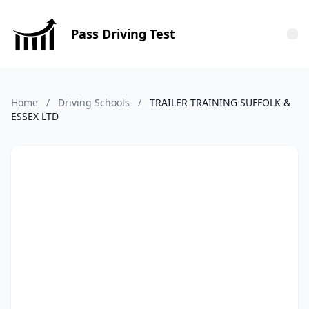
Pass Driving Test
Tog
Home
/
Driving Schools
/
TRAILER TRAINING SUFFOLK &
ESSEX LTD