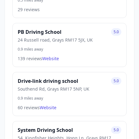
0.5 miles away
29 reviews
PB Driving School
5.0
24 Russell road, Grays RM17 5JX, UK
0.9 miles away
139 reviews
Website
Drive-link driving school
5.0
Southend Rd, Grays RM17 5NP, UK
0.9 miles away
60 reviews
Website
System Driving School
5.0
54, Kingfisher Heights, Hogg Ln, Grays RM17