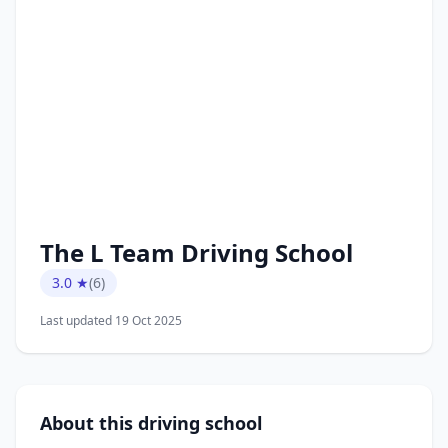
The L Team Driving School
3.0 ★
(6)
Last updated 19 Oct 2025
About this driving school