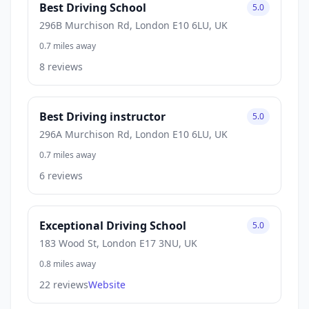
Best Driving School
5.0
296B Murchison Rd, London E10 6LU, UK
0.7 miles away
8 reviews
Best Driving instructor
5.0
296A Murchison Rd, London E10 6LU, UK
0.7 miles away
6 reviews
Exceptional Driving School
5.0
183 Wood St, London E17 3NU, UK
0.8 miles away
22 reviews
Website