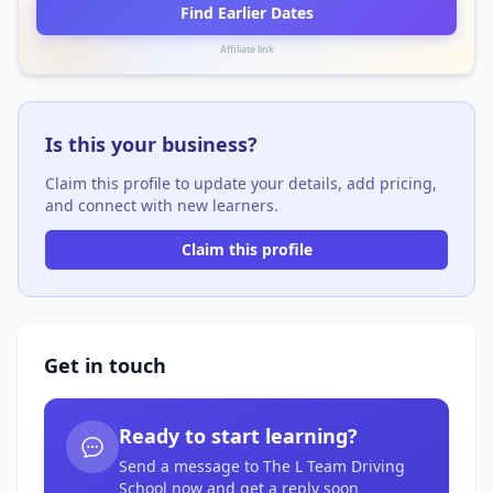
Find Earlier Dates
Affiliate link
Is this your business?
Claim this profile to update your details, add pricing,
and connect with new learners.
Claim this profile
Get in touch
Ready to start learning?
Send a message to The L Team Driving
School now and get a reply soon