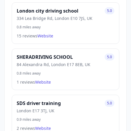
London city driving school
5.0
334 Lea Bridge Rd, London E10 7JS, UK
0.8 miles away
15 reviews
Website
SHERADRIVING SCHOOL
5.0
84 Alexandra Rd, London E17 8EB, UK
0.8 miles away
1 reviews
Website
SDS driver training
5.0
London E17 3TJ, UK
0.9 miles away
2 reviews
Website