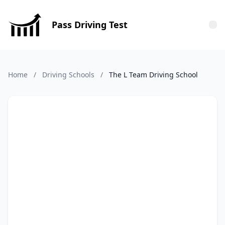
Pass Driving Test
Tog
Home
/
Driving Schools
/
The L Team Driving School