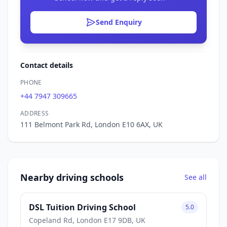
Send Enquiry
Contact details
PHONE
+44 7947 309665
ADDRESS
111 Belmont Park Rd, London E10 6AX, UK
Nearby driving schools
See all
DSL Tuition Driving School
5.0
Copeland Rd, London E17 9DB, UK