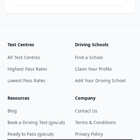
Test Centres
Driving Schools
All Test Centres
Find a School
Highest Pass Rates
Claim Your Profile
Lowest Pass Rates
Add Your Driving School
Resources
Company
Blog
Contact Us
Book a Driving Test (gov.uk)
Terms & Conditions
Ready to Pass (gov.uk)
Privacy Policy