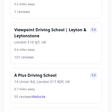
0.2 miles away
1 reviews
Viewpoint Driving School | Leyton &
5.0
Leytonstone
London E10 6JT, UK
0.4 miles away
101 reviews
A Plus Driving School
5.0
14 Union Rd, London E17 8DF, UK
0.7 miles away
55 reviews
Website