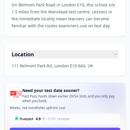
On Belmont Park Road in London E10, this school sits
1.5 miles from the Wanstead test centre. Lessons in
the immediate locality mean learners can become
familiar with the routes examiners use on test day.
Location
111 Belmont Park Rd, London E10 6AX, UK
Need your test date sooner?
Fast Pass hunts down earlier DVSA slots and you only pay
when you book.
Weeks, not months
No upfront cost
4.9
/ 5
• 510+ reviews