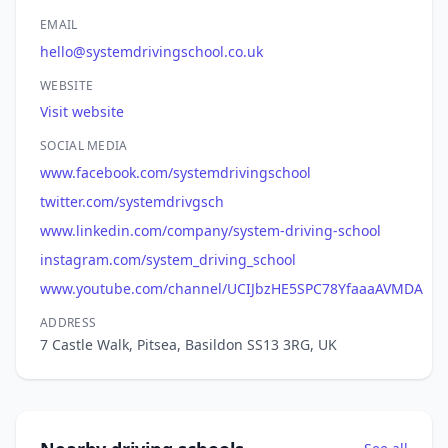
EMAIL
hello@systemdrivingschool.co.uk
WEBSITE
Visit website
SOCIAL MEDIA
www.facebook.com/systemdrivingschool
twitter.com/systemdrivgsch
www.linkedin.com/company/system-driving-school
instagram.com/system_driving_school
www.youtube.com/channel/UCIJbzHE5SPC78YfaaaAVMDA
ADDRESS
7 Castle Walk, Pitsea, Basildon SS13 3RG, UK