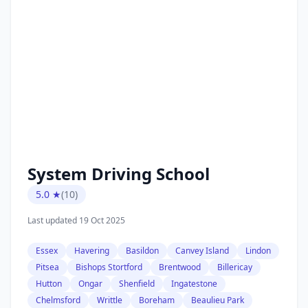
System Driving School
5.0 ★
(10)
Last updated 19 Oct 2025
Essex
Havering
Basildon
Canvey Island
Lindon
Pitsea
Bishops Stortford
Brentwood
Billericay
Hutton
Ongar
Shenfield
Ingatestone
Chelmsford
Writtle
Boreham
Beaulieu Park