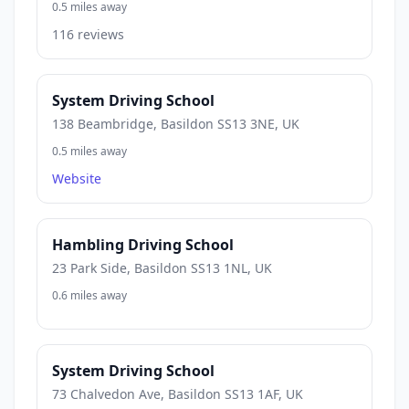
0.5 miles away
116 reviews
System Driving School
138 Beambridge, Basildon SS13 3NE, UK
0.5 miles away
Website
Hambling Driving School
23 Park Side, Basildon SS13 1NL, UK
0.6 miles away
System Driving School
73 Chalvedon Ave, Basildon SS13 1AF, UK