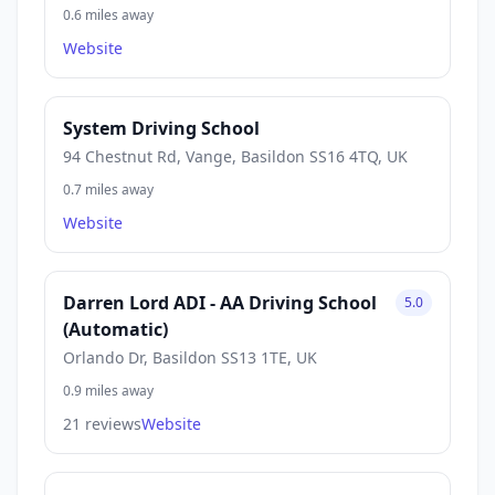
0.6 miles away
Website
System Driving School
94 Chestnut Rd, Vange, Basildon SS16 4TQ, UK
0.7 miles away
Website
Darren Lord ADI - AA Driving School
5.0
(Automatic)
Orlando Dr, Basildon SS13 1TE, UK
0.9 miles away
21 reviews
Website