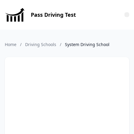
Pass Driving Test
Tog
Home
/
Driving Schools
/
System Driving School