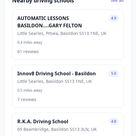
Nearby driving schools
See all
AUTOMATIC LESSONS
4.9
BASILDON....GARY FELTON
Little Searles, Pitsea, Basildon SS13 1NE, UK
0.4 miles away
61 reviews
Innov8 Driving School - Basildon
5.0
Little Searles, Basildon SS13 1NE, UK
0.5 miles away
7 reviews
R.K.A. Driving School
4.8
69 Beambridge, Basildon SS13 3LN, UK