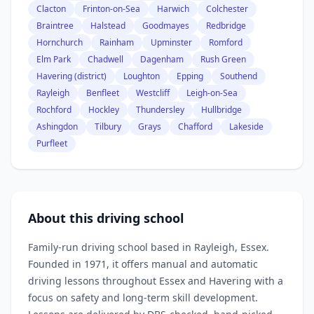
Clacton
Frinton-on-Sea
Harwich
Colchester
Braintree
Halstead
Goodmayes
Redbridge
Hornchurch
Rainham
Upminster
Romford
Elm Park
Chadwell
Dagenham
Rush Green
Havering (district)
Loughton
Epping
Southend
Rayleigh
Benfleet
Westcliff
Leigh-on-Sea
Rochford
Hockley
Thundersley
Hullbridge
Ashingdon
Tilbury
Grays
Chafford
Lakeside
Purfleet
About this driving school
Family‑run driving school based in Rayleigh, Essex.
Founded in 1971, it offers manual and automatic
driving lessons throughout Essex and Havering with a
focus on safety and long‑term skill development.