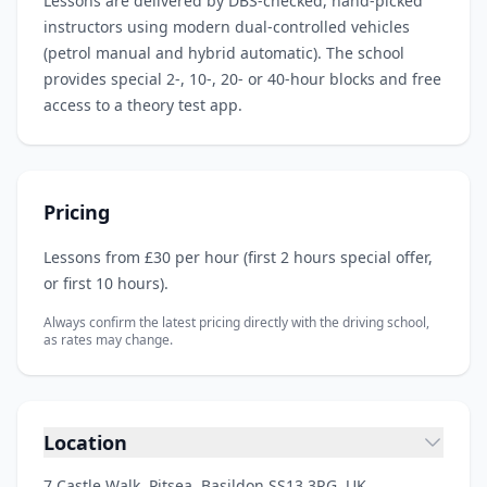
Lessons are delivered by DBS‑checked, hand‑picked
instructors using modern dual‑controlled vehicles
(petrol manual and hybrid automatic). The school
provides special 2‑, 10‑, 20‑ or 40‑hour blocks and free
access to a theory test app.
Pricing
Lessons from £30 per hour (first 2 hours special offer,
or first 10 hours).
Always confirm the latest pricing directly with the driving school,
as rates may change.
Location
7 Castle Walk, Pitsea, Basildon SS13 3RG, UK