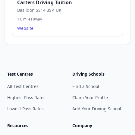
Carters Driving Tuition
Basildon SS14 3SP, UK
1.0 miles away
Website
Test Centres
Driving Schools
All Test Centres
Find a School
Highest Pass Rates
Claim Your Profile
Lowest Pass Rates
Add Your Driving School
Resources
Company