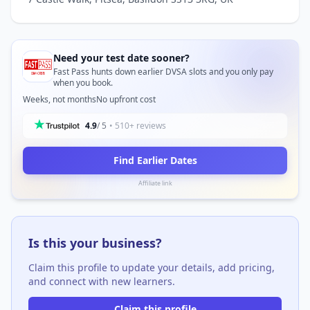
Need your test date sooner?
Fast Pass hunts down earlier DVSA slots and you only pay
when you book.
Weeks, not months
No upfront cost
4.9
/ 5
• 510+ reviews
Find Earlier Dates
Affiliate link
Is this your business?
Claim this profile to update your details, add pricing,
and connect with new learners.
Claim this profile