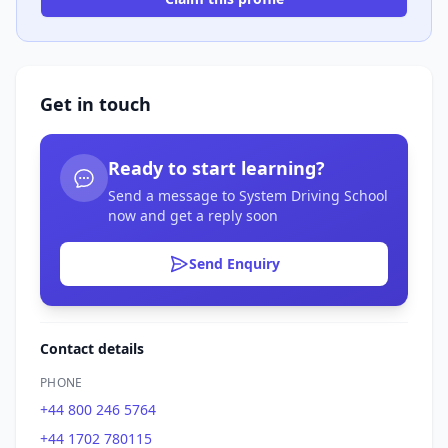
Get in touch
Ready to start learning?
Send a message to System Driving School
now and get a reply soon
Send Enquiry
Contact details
PHONE
+44 800 246 5764
+44 1702 780115