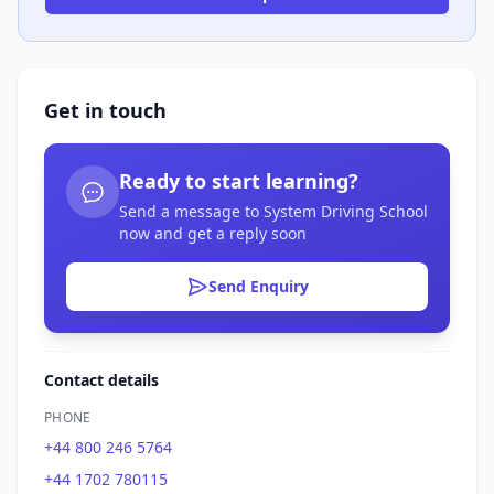
Get in touch
Ready to start learning?
Send a message to System Driving School
now and get a reply soon
Send Enquiry
Contact details
PHONE
+44 800 246 5764
+44 1702 780115