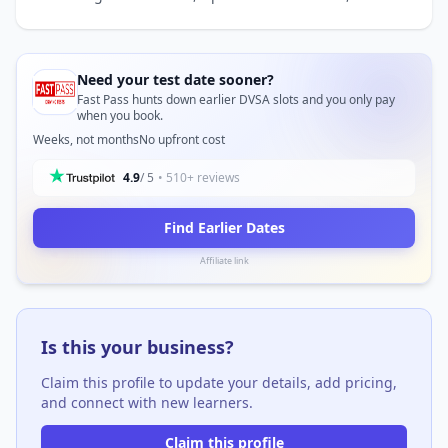
Need your test date sooner?
Fast Pass hunts down earlier DVSA slots and you only pay
when you book.
Weeks, not months
No upfront cost
4.9
/ 5
• 510+ reviews
Find Earlier Dates
Affiliate link
Is this your business?
Claim this profile to update your details, add pricing,
and connect with new learners.
Claim this profile