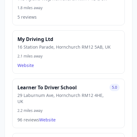
1.8 miles away
5 reviews
My Driving Ltd
16 Station Parade, Hornchurch RM12 5AB, UK
2.1 miles away
Website
Learner To Driver School
5.0
29 Laburnum Ave, Hornchurch RM12 4HE,
UK
2.2 miles away
96 reviews
Website