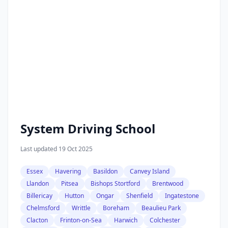
System Driving School
Last updated 19 Oct 2025
Essex
Havering
Basildon
Canvey Island
Llandon
Pitsea
Bishops Stortford
Brentwood
Billericay
Hutton
Ongar
Shenfield
Ingatestone
Chelmsford
Writtle
Boreham
Beaulieu Park
Clacton
Frinton-on-Sea
Harwich
Colchester