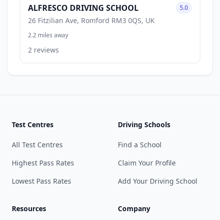
ALFRESCO DRIVING SCHOOL
5.0
26 Fitzilian Ave, Romford RM3 0QS, UK
2.2 miles away
2 reviews
Test Centres
Driving Schools
All Test Centres
Find a School
Highest Pass Rates
Claim Your Profile
Lowest Pass Rates
Add Your Driving School
Resources
Company