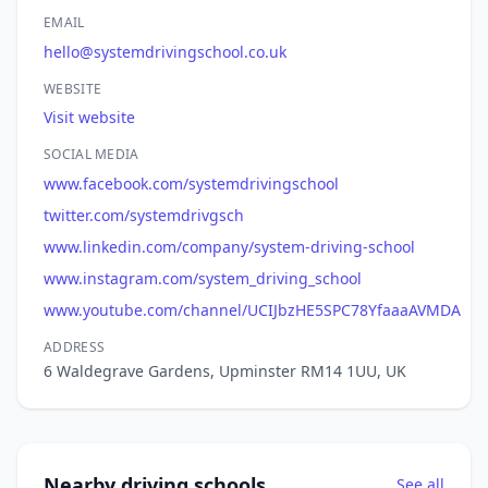
EMAIL
hello@systemdrivingschool.co.uk
WEBSITE
Visit website
SOCIAL MEDIA
www.facebook.com/systemdrivingschool
twitter.com/systemdrivgsch
www.linkedin.com/company/system-driving-school
www.instagram.com/system_driving_school
www.youtube.com/channel/UCIJbzHE5SPC78YfaaaAVMDA
ADDRESS
6 Waldegrave Gardens, Upminster RM14 1UU, UK
Nearby driving schools
See all