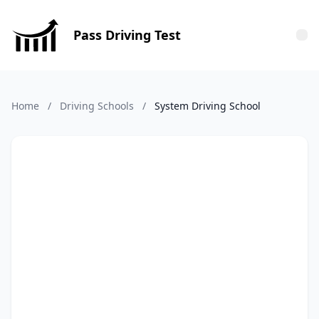
Pass Driving Test
Tog
Home
/
Driving Schools
/
System Driving School