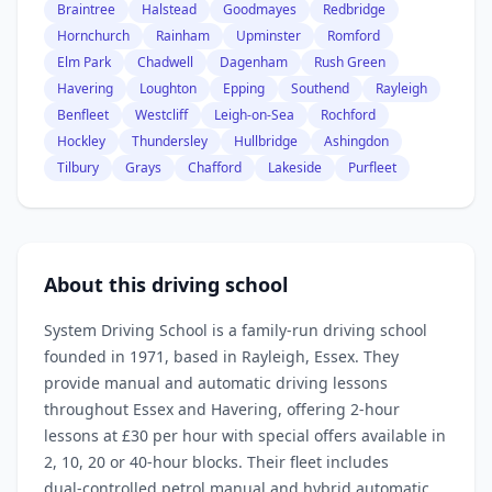
Braintree
Halstead
Goodmayes
Redbridge
Hornchurch
Rainham
Upminster
Romford
Elm Park
Chadwell
Dagenham
Rush Green
Havering
Loughton
Epping
Southend
Rayleigh
Benfleet
Westcliff
Leigh-on-Sea
Rochford
Hockley
Thundersley
Hullbridge
Ashingdon
Tilbury
Grays
Chafford
Lakeside
Purfleet
About this driving school
System Driving School is a family‑run driving school
founded in 1971, based in Rayleigh, Essex. They
provide manual and automatic driving lessons
throughout Essex and Havering, offering 2‑hour
lessons at £30 per hour with special offers available in
2, 10, 20 or 40‑hour blocks. Their fleet includes
dual‑controlled petrol manual and hybrid automatic