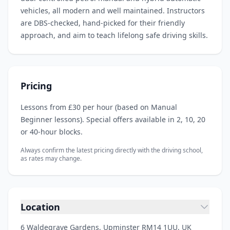
vehicles, all modern and well maintained. Instructors
are DBS‑checked, hand‑picked for their friendly
approach, and aim to teach lifelong safe driving skills.
Pricing
Lessons from £30 per hour (based on Manual
Beginner lessons). Special offers available in 2, 10, 20
or 40‑hour blocks.
Always confirm the latest pricing directly with the driving school,
as rates may change.
Location
6 Waldegrave Gardens, Upminster RM14 1UU, UK