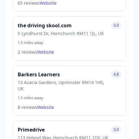
65 reviews
Website
the driving skool.com
5.0
5 Lyndhurst Dr, Hornchurch RM11 1JL, UK
1.5 miles away
2 reviews
Website
Barkers Learners
4.8
13 Acacia Gardens, Upminster RM14 1HS,
UK
1.5 miles away
8 reviews
Website
Primedrive
5.0
113 Hyland Way, Hornchurch RM11 1DY, UK