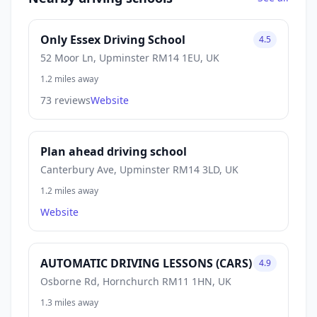
Only Essex Driving School
4.5
52 Moor Ln, Upminster RM14 1EU, UK
1.2 miles away
73 reviews
Website
Plan ahead driving school
Canterbury Ave, Upminster RM14 3LD, UK
1.2 miles away
Website
AUTOMATIC DRIVING LESSONS (CARS)
4.9
Osborne Rd, Hornchurch RM11 1HN, UK
1.3 miles away