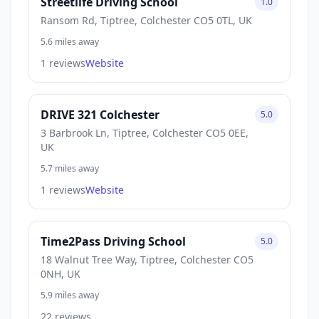
Streetlife Driving School
1.0
Ransom Rd, Tiptree, Colchester CO5 0TL, UK
5.6 miles away
1 reviews
Website
DRIVE 321 Colchester
5.0
3 Barbrook Ln, Tiptree, Colchester CO5 0EE,
UK
5.7 miles away
1 reviews
Website
Time2Pass Driving School
5.0
18 Walnut Tree Way, Tiptree, Colchester CO5
0NH, UK
5.9 miles away
22 reviews