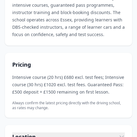
intensive courses, guaranteed pass programmes,
instructor training and block‑booking discounts. The
school operates across Essex, providing learners with
DBS‑checked instructors, a range of learner cars and a
focus on confidence, safety and test success.
Pricing
Intensive course (20 hrs) £680 excl. test fees; Intensive
course (30 hrs) £1020 excl. test fees. Guaranteed Pass:
£500 deposit + £1500 remaining on first lesson.
Always confirm the latest pricing directly with the driving school,
as rates may change.
Location