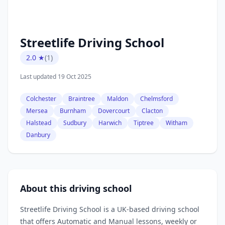
Streetlife Driving School
2.0 ★
(1)
Last updated 19 Oct 2025
Colchester
Braintree
Maldon
Chelmsford
Mersea
Burnham
Dovercourt
Clacton
Halstead
Sudbury
Harwich
Tiptree
Witham
Danbury
About this driving school
Streetlife Driving School is a UK‑based driving school
that offers Automatic and Manual lessons, weekly or