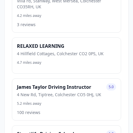
Villa rd, Stanway, West Mersea, Colchester
CO35RH, UK
4.2 miles away
3 reviews
RELAXED LEARNING
4 Hillfield Cottages, Colchester CO2 0PS, UK
4.7 miles away
James Taylor Driving Instructor
5.0
4 New Rd, Tiptree, Colchester CO5 0HJ, UK
5.2 miles away
100 reviews