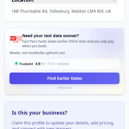
16B Thurstable Rd, Tollesbury, Maldon CM9 8SF, UK
Need your test date sooner?
Fast Pass hunts down earlier DVSA slots and you only pay
when you book.
Weeks, not months
No upfront cost
4.9
/ 5
• 510+ reviews
Find Earlier Dates
Affiliate link
Is this your business?
Claim this profile to update your details, add pricing,
and connect with new learners.