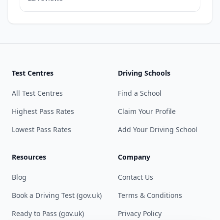
Test Centres
Driving Schools
All Test Centres
Find a School
Highest Pass Rates
Claim Your Profile
Lowest Pass Rates
Add Your Driving School
Resources
Company
Blog
Contact Us
Book a Driving Test (gov.uk)
Terms & Conditions
Ready to Pass (gov.uk)
Privacy Policy