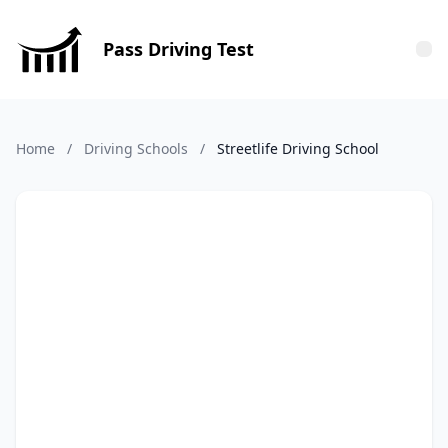
Pass Driving Test
Tog
Home
/
Driving Schools
/
Streetlife Driving School