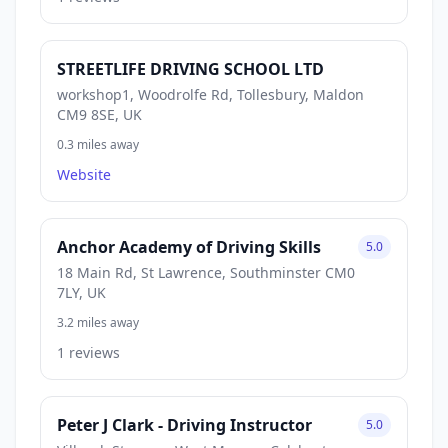
STREETLIFE DRIVING SCHOOL LTD
workshop1, Woodrolfe Rd, Tollesbury, Maldon
CM9 8SE, UK
0.3 miles away
Website
Anchor Academy of Driving Skills
5.0
18 Main Rd, St Lawrence, Southminster CM0
7LY, UK
3.2 miles away
1 reviews
Peter J Clark - Driving Instructor
5.0