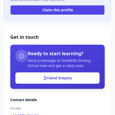
Claim this profile
Get in touch
Ready to start learning?
Send a message to Streetlife Driving
School now and get a reply soon
Send Enquiry
Contact details
PHONE