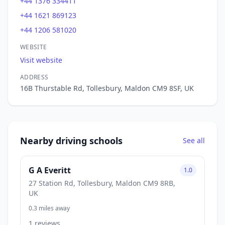
+44 1376 334411
+44 1621 869123
+44 1206 581020
WEBSITE
Visit website
ADDRESS
16B Thurstable Rd, Tollesbury, Maldon CM9 8SF, UK
Nearby driving schools
See all
G A Everitt
1.0
27 Station Rd, Tollesbury, Maldon CM9 8RB,
UK
0.3 miles away
1 reviews