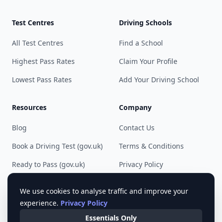
Test Centres
Driving Schools
All Test Centres
Find a School
Highest Pass Rates
Claim Your Profile
Lowest Pass Rates
Add Your Driving School
Resources
Company
Blog
Contact Us
Book a Driving Test (gov.uk)
Terms & Conditions
Ready to Pass (gov.uk)
Privacy Policy
Cookie Preferences
We use cookies to analyse traffic and improve your
experience.
Privacy Policy
Essentials Only