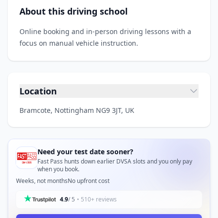
About this driving school
Online booking and in‑person driving lessons with a
focus on manual vehicle instruction.
Location
Bramcote, Nottingham NG9 3JT, UK
Need your test date sooner?
Fast Pass hunts down earlier DVSA slots and you only pay
when you book.
Weeks, not months
No upfront cost
4.9
/ 5
• 510+ reviews