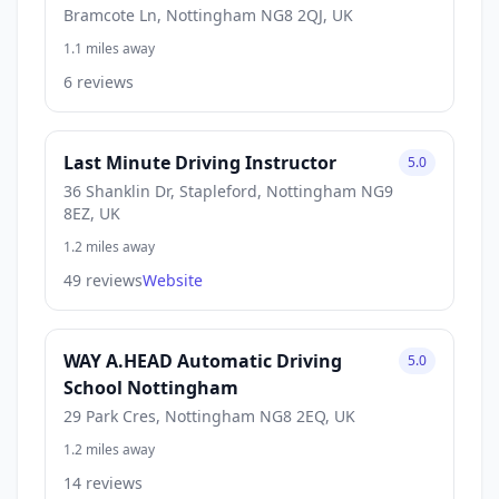
Bramcote Ln, Nottingham NG8 2QJ, UK
1.1 miles away
6 reviews
Last Minute Driving Instructor
5.0
36 Shanklin Dr, Stapleford, Nottingham NG9
8EZ, UK
1.2 miles away
49 reviews
Website
WAY A.HEAD Automatic Driving
5.0
School Nottingham
29 Park Cres, Nottingham NG8 2EQ, UK
1.2 miles away
14 reviews