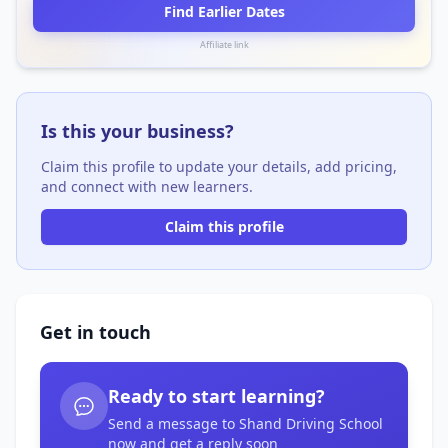
Find Earlier Dates
Affiliate link
Is this your business?
Claim this profile to update your details, add pricing,
and connect with new learners.
Claim this profile
Get in touch
Ready to start learning?
Send a message to Shand Driving School
now and get a reply soon