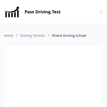
Pass Driving Test
Tog
Home
/
Driving Schools
/
Shand Driving School