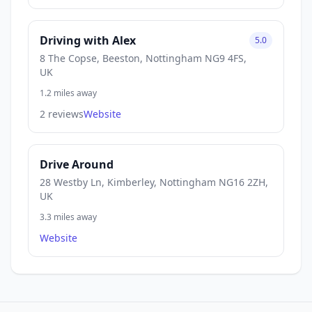
Driving with Alex
5.0
8 The Copse, Beeston, Nottingham NG9 4FS,
UK
1.2 miles away
2 reviews
Website
Drive Around
28 Westby Ln, Kimberley, Nottingham NG16 2ZH,
UK
3.3 miles away
Website