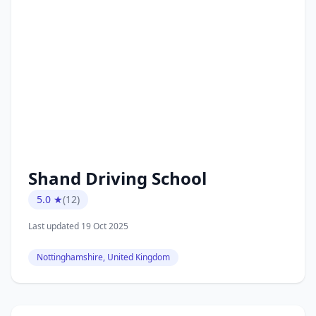
Shand Driving School
5.0 ★
(12)
Last updated 19 Oct 2025
Nottinghamshire, United Kingdom