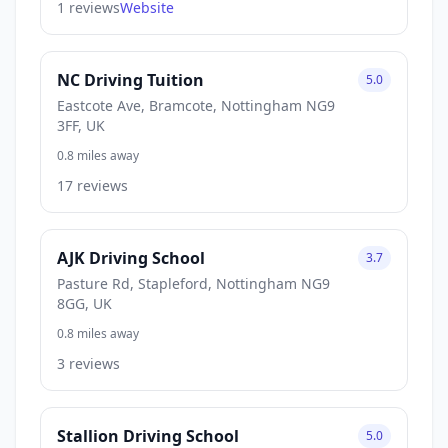
1 reviews
Website
NC Driving Tuition
5.0
Eastcote Ave, Bramcote, Nottingham NG9
3FF, UK
0.8 miles away
17 reviews
AJK Driving School
3.7
Pasture Rd, Stapleford, Nottingham NG9
8GG, UK
0.8 miles away
3 reviews
Stallion Driving School
5.0