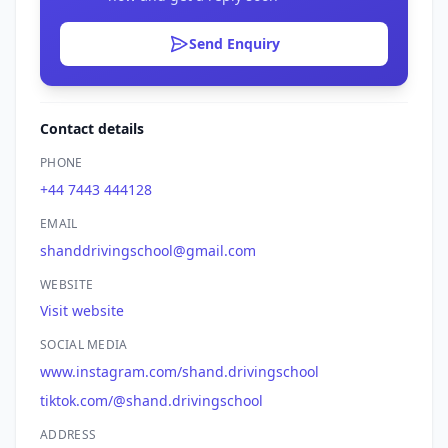
Send Enquiry
Contact details
PHONE
+44 7443 444128
EMAIL
shanddrivingschool@gmail.com
WEBSITE
Visit website
SOCIAL MEDIA
www.instagram.com/shand.drivingschool
tiktok.com/@shand.drivingschool
ADDRESS