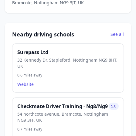
Bramcote, Nottingham NG9 3JT, UK
Nearby driving schools
See all
Surepass Ltd
32 Kennedy Dr, Stapleford, Nottingham NG9 8HT,
UK
0.6 miles away
Website
Checkmate Driver Training - Ng8/Ng9
5.0
54 northcote avenue, Bramcote, Nottingham
NG9 3FF, UK
0.7 miles away