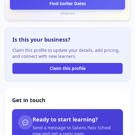
Find Earlier Dates
Affiliate link
Is this your business?
Claim this profile to update your details, add pricing,
and connect with new learners.
Claim this profile
Get in touch
Ready to start learning?
Send a message to Salvins Pass School
now and get a reply soon