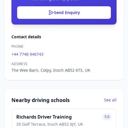
Send Enquiry
Contact details
PHONE
+44 7748 946743
ADDRESS
The Wee Barn, Colpy, Insch AB52 6TS, UK
Nearby driving schools
See all
Richards Driver Training
5.0
33 Golf Terrace, Insch AB52 6JY, UK