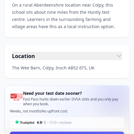
On a rural Aberdeenshire location near Colpy, this
school sits about nine miles from the Huntly test
centre. Learners in the surrounding farming and
village areas have this as a local instruction option.
Location
The Wee Barn, Colpy, Insch AB52 6TS, UK
Need your test date sooner?
Fast Pass hunts down earlier DVSA slots and you only pay
when you book.
Weeks, not months
No upfront cost
4.9
/ 5
• 510+ reviews