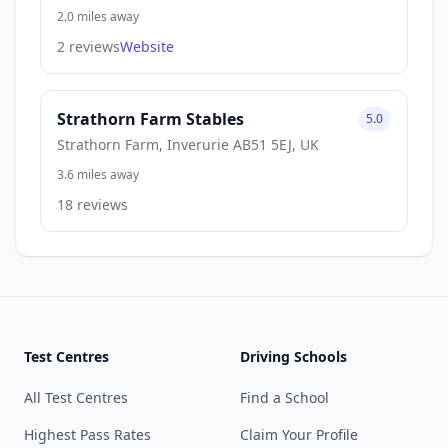
2.0 miles away
2 reviews
Website
Strathorn Farm Stables
5.0
Strathorn Farm, Inverurie AB51 5EJ, UK
3.6 miles away
18 reviews
Test Centres
Driving Schools
All Test Centres
Find a School
Highest Pass Rates
Claim Your Profile