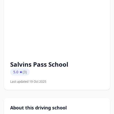
Salvins Pass School
5.0 ★
(3)
Last updated 19 Oct 2025
About this driving school