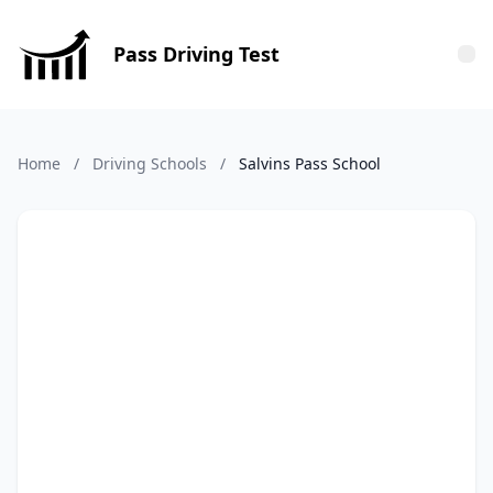
Pass Driving Test
Tog
Home
/
Driving Schools
/
Salvins Pass School