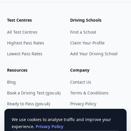
Test Centres
Driving Schools
All Test Centres
Find a School
Highest Pass Rates
Claim Your Profile
Lowest Pass Rates
Add Your Driving School
Resources
Company
Blog
Contact Us
Book a Driving Test (gov.uk)
Terms & Conditions
Ready to Pass (gov.uk)
Privacy Policy
Cookie Preferences
We use cookies to analyse traffic and improve your
experience.
Privacy Policy