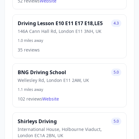
52 reviews
Website
Driving Lesson E10 E11 E17 E18,LE5
4.3
146A Cann Hall Rd, London E11 3NH, UK
1.0 miles away
35 reviews
BNG Driving School
5.0
Wellesley Rd, London E11 2AW, UK
1.1 miles away
102 reviews
Website
Shirleys Driving
5.0
International House, Holbourne Viaduct,
London EC1A 2BN, UK