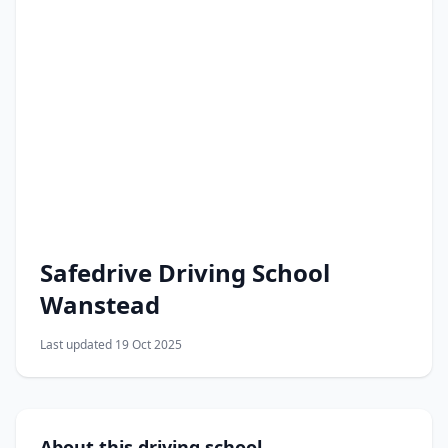
Safedrive Driving School
Wanstead
Last updated 19 Oct 2025
About this driving school