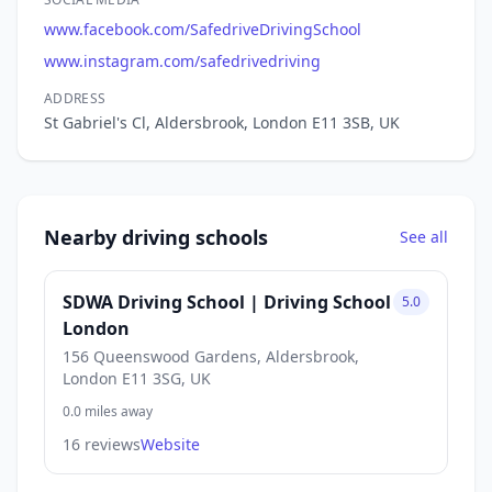
www.facebook.com/SafedriveDrivingSchool
www.instagram.com/safedrivedriving
ADDRESS
St Gabriel's Cl, Aldersbrook, London E11 3SB, UK
Nearby driving schools
See all
SDWA Driving School | Driving School
5.0
London
156 Queenswood Gardens, Aldersbrook,
London E11 3SG, UK
0.0 miles away
16 reviews
Website