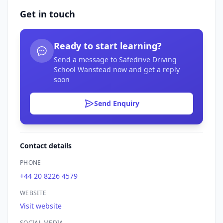
Get in touch
Ready to start learning?
Send a message to Safedrive Driving
School Wanstead now and get a reply
soon
Send Enquiry
Contact details
PHONE
+44 20 8226 4579
WEBSITE
Visit website
SOCIAL MEDIA