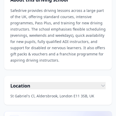
Safedrive provides driving lessons across a large part
of the UK, offering standard courses, intensive
programmes, Pass Plus, and training for new driving
instructors. The school emphasises flexible scheduling
(evenings, weekends and weekdays), quick availability
for new pupils, fully qualified ADI instructors, and
support for disabled or nervous learners. It also offers
gift packs & vouchers and a franchise programme for
aspiring driving instructors.
Location
St Gabriel's Cl, Aldersbrook, London E11 3SB, UK