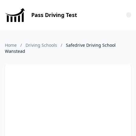
Pass Driving Test
Tog
Home
/
Driving Schools
/
Safedrive Driving School
Wanstead