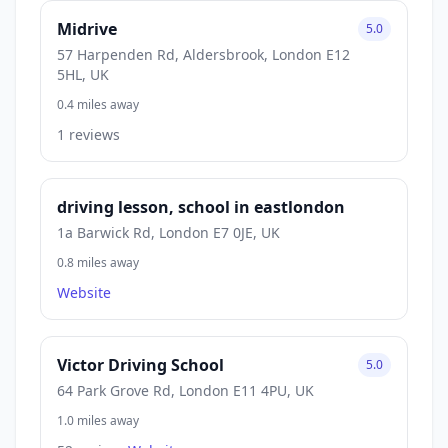
Midrive
5.0
57 Harpenden Rd, Aldersbrook, London E12
5HL, UK
0.4 miles away
1 reviews
driving lesson, school in eastlondon
1a Barwick Rd, London E7 0JE, UK
0.8 miles away
Website
Victor Driving School
5.0
64 Park Grove Rd, London E11 4PU, UK
1.0 miles away