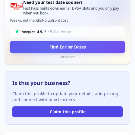
Need your test date sooner?
Fast Pass hunts down earlier DVSA slots and you only pay
when you book.
Weeks, not months
No upfront cost
4.9
/ 5
• 510+ reviews
Find Earlier Dates
Affiliate link
Is this your business?
Claim this profile to update your details, add pricing,
and connect with new learners.
Claim this profile