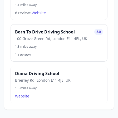
1.1 miles away
6 reviews
Website
Born To Drive Driving School
5.0
100 Grove Green Rd, London E11 4EL, UK
1.3 miles away
1 reviews
Diana Driving School
Brierley Rd, London E11 4JE, UK
1.3 miles away
Website