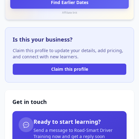
Find Earlier Dates
Affiliate link
Is this your business?
Claim this profile to update your details, add pricing,
and connect with new learners.
Claim this profile
Get in touch
Ready to start learning?
Send a message to Road-Smart Driver
Training now and get a reply soon