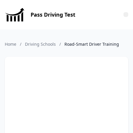
Pass Driving Test
Tog
Home
/
Driving Schools
/
Road-Smart Driver Training