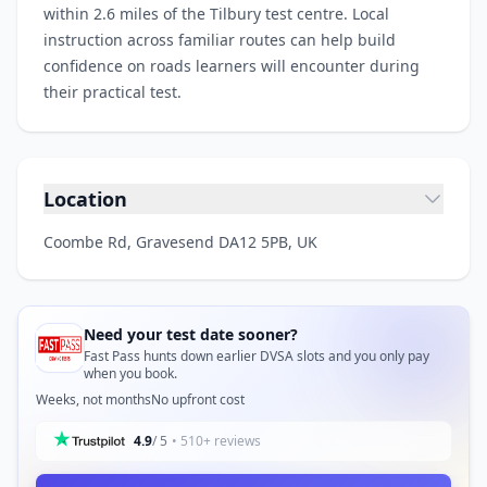
within 2.6 miles of the Tilbury test centre. Local
instruction across familiar routes can help build
confidence on roads learners will encounter during
their practical test.
Location
Coombe Rd, Gravesend DA12 5PB, UK
Need your test date sooner?
Fast Pass hunts down earlier DVSA slots and you only pay
when you book.
Weeks, not months
No upfront cost
4.9
/ 5
• 510+ reviews