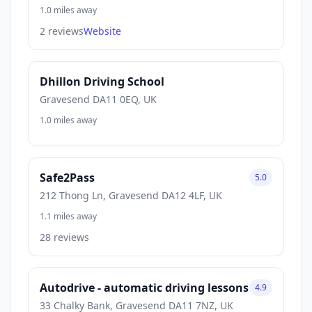
1.0 miles away
2 reviews
Website
Dhillon Driving School
Gravesend DA11 0EQ, UK
1.0 miles away
Safe2Pass
5.0
212 Thong Ln, Gravesend DA12 4LF, UK
1.1 miles away
28 reviews
Autodrive - automatic driving lessons
4.9
33 Chalky Bank, Gravesend DA11 7NZ, UK