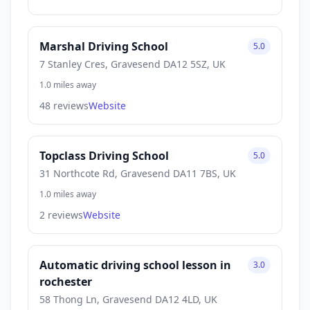
Marshal Driving School
5.0
7 Stanley Cres, Gravesend DA12 5SZ, UK
1.0 miles away
48 reviews
Website
Topclass Driving School
5.0
31 Northcote Rd, Gravesend DA11 7BS, UK
1.0 miles away
2 reviews
Website
Automatic driving school lesson in
3.0
rochester
58 Thong Ln, Gravesend DA12 4LD, UK