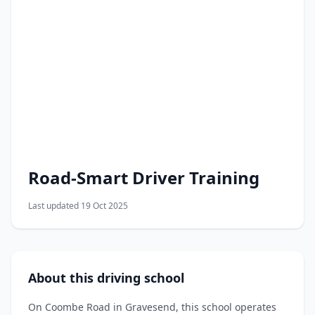
Road-Smart Driver Training
Last updated 19 Oct 2025
About this driving school
On Coombe Road in Gravesend, this school operates