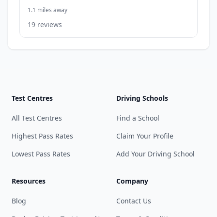
1.1 miles away
19 reviews
Test Centres
Driving Schools
All Test Centres
Find a School
Highest Pass Rates
Claim Your Profile
Lowest Pass Rates
Add Your Driving School
Resources
Company
Blog
Contact Us