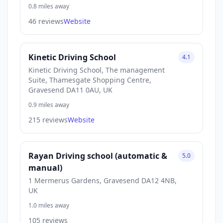
0.8 miles away
46 reviews
Website
Kinetic Driving School
4.1
Kinetic Driving School, The management
Suite, Thamesgate Shopping Centre,
Gravesend DA11 0AU, UK
0.9 miles away
215 reviews
Website
Rayan Driving school (automatic &
5.0
manual)
1 Mermerus Gardens, Gravesend DA12 4NB,
UK
1.0 miles away
105 reviews