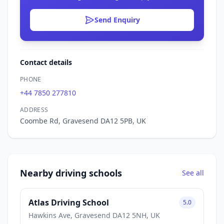
Send Enquiry
Contact details
PHONE
+44 7850 277810
ADDRESS
Coombe Rd, Gravesend DA12 5PB, UK
Nearby driving schools
See all
Atlas Driving School
5.0
Hawkins Ave, Gravesend DA12 5NH, UK