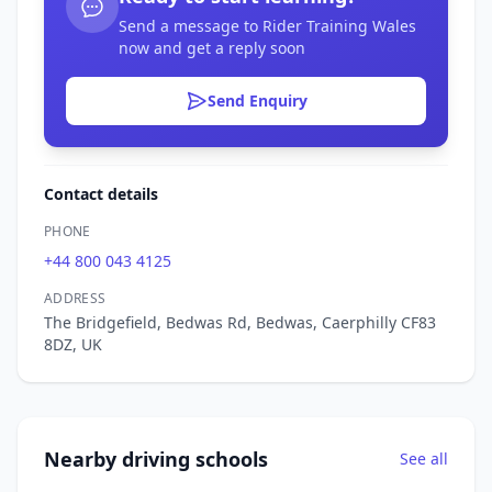
Send a message to Rider Training Wales
now and get a reply soon
Send Enquiry
Contact details
PHONE
+44 800 043 4125
ADDRESS
The Bridgefield, Bedwas Rd, Bedwas, Caerphilly CF83
8DZ, UK
Nearby driving schools
See all