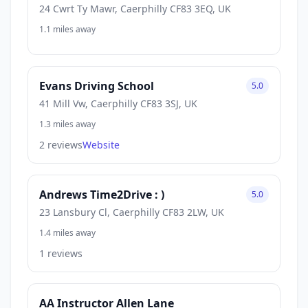
24 Cwrt Ty Mawr, Caerphilly CF83 3EQ, UK
1.1 miles away
Evans Driving School
5.0
41 Mill Vw, Caerphilly CF83 3SJ, UK
1.3 miles away
2 reviews
Website
Andrews Time2Drive : )
5.0
23 Lansbury Cl, Caerphilly CF83 2LW, UK
1.4 miles away
1 reviews
AA Instructor Allen Lane