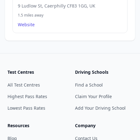
9 Ludlow St, Caerphilly CF83 1GG, UK
1.5 miles away
Website
Test Centres
Driving Schools
All Test Centres
Find a School
Highest Pass Rates
Claim Your Profile
Lowest Pass Rates
Add Your Driving School
Resources
Company
Blog
Contact Us