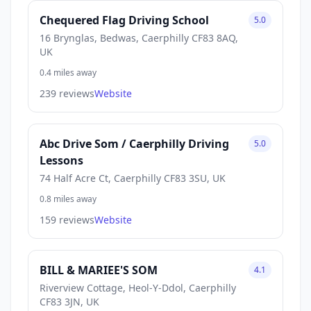
Chequered Flag Driving School
5.0
16 Brynglas, Bedwas, Caerphilly CF83 8AQ,
UK
0.4 miles away
239 reviews
Website
Abc Drive Som / Caerphilly Driving
5.0
Lessons
74 Half Acre Ct, Caerphilly CF83 3SU, UK
0.8 miles away
159 reviews
Website
BILL & MARIEE'S SOM
4.1
Riverview Cottage, Heol-Y-Ddol, Caerphilly
CF83 3JN, UK