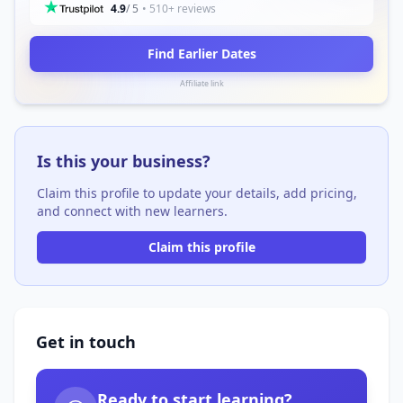
4.9
/ 5
• 510+ reviews
Find Earlier Dates
Affiliate link
Is this your business?
Claim this profile to update your details, add pricing,
and connect with new learners.
Claim this profile
Get in touch
Ready to start learning?