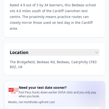
Rated 4.9 out of 5 by 34 learners, this Bedwas school
sits 4.6 miles south of the Cardiff Llanishen test
centre. The proximity means practice routes can
closely mirror those used on test day in the Cardiff
area.
Location
The Bridgefield, Bedwas Rd, Bedwas, Caerphilly CF83
8DZ, UK
Need your test date sooner?
Fast Pass hunts down earlier DVSA slots and you only pay
when you book.
Weeks, not months
No upfront cost