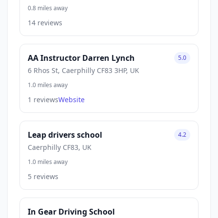
0.8 miles away
14 reviews
AA Instructor Darren Lynch
5.0
6 Rhos St, Caerphilly CF83 3HP, UK
1.0 miles away
1 reviews
Website
Leap drivers school
4.2
Caerphilly CF83, UK
1.0 miles away
5 reviews
In Gear Driving School