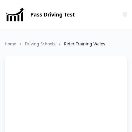
Pass Driving Test
Tog
Home
/
Driving Schools
/
Rider Training Wales