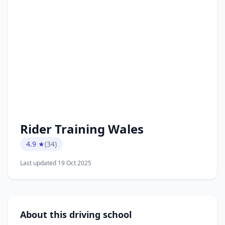
Rider Training Wales
4.9 ★
(34)
Last updated 19 Oct 2025
About this driving school