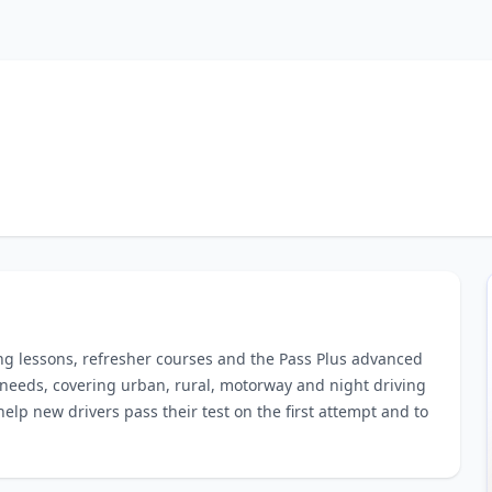
ing lessons, refresher courses and the Pass Plus advanced
 needs, covering urban, rural, motorway and night driving
help new drivers pass their test on the first attempt and to