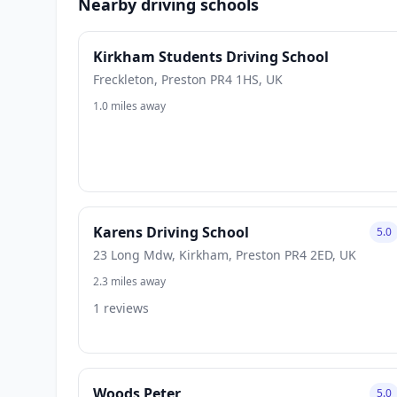
Nearby driving schools
Kirkham Students Driving School
Freckleton, Preston PR4 1HS, UK
1.0 miles away
Karens Driving School
5.0
23 Long Mdw, Kirkham, Preston PR4 2ED, UK
2.3 miles away
1 reviews
Woods Peter
5.0