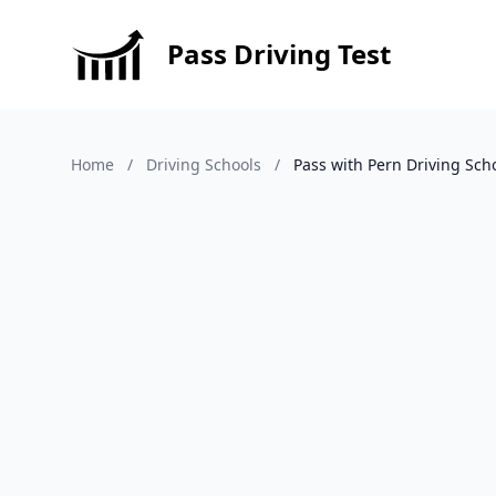
Pass Driving Test
Home
/
Driving Schools
/
Pass with Pern Driving Sch