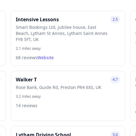
Intensive Lessons
2.5
Smart Bookings Ltd, jubilee house, East
Beach, Lytham St Annes, Lytham Saint Annes
FY8 5FT, UK
2.1 miles away
68 reviews
Website
Walker T
4.7
Rose Bank, Guide Rd, Preston PR4 6XS, UK
3.2 miles away
14 reviews
Lytham Driving School
5.0