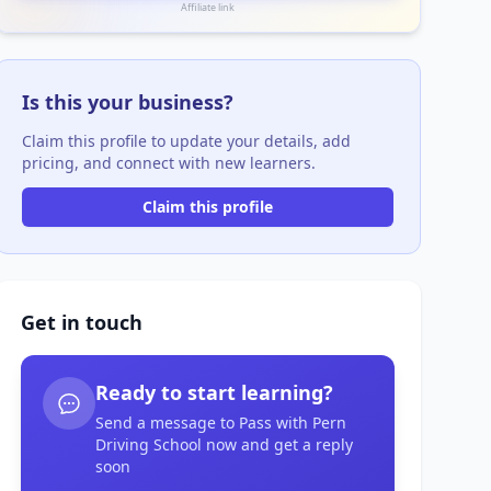
Affiliate link
Is this your business?
Claim this profile to update your details, add
pricing, and connect with new learners.
Claim this profile
Get in touch
Ready to start learning?
Send a message to Pass with Pern
Driving School now and get a reply
soon