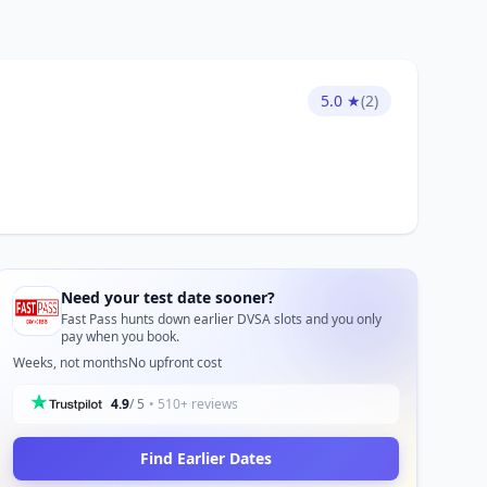
5.0 ★
(2)
Need your test date sooner?
Fast Pass hunts down earlier DVSA slots and you only
pay when you book.
Weeks, not months
No upfront cost
4.9
/ 5
• 510+ reviews
Find Earlier Dates