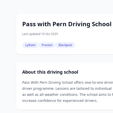
Pass with Pern Driving School
Last updated 19 Oct 2025
Lytham
Preston
Blackpool
About this driving school
Pass With Pern Driving School offers one‑to‑one driv
driver programme. Lessons are tailored to individual
as well as all‑weather conditions. The school aims to 
increase confidence for experienced drivers.