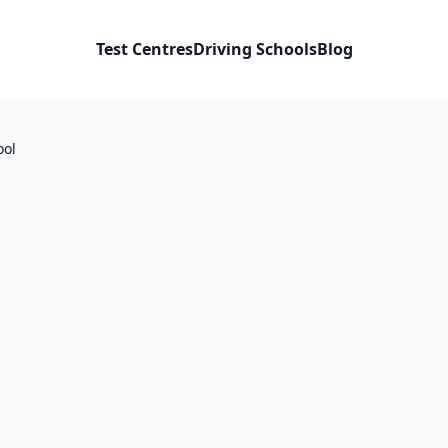
Test Centres
Driving Schools
Blog
ool