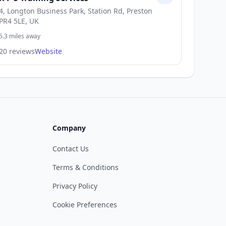
4, Longton Business Park, Station Rd, Preston
PR4 5LE, UK
5.3 miles away
20 reviews
Website
Company
Contact Us
Terms & Conditions
Privacy Policy
Cookie Preferences