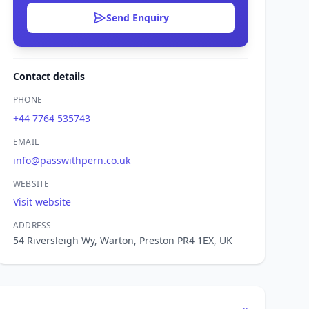
Send Enquiry
Contact details
PHONE
+44 7764 535743
EMAIL
info@passwithpern.co.uk
WEBSITE
Visit website
ADDRESS
54 Riversleigh Wy, Warton, Preston PR4 1EX, UK