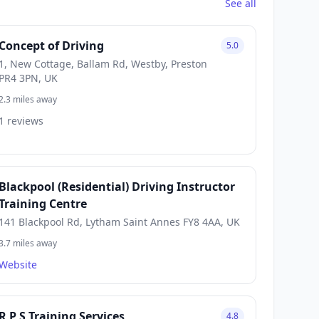
See all
Concept of Driving
5.0
1, New Cottage, Ballam Rd, Westby, Preston
PR4 3PN, UK
2.3 miles away
1 reviews
Blackpool (Residential) Driving Instructor
Training Centre
141 Blackpool Rd, Lytham Saint Annes FY8 4AA, UK
3.7 miles away
Website
R P S Training Services
4.8