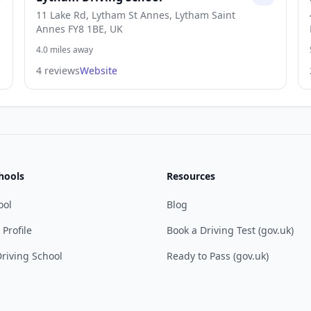
11 Lake Rd, Lytham St Annes, Lytham Saint
Annes FY8 1BE, UK
4.0 miles away
4 reviews
Website
hools
Resources
ool
Blog
 Profile
Book a Driving Test (gov.uk)
riving School
Ready to Pass (gov.uk)