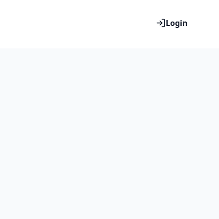
Login