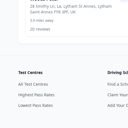
28 Smithy Ln, La, Lytham St Annes, Lytham
Saint Annes FY8 3PF, UK
3.9 miles away
20 reviews
Test Centres
Driving Sc
All Test Centres
Find a Sch
Highest Pass Rates
Claim Your
Lowest Pass Rates
Add Your D