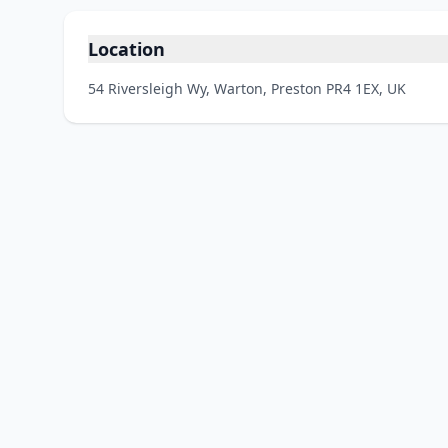
Location
54 Riversleigh Wy, Warton, Preston PR4 1EX, UK