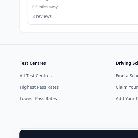
0.9 miles away
8 reviews
Test Centres
Driving Sc
All Test Centres
Find a Sch
Highest Pass Rates
Claim Your
Lowest Pass Rates
Add Your D