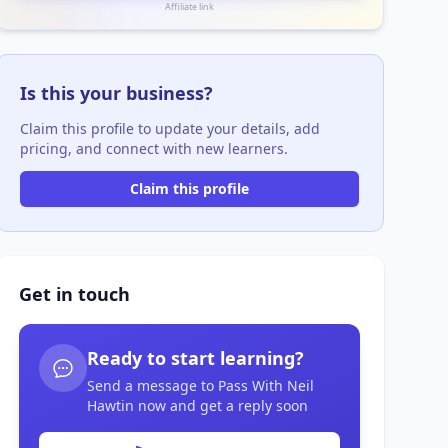
Affiliate link
Is this your business?
Claim this profile to update your details, add
pricing, and connect with new learners.
Claim this profile
Get in touch
Ready to start learning?
Send a message to Pass With Neil
Hawtin now and get a reply soon