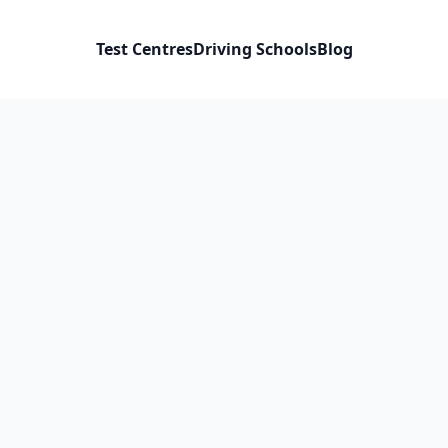
Test Centres
Driving Schools
Blog