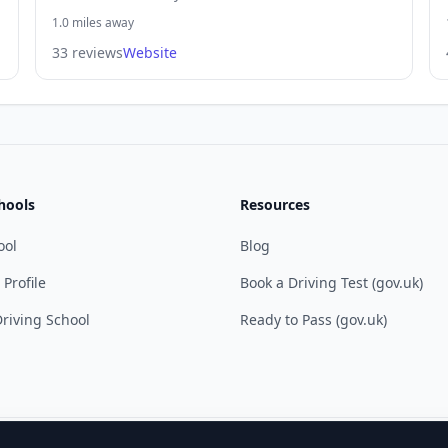
1.0 miles away
33 reviews
Website
hools
Resources
ool
Blog
 Profile
Book a Driving Test (gov.uk)
riving School
Ready to Pass (gov.uk)