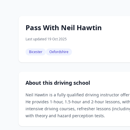
Pass With Neil Hawtin
Last updated 19 Oct 2025
Bicester
Oxfordshire
About this driving school
Neil Hawtin is a fully qualified driving instructor offe
He provides 1‑hour, 1.5‑hour and 2‑hour lessons, with
intensive driving courses, refresher lessons (includi
with theory and hazard perception tests.