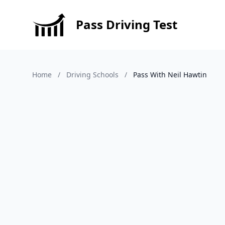
Pass Driving Test
Home
/
Driving Schools
/
Pass With Neil Hawtin