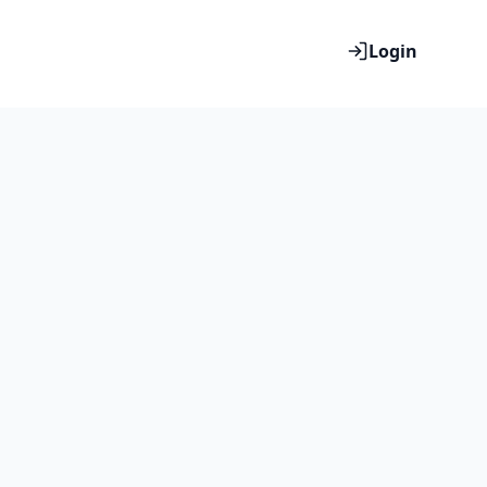
Login