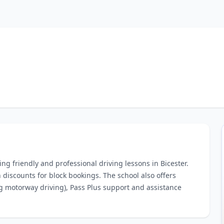
ring friendly and professional driving lessons in Bicester.
 discounts for block bookings. The school also offers
ng motorway driving), Pass Plus support and assistance