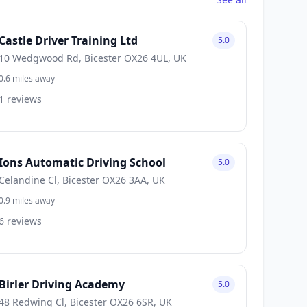
Castle Driver Training Ltd
5.0
10 Wedgwood Rd, Bicester OX26 4UL, UK
0.6 miles away
1 reviews
Ions Automatic Driving School
5.0
Celandine Cl, Bicester OX26 3AA, UK
0.9 miles away
6 reviews
Birler Driving Academy
5.0
48 Redwing Cl, Bicester OX26 6SR, UK