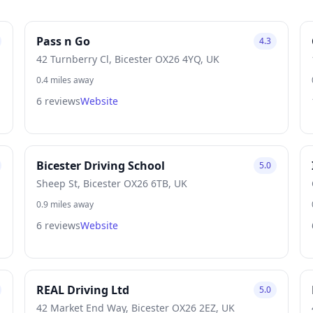
Pass n Go
4.3
42 Turnberry Cl, Bicester OX26 4YQ, UK
0.4 miles away
6 reviews
Website
Bicester Driving School
5.0
Sheep St, Bicester OX26 6TB, UK
0.9 miles away
6 reviews
Website
REAL Driving Ltd
5.0
42 Market End Way, Bicester OX26 2EZ, UK