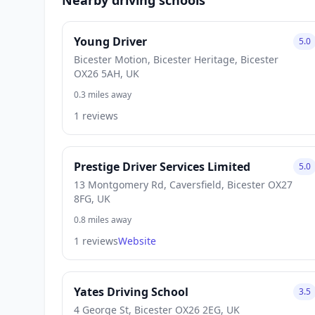
Young Driver
5.0
Bicester Motion, Bicester Heritage, Bicester
OX26 5AH, UK
0.3 miles away
1 reviews
Prestige Driver Services Limited
5.0
13 Montgomery Rd, Caversfield, Bicester OX27
8FG, UK
0.8 miles away
1 reviews
Website
Yates Driving School
3.5
4 George St, Bicester OX26 2EG, UK