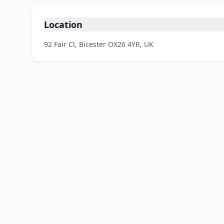
Location
92 Fair Cl, Bicester OX26 4YR, UK