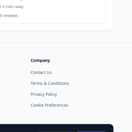
1.0 miles away
4 reviews
Company
Contact Us
Terms & Conditions
Privacy Policy
Cookie Preferences