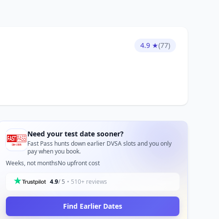
4.9 ★
(77)
Need your test date sooner?
Fast Pass hunts down earlier DVSA slots and you only
pay when you book.
Weeks, not months
No upfront cost
4.9
/ 5
• 510+ reviews
Find Earlier Dates