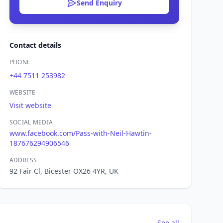
Send Enquiry
Contact details
PHONE
+44 7511 253982
WEBSITE
Visit website
SOCIAL MEDIA
www.facebook.com/Pass-with-Neil-Hawtin-
187676294906546
ADDRESS
92 Fair Cl, Bicester OX26 4YR, UK
See all