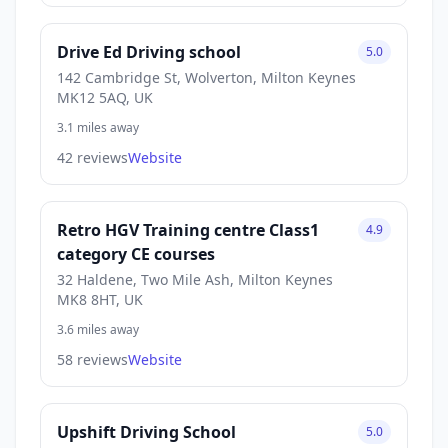
Drive Ed Driving school
5.0
142 Cambridge St, Wolverton, Milton Keynes
MK12 5AQ, UK
3.1 miles away
42 reviews
Website
Retro HGV Training centre Class1
4.9
category CE courses
32 Haldene, Two Mile Ash, Milton Keynes
MK8 8HT, UK
3.6 miles away
58 reviews
Website
Upshift Driving School
5.0