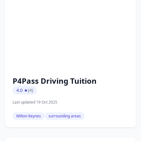
P4Pass Driving Tuition
4.0 ★
(4)
Last updated 19 Oct 2025
Milton Keynes
surrounding areas