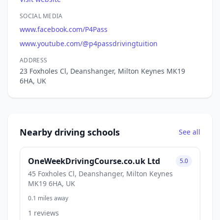
SOCIAL MEDIA
www.facebook.com/P4Pass
www.youtube.com/@p4passdrivingtuition
ADDRESS
23 Foxholes Cl, Deanshanger, Milton Keynes MK19
6HA, UK
Nearby driving schools
See all
OneWeekDrivingCourse.co.uk Ltd
5.0
45 Foxholes Cl, Deanshanger, Milton Keynes
MK19 6HA, UK
0.1 miles away
1 reviews