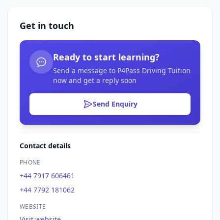
Get in touch
Ready to start learning?
Send a message to P4Pass Driving Tuition
now and get a reply soon
Send Enquiry
Contact details
PHONE
+44 7917 606461
+44 7792 181062
WEBSITE
Visit website