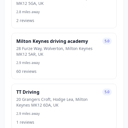
MK12 5GA, UK
2.8 miles away
2 reviews
Milton Keynes driving academy
5.0
28 Furze Way, Wolverton, Milton Keynes
MK12 5AR, UK
2.9 miles away
60 reviews
TT Driving
5.0
20 Grangers Croft, Hodge Lea, Milton
Keynes MK12 6DA, UK
2.9 miles away
1 reviews