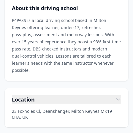
About this driving school
P4PASS is a local driving school based in Milton
Keynes offering learner, under‑17, refresher,
pass‑plus, assessment and motorway lessons. With
over 15 years of experience they boast a 93% first‑time
pass rate, DBS‑checked instructors and modern
dual‑control vehicles. Lessons are tailored to each
learner’s needs with the same instructor whenever
possible.
Location
23 Foxholes Cl, Deanshanger, Milton Keynes MK19
6HA, UK