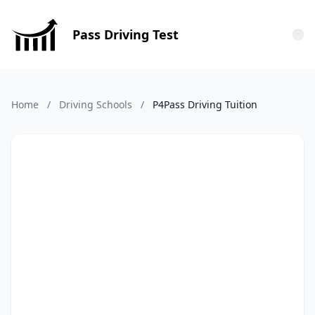
Pass Driving Test
Tog
Home
/
Driving Schools
/
P4Pass Driving Tuition