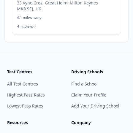
33 Vyne Cres, Great Holm, Milton Keynes
MK8 9EJ, UK
4.1 miles away
4 reviews
Test Centres
Driving Schools
All Test Centres
Find a School
Highest Pass Rates
Claim Your Profile
Lowest Pass Rates
Add Your Driving School
Resources
Company