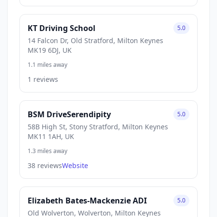
KT Driving School
5.0
14 Falcon Dr, Old Stratford, Milton Keynes
MK19 6DJ, UK
1.1 miles away
1 reviews
BSM DriveSerendipity
5.0
58B High St, Stony Stratford, Milton Keynes
MK11 1AH, UK
1.3 miles away
38 reviews
Website
Elizabeth Bates-Mackenzie ADI
5.0
Old Wolverton, Wolverton, Milton Keynes