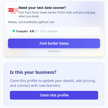
Need your test date sooner?
Fast Pass hunts down earlier DVSA slots and you only pay
when you book.
Weeks, not months
No upfront cost
4.9
/ 5
• 510+ reviews
Find Earlier Dates
Affiliate link
Is this your business?
Claim this profile to update your details, add pricing,
and connect with new learners.
Claim this profile