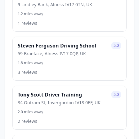
9 Lindley Bank, Alness IV17 0TN, UK
1.2 miles away
1 reviews
Steven Ferguson Driving School
5.0
59 Braeface, Alness IV17 0QP, UK
1.8 miles away
3 reviews
Tony Scott Driver Training
5.0
34 Outram St, Invergordon IV18 0EF, UK
2.0 miles away
2 reviews