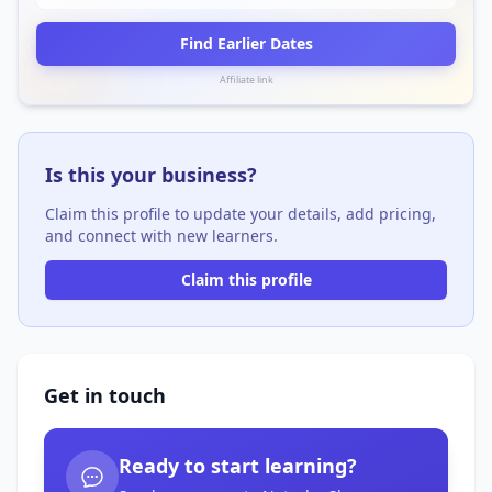
Find Earlier Dates
Affiliate link
Is this your business?
Claim this profile to update your details, add pricing,
and connect with new learners.
Claim this profile
Get in touch
Ready to start learning?