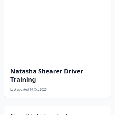
Natasha Shearer Driver
Training
Last updated 19 Oct 2025