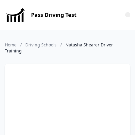
Pass Driving Test
Tog
Home
/
Driving Schools
/
Natasha Shearer Driver
Training