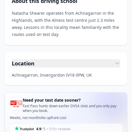
About this driving school
Natasha Shearer operates from Achnagarron in the
Highlands, with the Alness test centre just 2.3 miles
away. Lessons in this locality mean familiarity with the
routes used on test day.
Location
Achnagarron, Invergordon IV18 0PW, UK
Need your test date sooner?
Fast Pass hunts down earlier DVSA slots and you only pay
when you book.
Weeks, not months
No upfront cost
4.9
/ 5
• 510+ reviews