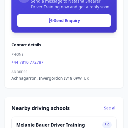
Send a message to Natasha Shearer
Driver Training now and get a reply soon
Send Enquiry
Contact details
PHONE
+44 7810 772787
ADDRESS
Achnagarron, Invergordon IV18 0PW, UK
Nearby driving schools
See all
Melanie Bauer Driver Training
5.0