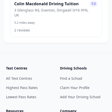
Colin Macdonald Driving Tuition
5.0
3 Glenglass Rd, Evanton, Dingwall IV16 9YN,
UK
5.2 miles away
2 reviews
Test Centres
Driving Schools
All Test Centres
Find a School
Highest Pass Rates
Claim Your Profile
Lowest Pass Rates
Add Your Driving School
Resources
Company