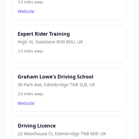
3.3 miles away
Website
Expert Rider Training
High St, Godstone RH9 8DU, UK
3.3 miles away
Graham Lowe's Driving School
30 Park Ave, Edenbridge TN8 5LB, UK
3.6 miles away
Website
Driving Licence
22 Wainhouse Cl, Edenbridge TN8 6DP, UK