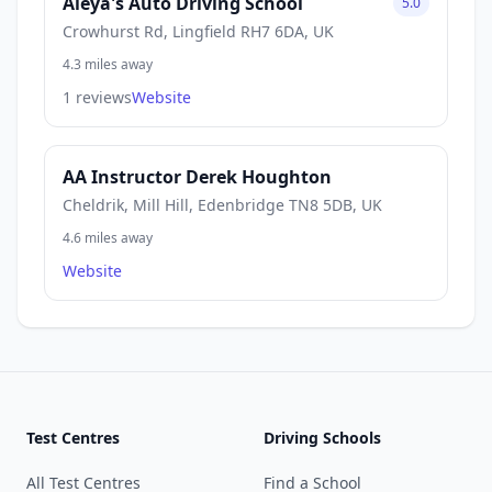
Aleya's Auto Driving School
5.0
Crowhurst Rd, Lingfield RH7 6DA, UK
4.3 miles away
1 reviews
Website
AA Instructor Derek Houghton
Cheldrik, Mill Hill, Edenbridge TN8 5DB, UK
4.6 miles away
Website
Test Centres
Driving Schools
All Test Centres
Find a School