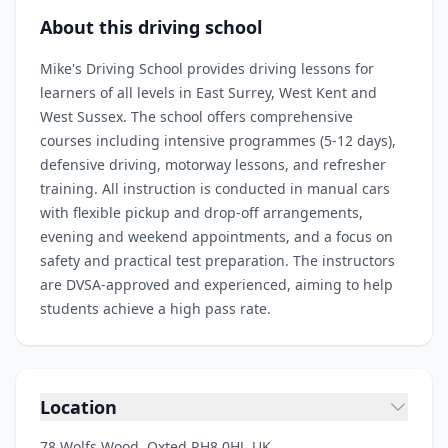
About this driving school
Mike's Driving School provides driving lessons for
learners of all levels in East Surrey, West Kent and
West Sussex. The school offers comprehensive
courses including intensive programmes (5‑12 days),
defensive driving, motorway lessons, and refresher
training. All instruction is conducted in manual cars
with flexible pickup and drop‑off arrangements,
evening and weekend appointments, and a focus on
safety and practical test preparation. The instructors
are DVSA‑approved and experienced, aiming to help
students achieve a high pass rate.
Location
78 Wolfs Wood, Oxted RH8 0HJ, UK