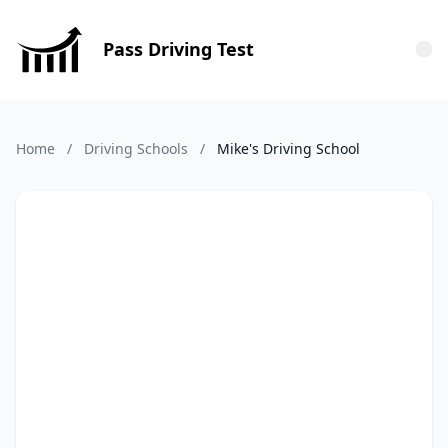
Pass Driving Test
Tog
Home
/
Driving Schools
/
Mike's Driving School