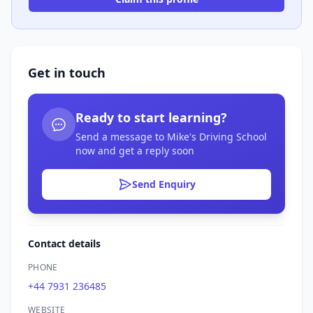
Get in touch
Ready to start learning?
Send a message to Mike's Driving School
now and get a reply soon
Send Enquiry
Contact details
PHONE
+44 7931 236485
WEBSITE