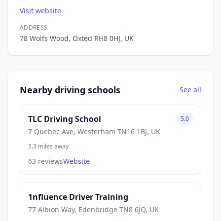
Visit website
ADDRESS
78 Wolfs Wood, Oxted RH8 0HJ, UK
Nearby driving schools
See all
TLC Driving School
5.0
7 Quebec Ave, Westerham TN16 1BJ, UK
3.3 miles away
63 reviews
Website
1nfluence Driver Training
77 Albion Way, Edenbridge TN8 6JQ, UK