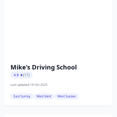
Mike's Driving School
4.8 ★
(17)
Last updated 19 Oct 2025
East Surrey
West Kent
West Sussex