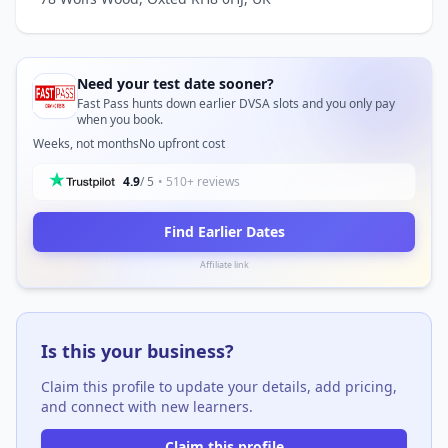
Need your test date sooner?
Fast Pass hunts down earlier DVSA slots and you only pay
when you book.
Weeks, not months
No upfront cost
4.9
/ 5
• 510+ reviews
Find Earlier Dates
Affiliate link
Is this your business?
Claim this profile to update your details, add pricing,
and connect with new learners.
Claim this profile