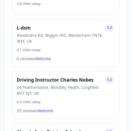
3.8 miles away
L-dsm
5.0
Alexandra Rd, Biggin Hill, Westerham TN16
3NY, UK
4.1 miles away
6 reviews
Website
Driving Instructor Charles Nobes
5.0
24 Featherstone, Blindley Heath, Lingfield
RH7 6JY, UK
4.3 miles away
35 reviews
Website