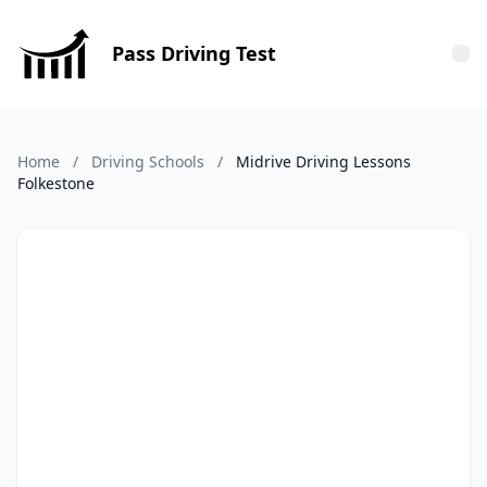
Pass Driving Test
Tog
Home
/
Driving Schools
/
Midrive Driving Lessons
Folkestone