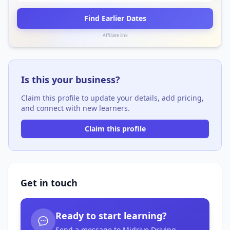
Find Earlier Dates
Affiliate link
Is this your business?
Claim this profile to update your details, add pricing,
and connect with new learners.
Claim this profile
Get in touch
Ready to start learning?
Send a message to Midrive Driving