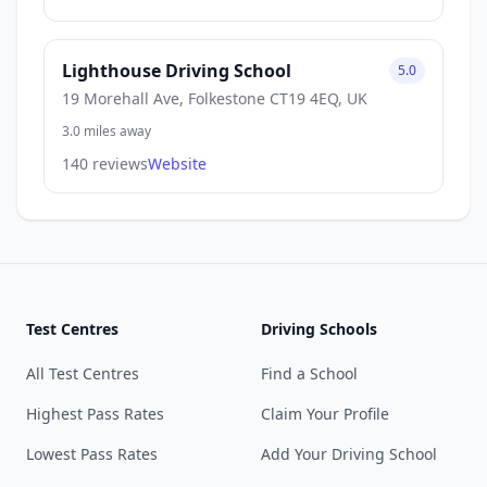
Lighthouse Driving School
5.0
19 Morehall Ave, Folkestone CT19 4EQ, UK
3.0 miles away
140 reviews
Website
Test Centres
Driving Schools
All Test Centres
Find a School
Highest Pass Rates
Claim Your Profile
Lowest Pass Rates
Add Your Driving School