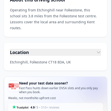
Operating from Etchinghill near Folkestone, this
school sits 3.8 miles from the Folkestone test centre.
Lessons cover the local area and surrounding Kent
routes.
Location
Etchinghill, Folkestone CT18 8DA, UK
Need your test date sooner?
Fast Pass hunts down earlier DVSA slots and you only pay
when you book.
Weeks, not months
No upfront cost
4.9
/ 5
• 510+ reviews