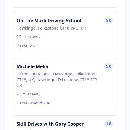
On The Mark Driving School
5.0
Hawkinge, Folkestone CT18 7RG, UK
2.7 miles away
2 reviews
Michele Melia
5.0
Heron Forstal Ave, Hawkinge, Folkestone
CT18, UK, Hawkinge, Folkestone CT18 7FP,
UK
2.8 miles away
1 reviews
Website
Skill Drives with Gary Cooper
4.8