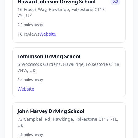
Howard Johnson Driving School
5.0
16 Fraser Way, Hawkinge, Folkestone CT18
7SJ, UK
2.3 miles away
16 reviews
Website
Tomlinson Driving School
6 Woodcock Gardens, Hawkinge, Folkestone CT18
7NW, UK
2.4 miles away
Website
John Harvey Driving School
73 Campbell Rd, Hawkinge, Folkestone CT18 7TL,
UK
2.6 miles away