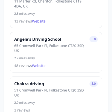
11 Marler Rd, Cheriton, Folkestone CT19
4DA, UK
2.8 miles away
13 reviews
Website
Angela's Driving School
5.0
65 Cromwell Park Pl, Folkestone CT20 3SD,
UK
2.9 miles away
48 reviews
Website
Chakra driving
5.0
51 Cromwell Park Pl, Folkestone CT20 3SD,
UK
2.9 miles away
3 reviews