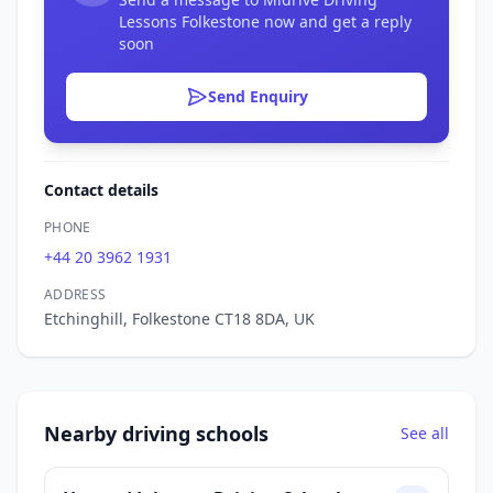
Lessons Folkestone now and get a reply
soon
Send Enquiry
Contact details
PHONE
+44 20 3962 1931
ADDRESS
Etchinghill, Folkestone CT18 8DA, UK
Nearby driving schools
See all