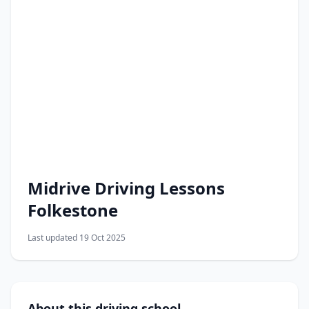
Midrive Driving Lessons
Folkestone
Last updated 19 Oct 2025
About this driving school