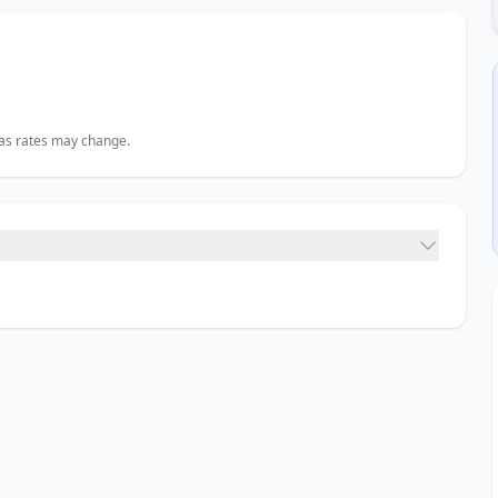
, as rates may change.