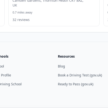
Camden Gardens, Thornton Heath CR7 8AZ,
UK
0.7 miles away
32 reviews
hools
Resources
ool
Blog
 Profile
Book a Driving Test (gov.uk)
riving School
Ready to Pass (gov.uk)