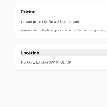
Pricing
Lesson price £84 for a 2‑hour lesson
Always confirm the latest pricing directly with the driving school
Location
Norbury, London SW16 4BE, UK