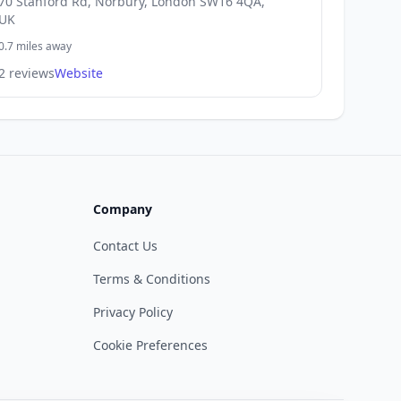
70 Stanford Rd, Norbury, London SW16 4QA,
UK
0.7 miles away
2 reviews
Website
Company
Contact Us
Terms & Conditions
Privacy Policy
Cookie Preferences