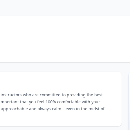
g instructors who are committed to providing the best
s important that you feel 100% comfortable with your
y, approachable and always calm – even in the midst of