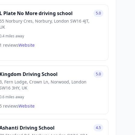
L Plate No More driving school
5.0
65 Norbury Cres, Norbury, London SW16 4JT,
UK
0.4 miles away
1 reviews
Website
Kingdom Driving School
5.0
3, Fern Lodge, Crown Ln, Norwood, London
SW16 3HY, UK
0.6 miles away
5 reviews
Website
Ashanti Driving School
4.5