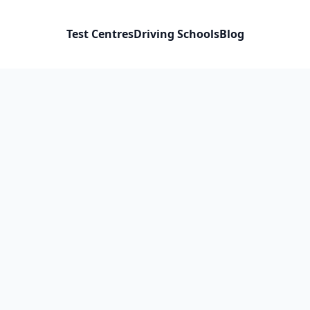
Test Centres
Driving Schools
Blog