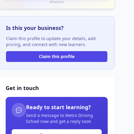
Affiliate link
Is this your business?
Claim this profile to update your details, add
pricing, and connect with new learners.
Claim this profile
Get in touch
Ready to start learning?
Send a message to Metro Driving
School now and get a reply soon