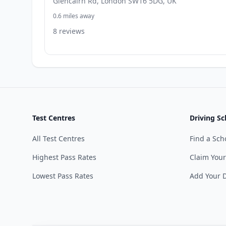
Glencairn Rd, London SW16 5DG, UK
0.6 miles away
8 reviews
Test Centres
Driving Sc
All Test Centres
Find a Sch
Highest Pass Rates
Claim Your
Lowest Pass Rates
Add Your D