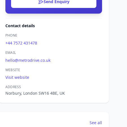
Send Enquiry
Contact details
PHONE
+44 7572 431478
EMAIL
hello@metrodrive.co.uk
WEBSITE
Visit website
ADDRESS
Norbury, London SW16 4BE, UK
See all