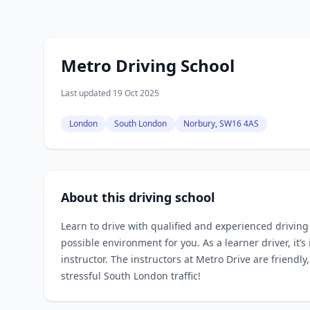
Metro Driving School
Last updated 19 Oct 2025
London
South London
Norbury, SW16 4AS
About this driving school
Learn to drive with qualified and experienced drivin
possible environment for you. As a learner driver, it’
instructor. The instructors at Metro Drive are friendl
stressful South London traffic!