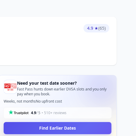
4.9 ★
(65)
Need your test date sooner?
Fast Pass hunts down earlier DVSA slots and you only
pay when you book.
Weeks, not months
No upfront cost
4.9
/ 5
• 510+ reviews
Find Earlier Dates