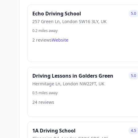
Echo Driving School
5.0
257 Green Ln, London SW16 3LY, UK
0.2 miles away
2 reviews
Website
Driving Lessons in Golders Green
5.0
Hermitage Ln, London NW22FT, UK
0.5 miles away
24 reviews
1A Driving School
4.5