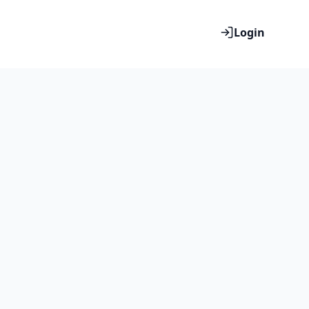
Login