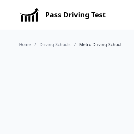
Pass Driving Test
Home
/
Driving Schools
/
Metro Driving School