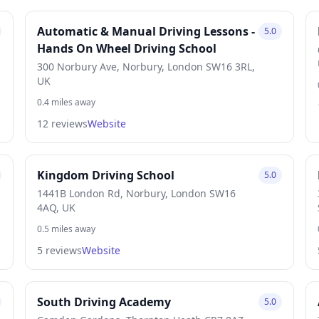
Automatic & Manual Driving Lessons -
5.0
Hands On Wheel Driving School
300 Norbury Ave, Norbury, London SW16 3RL,
UK
0.4 miles away
12 reviews
Website
Kingdom Driving School
5.0
1441B London Rd, Norbury, London SW16
4AQ, UK
0.5 miles away
5 reviews
Website
South Driving Academy
5.0