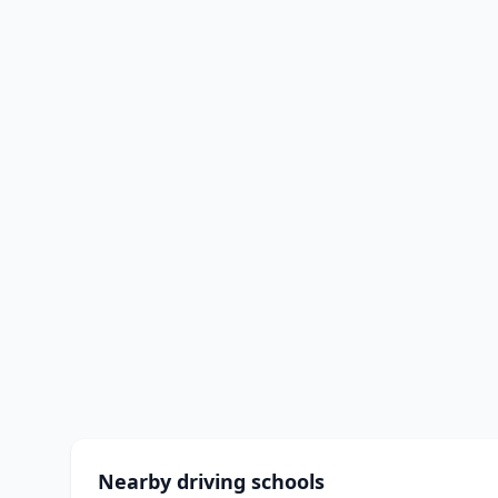
Nearby driving schools