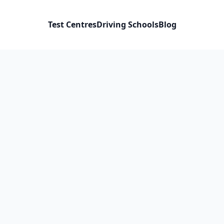
Test Centres
Driving Schools
Blog