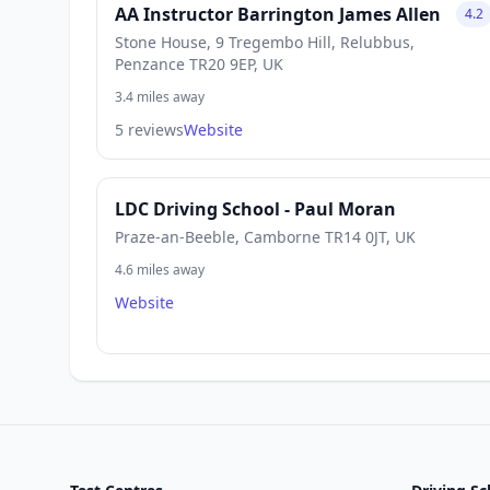
AA Instructor Barrington James Allen
4.2
Stone House, 9 Tregembo Hill, Relubbus,
Penzance TR20 9EP, UK
3.4 miles away
5 reviews
Website
LDC Driving School - Paul Moran
Praze-an-Beeble, Camborne TR14 0JT, UK
4.6 miles away
Website