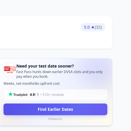
5.0 ★
(32)
Need your test date sooner?
Fast Pass hunts down earlier DVSA slots and you only
pay when you book.
Weeks, not months
No upfront cost
4.9
/ 5
• 510+ reviews
Find Earlier Dates
Affiliate link