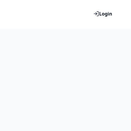
Login