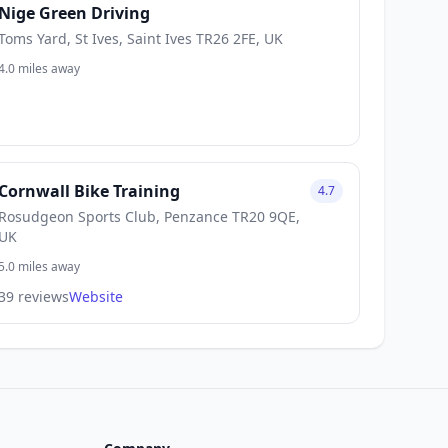
Nige Green Driving
Toms Yard, St Ives, Saint Ives TR26 2FE, UK
4.0 miles away
Cornwall Bike Training
4.7
Rosudgeon Sports Club, Penzance TR20 9QE,
UK
5.0 miles away
39 reviews
Website