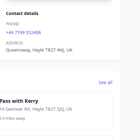
Contact details
PHONE
+44 7749 552406
ADDRESS
Queensway, Hayle TR27 4NJ, UK
See all
Pass with Kerry
14 Gwinear Rd, Hayle TR27 5JQ, UK
2.9 miles away