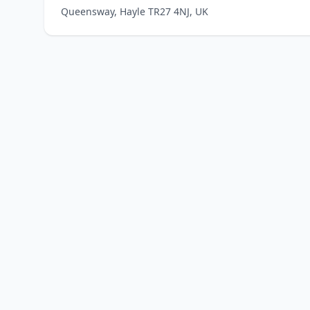
Queensway, Hayle TR27 4NJ, UK