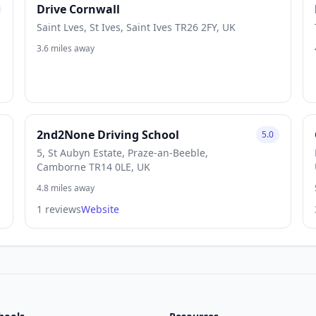
Drive Cornwall
Saint Lves, St Ives, Saint Ives TR26 2FY, UK
3.6 miles away
2nd2None Driving School
5.0
5, St Aubyn Estate, Praze-an-Beeble,
Camborne TR14 0LE, UK
4.8 miles away
1 reviews
Website