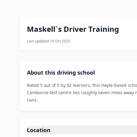
Maskell`s Driver Training
Last updated 19 Oct 2025
About this driving school
Rated 5 out of 5 by 32 learners, this Hayle-based sc
Camborne test centre lies roughly seven miles away n
runs.
Location