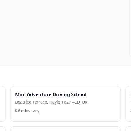
Mini Adventure Driving School
Beatrice Terrace, Hayle TR27 4ED, UK
0.6 miles away