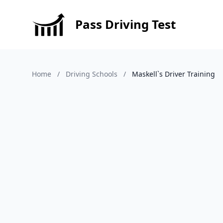
Pass Driving Test
Home
/
Driving Schools
/
Maskell`s Driver Training