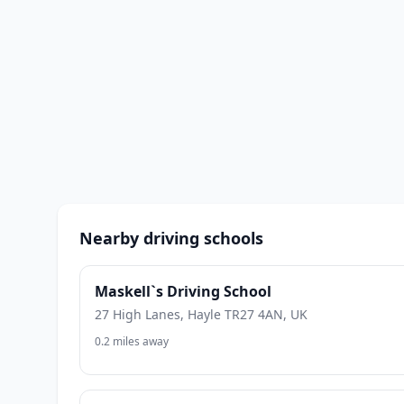
Nearby driving schools
Maskell`s Driving School
27 High Lanes, Hayle TR27 4AN, UK
0.2 miles away