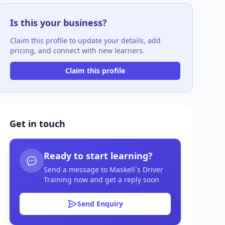
Is this your business?
Claim this profile to update your details, add
pricing, and connect with new learners.
Claim this profile
Get in touch
Ready to start learning?
Send a message to Maskell`s Driver
Training now and get a reply soon
Send Enquiry