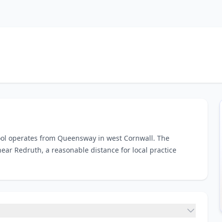
hool operates from Queensway in west Cornwall. The
ear Redruth, a reasonable distance for local practice