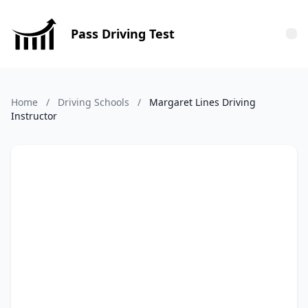
Pass Driving Test
Tog
Home
/
Driving Schools
/
Margaret Lines Driving
Instructor