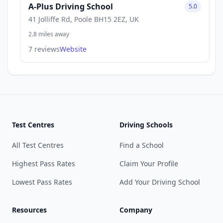
A-Plus Driving School
5.0
41 Jolliffe Rd, Poole BH15 2EZ, UK
2.8 miles away
7 reviews
Website
Test Centres
Driving Schools
All Test Centres
Find a School
Highest Pass Rates
Claim Your Profile
Lowest Pass Rates
Add Your Driving School
Resources
Company