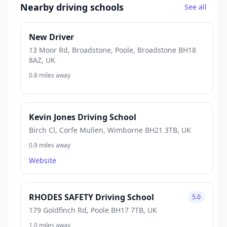
Nearby driving schools
See all
New Driver
13 Moor Rd, Broadstone, Poole, Broadstone BH18
8AZ, UK
0.8 miles away
Kevin Jones Driving School
Birch Cl, Corfe Mullen, Wimborne BH21 3TB, UK
0.9 miles away
Website
RHODES SAFETY Driving School
5.0
179 Goldfinch Rd, Poole BH17 7TB, UK
1.0 miles away