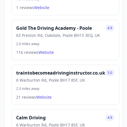
1 reviews
Website
Gold The Driving Academy - Poole
4.9
63 Preston Rd, Oakdale, Poole BH15 3EQ, UK
2.0 miles away
116 reviews
Website
traintobecomeadrivinginstructor.co.uk
5.0
6 Warburton Rd, Poole BH17 8SF, UK
2.3 miles away
21 reviews
Website
Calm Driving
4.9
6 Warburton Rd, Poole BH17 8SF, UK