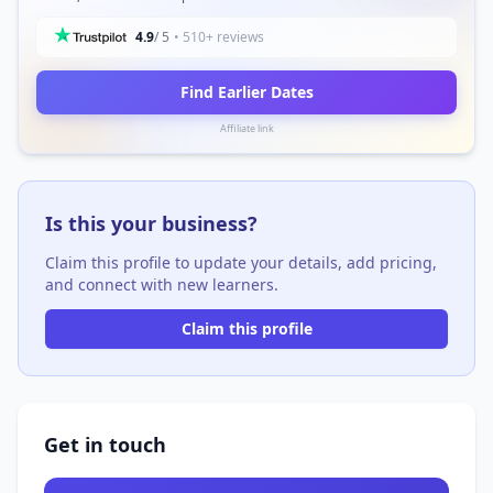
4.9
/ 5
• 510+ reviews
Find Earlier Dates
Affiliate link
Is this your business?
Claim this profile to update your details, add pricing,
and connect with new learners.
Claim this profile
Get in touch