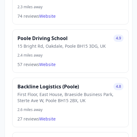
2.3 miles away
74 reviews
Website
Poole Driving School
4.9
15 Bright Rd, Oakdale, Poole BH15 3DG, UK
2.4 miles away
57 reviews
Website
Backline Logistics (Poole)
4.8
First Floor, East House, Braeside Business Park,
Sterte Ave W, Poole BH15 2BX, UK
2.6 miles away
27 reviews
Website