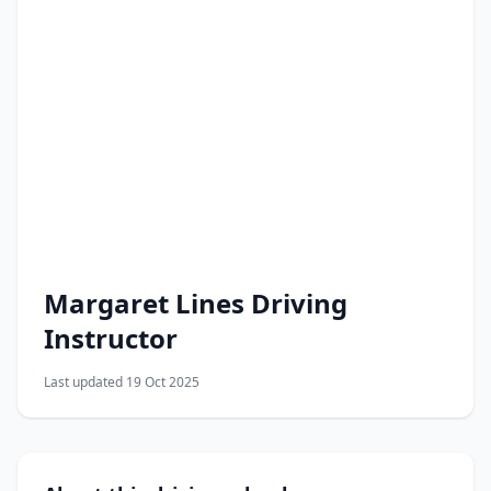
Margaret Lines Driving
Instructor
Last updated 19 Oct 2025