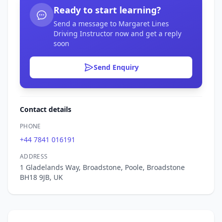
Ready to start learning?
Send a message to Margaret Lines
Driving Instructor now and get a reply
soon
Send Enquiry
Contact details
PHONE
+44 7841 016191
ADDRESS
1 Gladelands Way, Broadstone, Poole, Broadstone
BH18 9JB, UK