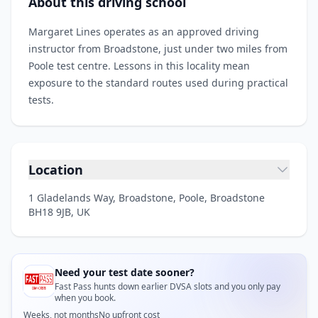
About this driving school
Margaret Lines operates as an approved driving
instructor from Broadstone, just under two miles from
Poole test centre. Lessons in this locality mean
exposure to the standard routes used during practical
tests.
Location
1 Gladelands Way, Broadstone, Poole, Broadstone
BH18 9JB, UK
Need your test date sooner?
Fast Pass hunts down earlier DVSA slots and you only pay
when you book.
Weeks, not months
No upfront cost