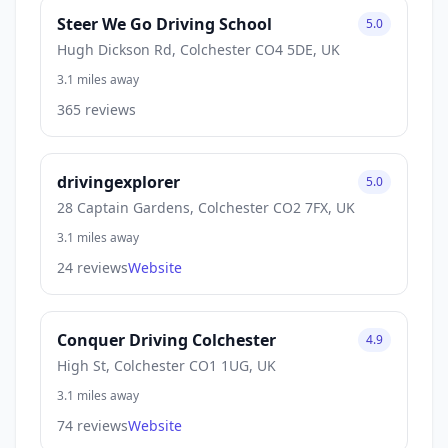
Steer We Go Driving School
5.0
Hugh Dickson Rd, Colchester CO4 5DE, UK
3.1 miles away
365 reviews
drivingexplorer
5.0
28 Captain Gardens, Colchester CO2 7FX, UK
3.1 miles away
24 reviews
Website
Conquer Driving Colchester
4.9
High St, Colchester CO1 1UG, UK
3.1 miles away
74 reviews
Website