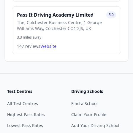
Pass It Driving Academy Limited
5.0
The, Colchester Business Centre, 1 George
Williams Way, Colchester CO1 2JS, UK
3.3 miles away
147 reviews
Website
Test Centres
Driving Schools
All Test Centres
Find a School
Highest Pass Rates
Claim Your Profile
Lowest Pass Rates
Add Your Driving School