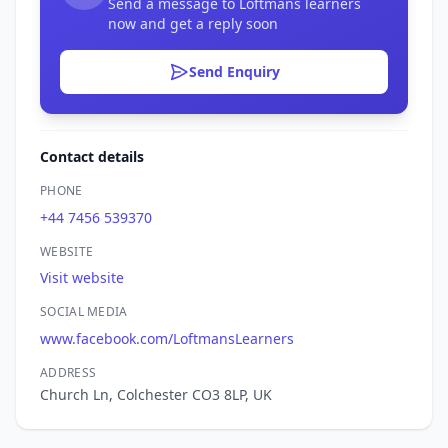
Send a message to Loftmans learners
now and get a reply soon
Send Enquiry
Contact details
PHONE
+44 7456 539370
WEBSITE
Visit website
SOCIAL MEDIA
www.facebook.com/LoftmansLearners
ADDRESS
Church Ln, Colchester CO3 8LP, UK