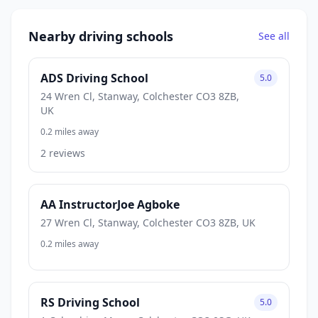
Nearby driving schools
See all
ADS Driving School
5.0
24 Wren Cl, Stanway, Colchester CO3 8ZB,
UK
0.2 miles away
2 reviews
AA InstructorJoe Agboke
27 Wren Cl, Stanway, Colchester CO3 8ZB, UK
0.2 miles away
RS Driving School
5.0