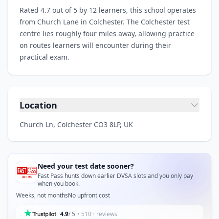
Rated 4.7 out of 5 by 12 learners, this school operates
from Church Lane in Colchester. The Colchester test
centre lies roughly four miles away, allowing practice
on routes learners will encounter during their
practical exam.
Location
Church Ln, Colchester CO3 8LP, UK
Need your test date sooner?
Fast Pass hunts down earlier DVSA slots and you only pay
when you book.
Weeks, not months
No upfront cost
4.9
/ 5
• 510+ reviews