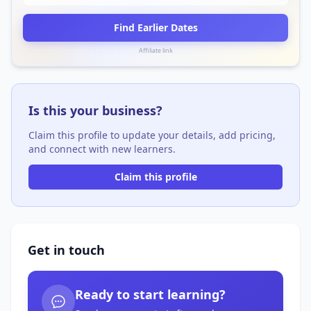
Find Earlier Dates
Affiliate link
Is this your business?
Claim this profile to update your details, add pricing,
and connect with new learners.
Claim this profile
Get in touch
Ready to start learning?