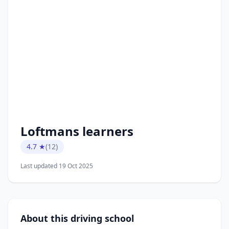
Loftmans learners
4.7 ★
(12)
Last updated 19 Oct 2025
About this driving school