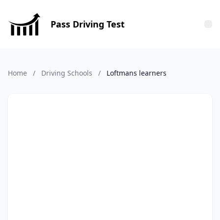
Pass Driving Test
Tog
Home
/
Driving Schools
/
Loftmans learners