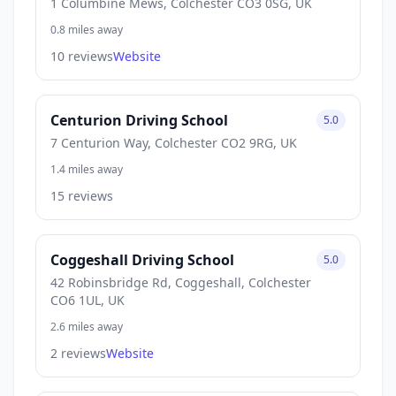
1 Columbine Mews, Colchester CO3 0SG, UK
0.8 miles away
10 reviews
Website
Centurion Driving School
5.0
7 Centurion Way, Colchester CO2 9RG, UK
1.4 miles away
15 reviews
Coggeshall Driving School
5.0
42 Robinsbridge Rd, Coggeshall, Colchester
CO6 1UL, UK
2.6 miles away
2 reviews
Website