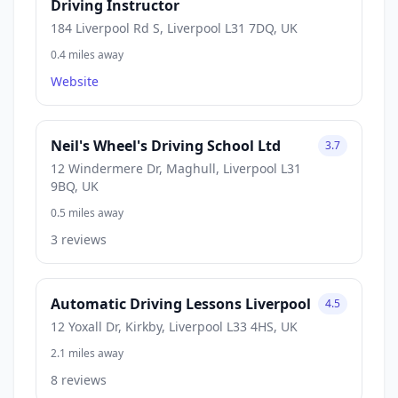
Driving Instructor
184 Liverpool Rd S, Liverpool L31 7DQ, UK
0.4 miles away
Website
Neil's Wheel's Driving School Ltd
3.7
12 Windermere Dr, Maghull, Liverpool L31
9BQ, UK
0.5 miles away
3 reviews
Automatic Driving Lessons Liverpool
4.5
12 Yoxall Dr, Kirkby, Liverpool L33 4HS, UK
2.1 miles away
8 reviews