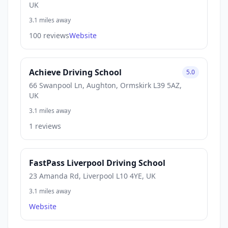
UK
3.1 miles away
100 reviews
Website
Achieve Driving School
5.0
66 Swanpool Ln, Aughton, Ormskirk L39 5AZ,
UK
3.1 miles away
1 reviews
FastPass Liverpool Driving School
23 Amanda Rd, Liverpool L10 4YE, UK
3.1 miles away
Website