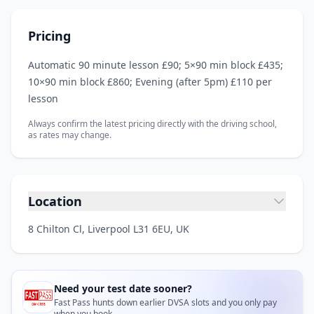
Pricing
Automatic 90 minute lesson £90; 5×90 min block £435;
10×90 min block £860; Evening (after 5pm) £110 per
lesson
Always confirm the latest pricing directly with the driving school,
as rates may change.
Location
8 Chilton Cl, Liverpool L31 6EU, UK
Need your test date sooner?
Fast Pass hunts down earlier DVSA slots and you only pay
when you book.