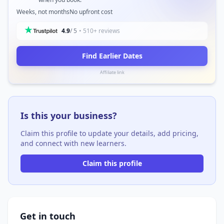
Weeks, not months
No upfront cost
4.9
/ 5
• 510+ reviews
Find Earlier Dates
Affiliate link
Is this your business?
Claim this profile to update your details, add pricing,
and connect with new learners.
Claim this profile
Get in touch