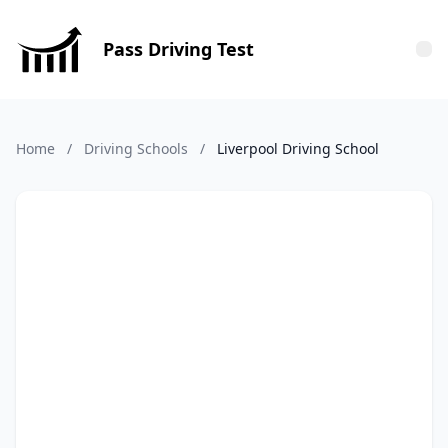
Pass Driving Test
Tog
Home
/
Driving Schools
/
Liverpool Driving School