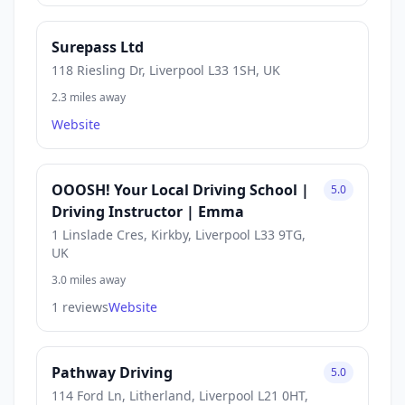
Surepass Ltd
118 Riesling Dr, Liverpool L33 1SH, UK
2.3 miles away
Website
OOOSH! Your Local Driving School |
5.0
Driving Instructor | Emma
1 Linslade Cres, Kirkby, Liverpool L33 9TG,
UK
3.0 miles away
1 reviews
Website
Pathway Driving
5.0
114 Ford Ln, Litherland, Liverpool L21 0HT,