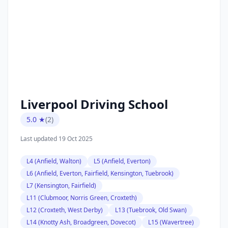
Liverpool Driving School
5.0 ★
(2)
Last updated 19 Oct 2025
L4 (Anfield, Walton)
L5 (Anfield, Everton)
L6 (Anfield, Everton, Fairfield, Kensington, Tuebrook)
L7 (Kensington, Fairfield)
L11 (Clubmoor, Norris Green, Croxteth)
L12 (Croxteth, West Derby)
L13 (Tuebrook, Old Swan)
L14 (Knotty Ash, Broadgreen, Dovecot)
L15 (Wavertree)