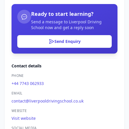
Ready to start learning?
Send a message to Liverpool Driving
School now and get a reply soon
Send Enquiry
Contact details
PHONE
+44 7743 062933
EMAIL
contact@liverpooldrivingschool.co.uk
WEBSITE
Visit website
SOCIAL MEDIA