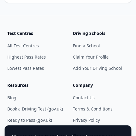
Test Centres
Driving Schools
All Test Centres
Find a School
Highest Pass Rates
Claim Your Profile
Lowest Pass Rates
Add Your Driving School
Resources
Company
Blog
Contact Us
Book a Driving Test (gov.uk)
Terms & Conditions
Ready to Pass (gov.uk)
Privacy Policy
Cookie Preferences