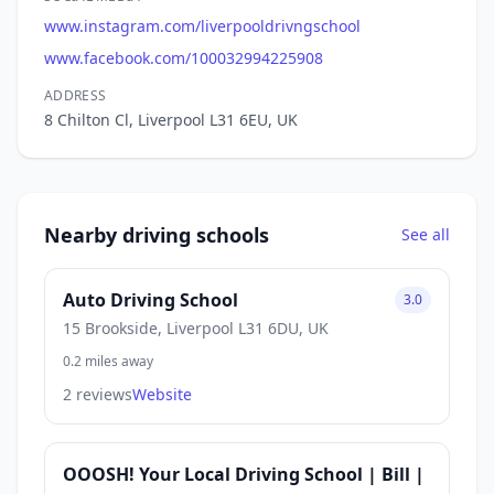
www.instagram.com/liverpooldrivngschool
www.facebook.com/100032994225908
ADDRESS
8 Chilton Cl, Liverpool L31 6EU, UK
Nearby driving schools
See all
Auto Driving School
3.0
15 Brookside, Liverpool L31 6DU, UK
0.2 miles away
2 reviews
Website
OOOSH! Your Local Driving School | Bill |