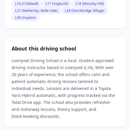
L16 (Childwall)
L17 (Aigburth)
L18 (Mossley Hill)
L27 (Netherley, Belle Vale)
L28 (Stockbridge Village)
L36 (Huyton)
About this driving school
Liverpool Driving School is a local, Grade A approved
driving instructor based in Liverpool (L16). With over
20 years of experience, the school offers calm and
patient automatic driving lessons tailored to
individual needs. Lessons are delivered in a Toyota
Yaris Hybrid automatic, with progress tracked via the
Total Drive app. The school also provides refresher
and motorway lessons, theory support, and
block‑booking discounts.