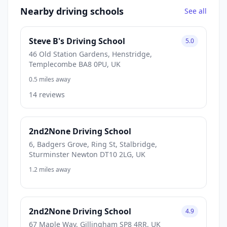
Nearby driving schools
See all
Steve B's Driving School
5.0
46 Old Station Gardens, Henstridge,
Templecombe BA8 0PU, UK
0.5 miles away
14 reviews
2nd2None Driving School
6, Badgers Grove, Ring St, Stalbridge,
Sturminster Newton DT10 2LG, UK
1.2 miles away
2nd2None Driving School
4.9
67 Maple Way, Gillingham SP8 4RR, UK