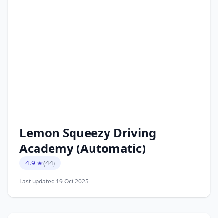
Lemon Squeezy Driving
Academy (Automatic)
4.9 ★
(44)
Last updated 19 Oct 2025