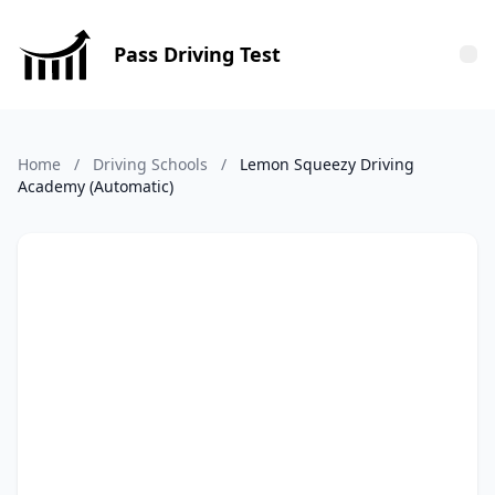
Pass Driving Test
Tog
Home
/
Driving Schools
/
Lemon Squeezy Driving
Academy (Automatic)