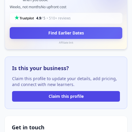
Weeks, not months
No upfront cost
4.9
/ 5
• 510+ reviews
Find Earlier Dates
Affiliate link
Is this your business?
Claim this profile to update your details, add pricing,
and connect with new learners.
Claim this profile
Get in touch