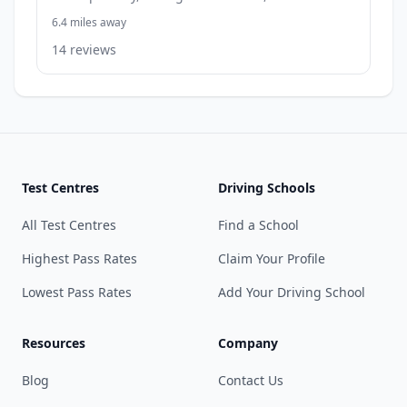
6.4 miles away
14 reviews
Test Centres
Driving Schools
All Test Centres
Find a School
Highest Pass Rates
Claim Your Profile
Lowest Pass Rates
Add Your Driving School
Resources
Company
Blog
Contact Us