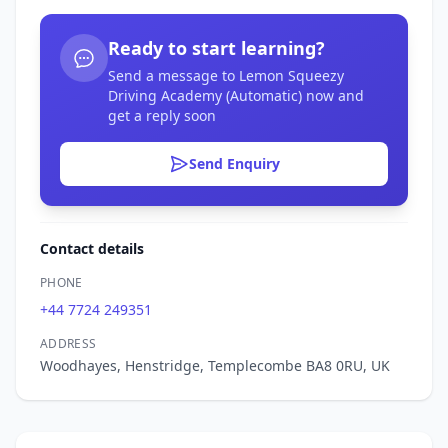
Ready to start learning?
Send a message to Lemon Squeezy
Driving Academy (Automatic) now and
get a reply soon
Send Enquiry
Contact details
PHONE
+44 7724 249351
ADDRESS
Woodhayes, Henstridge, Templecombe BA8 0RU, UK