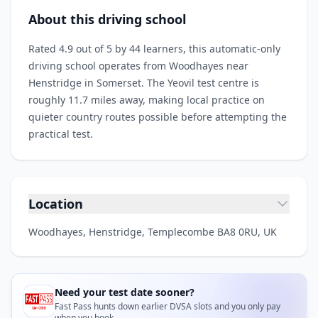
About this driving school
Rated 4.9 out of 5 by 44 learners, this automatic-only
driving school operates from Woodhayes near
Henstridge in Somerset. The Yeovil test centre is
roughly 11.7 miles away, making local practice on
quieter country routes possible before attempting the
practical test.
Location
Woodhayes, Henstridge, Templecombe BA8 0RU, UK
Need your test date sooner?
Fast Pass hunts down earlier DVSA slots and you only pay
when you book.